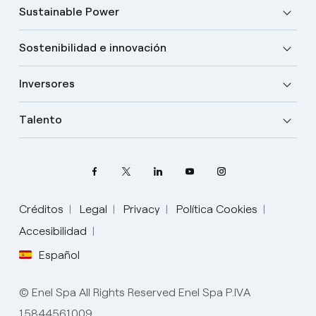
Sustainable Power
Sostenibilidad e innovación
Inversores
Talento
Créditos
Legal
Privacy
Política Cookies
Accesibilidad
Español
Elige tu idioma
Inglés
© Enel Spa All Rights Reserved Enel Spa P.IVA
15844561009