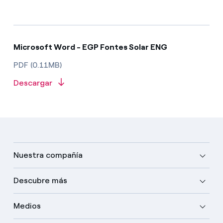
Microsoft Word - EGP Fontes Solar ENG
PDF (0.11MB)
Descargar
Nuestra compañía
Descubre más
Medios