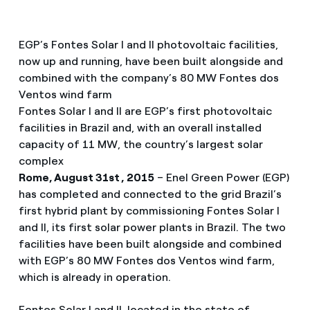
EGP’s Fontes Solar I and II photovoltaic facilities,
now up and running, have been built alongside and
combined with the company’s 80 MW Fontes dos
Ventos wind farm
Fontes Solar I and II are EGP’s first photovoltaic
facilities in Brazil and, with an overall installed
capacity of 11 MW, the country’s largest solar
complex
Rome, August 31st , 2015
– Enel Green Power (EGP)
has completed and connected to the grid Brazil’s
first hybrid plant by commissioning Fontes Solar I
and II, its first solar power plants in Brazil. The two
facilities have been built alongside and combined
with EGP’s 80 MW Fontes dos Ventos wind farm,
which is already in operation.
Fontes Solar I and II, located in the state of