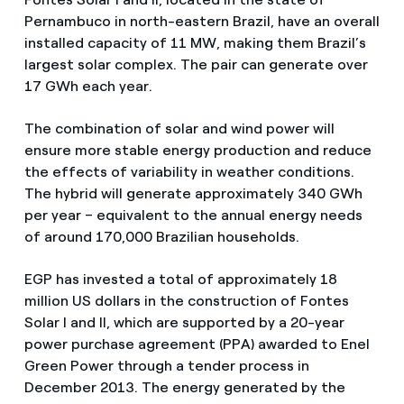
Pernambuco in north-eastern Brazil, have an overall
installed capacity of 11 MW, making them Brazil’s
largest solar complex. The pair can generate over
17 GWh each year.
The combination of solar and wind power will
ensure more stable energy production and reduce
the effects of variability in weather conditions.
The hybrid will generate approximately 340 GWh
per year – equivalent to the annual energy needs
of around 170,000 Brazilian households.
EGP has invested a total of approximately 18
million US dollars in the construction of Fontes
Solar I and II, which are supported by a 20-year
power purchase agreement (PPA) awarded to Enel
Green Power through a tender process in
December 2013. The energy generated by the