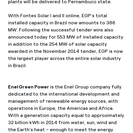
plants will be delivered to Pernambuco state.
With Fontes Solar I and II online, EGP’s total
installed capacity in Brazil now amounts to 388
MW. Following the successful tender wins also
announced today for 553 MW of installed capacity
in addition to the 254 MW of solar capacity
awarded in the November 2014 tender, EGP is now
the largest player across the entire solar industry
in Brazil.
Enel Green Power
is the Enel Group company fully
dedicated to the international development and
management of renewable energy sources, with
operations in Europe, the Americas and Africa.
With a generation capacity equal to approximately
32 billion kWh in 2014 from water, sun, wind and
the Earth’s heat – enough to meet the energy