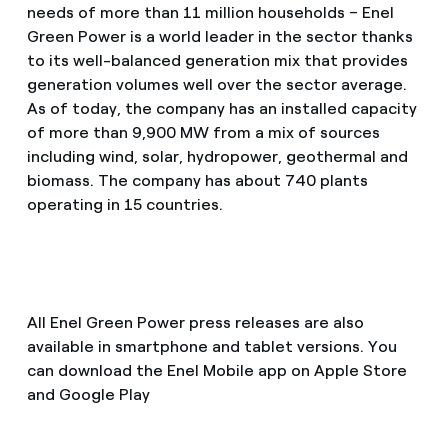
needs of more than 11 million households – Enel
Green Power is a world leader in the sector thanks
to its well-balanced generation mix that provides
generation volumes well over the sector average.
As of today, the company has an installed capacity
of more than 9,900 MW from a mix of sources
including wind, solar, hydropower, geothermal and
biomass. The company has about 740 plants
operating in 15 countries.
All Enel Green Power press releases are also
available in smartphone and tablet versions. You
can download the Enel Mobile app on Apple Store
and Google Play