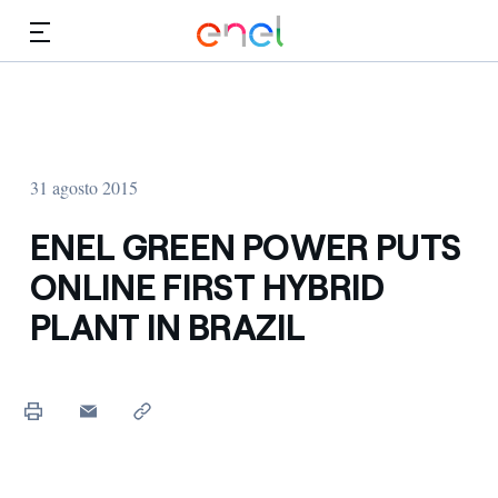
Dirígete al contenido principal
Medios
Inversores
31 agosto 2015
ENEL GREEN POWER PUTS
ONLINE FIRST HYBRID
PLANT IN BRAZIL