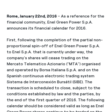
Rome, January 22nd, 2016
– As a reference for the
financial community, Enel Green Power S.p.A.
announces its financial calendar for 2016.
First, following the completion of the partial non-
proportional spin-off of Enel Green Power S.p.A.
to Enel S.p.A. that is currently under way, the
company’s shares will cease trading on the
Mercato Telematico Azionario (“MTA”) organised
and operated by Borsa Italiana S.p.A. and on the
Spanish continuous electronic trading system
Sistema de Interconexión Bursátil (SIBE). The
transaction is scheduled to close, subject to the
conditions established by law and the parties, by
the end of the first quarter of 2016. The following
calendar should be considered valid as long as Enel
Green Power shares continue to be traded on the