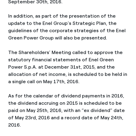
September 30th, 2016.
In addition, as part of the presentation of the
update to the Enel Group’s Strategic Plan, the
guidelines of the corporate strategies of the Enel
Green Power Group will also be presented.
The Shareholders’ Meeting called to approve the
statutory financial statements of Enel Green
Power S.p.A. at December 31st, 2015, and the
allocation of net income, is scheduled to be held in
a single call on May 17th, 2016.
As for the calendar of dividend payments in 2016,
the dividend accruing on 2015 is scheduled to be
paid on May 25th, 2016, with an “ex dividend” date
of May 23rd, 2016 and a record date of May 24th,
2016.