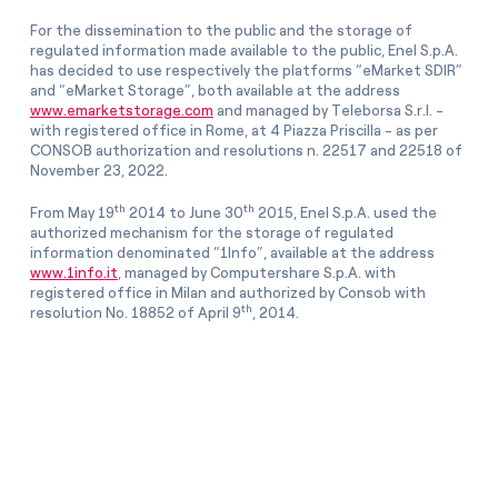
For the dissemination to the public and the storage of
regulated information made available to the public, Enel S.p.A.
has decided to use respectively the platforms “eMarket SDIR”
and “eMarket Storage”, both available at the address
www.emarketstorage.com
and managed by Teleborsa S.r.l. -
with registered office in Rome, at 4 Piazza Priscilla - as per
CONSOB authorization and resolutions n. 22517 and 22518 of
November 23, 2022.
th
th
From May 19
2014 to June 30
2015, Enel S.p.A. used the
authorized mechanism for the storage of regulated
information denominated “1Info”, available at the address
www.1info.it
, managed by Computershare S.p.A. with
registered office in Milan and authorized by Consob with
th
resolution No. 18852 of April 9
, 2014.