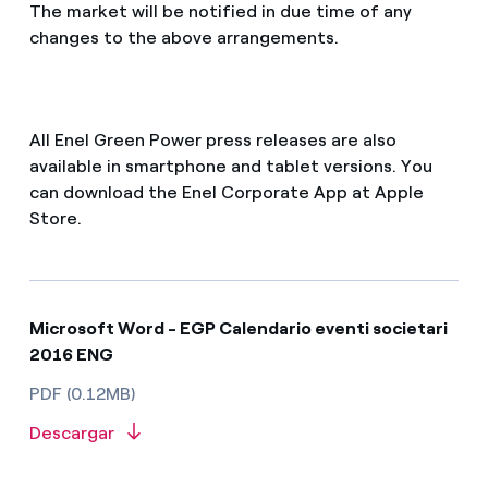
The market will be notified in due time of any
changes to the above arrangements.
All Enel Green Power press releases are also
available in smartphone and tablet versions. You
can download the Enel Corporate App at Apple
Store.
Microsoft Word - EGP Calendario eventi societari
2016 ENG
PDF (0.12MB)
Descargar