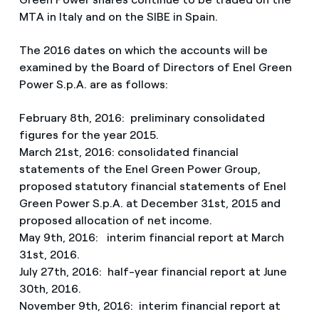
MTA in Italy and on the SIBE in Spain.
The 2016 dates on which the accounts will be
examined by the Board of Directors of Enel Green
Power S.p.A. are as follows:
February 8th, 2016: preliminary consolidated
figures for the year 2015.
March 21st, 2016: consolidated financial
statements of the Enel Green Power Group,
proposed statutory financial statements of Enel
Green Power S.p.A. at December 31st, 2015 and
proposed allocation of net income.
May 9th, 2016: interim financial report at March
31st, 2016.
July 27th, 2016: half-year financial report at June
30th, 2016.
November 9th, 2016: interim financial report at