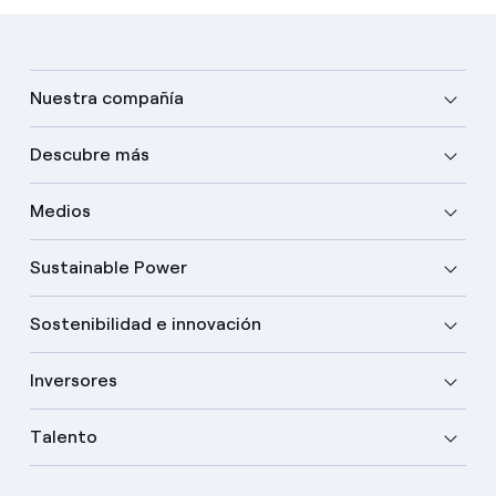
Nuestra compañía
Descubre más
Medios
Sustainable Power
Sostenibilidad e innovación
Inversores
Talento