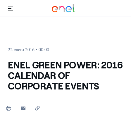
Dirígete al contenido principal
Medios
Inversores
22 enero 2016 • 00:00
ENEL GREEN POWER: 2016
CALENDAR OF
CORPORATE EVENTS