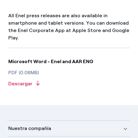
All Enel press releases are also available in
smartphone and tablet versions. You can download
the Enel Corporate App at Apple Store and Google
Play.
Microsoft Word - Enel and AAR ENG
PDF (0.08MB)
Descargar
Nuestra compañía