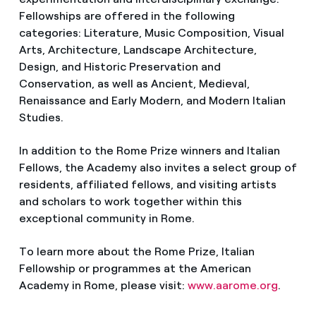
Fellowships are offered in the following
categories: Literature, Music Composition, Visual
Arts, Architecture, Landscape Architecture,
Design, and Historic Preservation and
Conservation, as well as Ancient, Medieval,
Renaissance and Early Modern, and Modern Italian
Studies.
In addition to the Rome Prize winners and Italian
Fellows, the Academy also invites a select group of
residents, affiliated fellows, and visiting artists
and scholars to work together within this
exceptional community in Rome.
To learn more about the Rome Prize, Italian
Fellowship or programmes at the American
Academy in Rome, please visit:
www.aarome.org
.