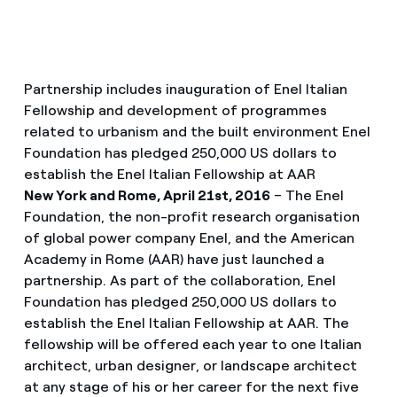
Partnership includes inauguration of Enel Italian
Fellowship and development of programmes
related to urbanism and the built environment Enel
Foundation has pledged 250,000 US dollars to
establish the Enel Italian Fellowship at AAR
New York and Rome, April 21st, 2016
– The Enel
Foundation, the non-profit research organisation
of global power company Enel, and the American
Academy in Rome (AAR) have just launched a
partnership. As part of the collaboration, Enel
Foundation has pledged 250,000 US dollars to
establish the Enel Italian Fellowship at AAR. The
fellowship will be offered each year to one Italian
architect, urban designer, or landscape architect
at any stage of his or her career for the next five