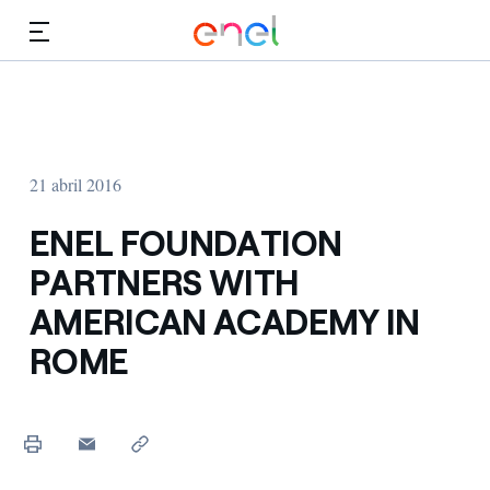
Dirígete al contenido principal
Medios
Inversores
21 abril 2016
ENEL FOUNDATION
PARTNERS WITH
AMERICAN ACADEMY IN
ROME