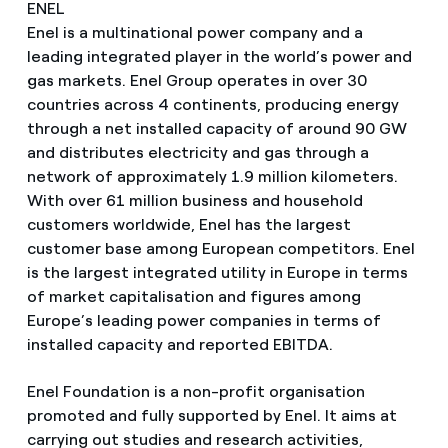
ENEL
Enel is a multinational power company and a
leading integrated player in the world’s power and
gas markets. Enel Group operates in over 30
countries across 4 continents, producing energy
through a net installed capacity of around 90 GW
and distributes electricity and gas through a
network of approximately 1.9 million kilometers.
With over 61 million business and household
customers worldwide, Enel has the largest
customer base among European competitors. Enel
is the largest integrated utility in Europe in terms
of market capitalisation and figures among
Europe’s leading power companies in terms of
installed capacity and reported EBITDA.
Enel Foundation is a non-profit organisation
promoted and fully supported by Enel. It aims at
carrying out studies and research activities,