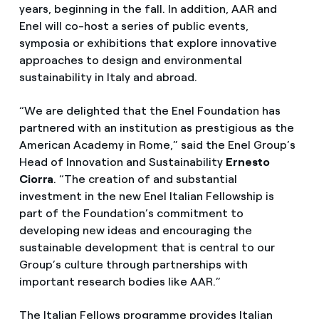
years, beginning in the fall. In addition, AAR and
Enel will co-host a series of public events,
symposia or exhibitions that explore innovative
approaches to design and environmental
sustainability in Italy and abroad.
“We are delighted that the Enel Foundation has
partnered with an institution as prestigious as the
American Academy in Rome,” said the Enel Group’s
Head of Innovation and Sustainability
Ernesto
Ciorra
. “The creation of and substantial
investment in the new Enel Italian Fellowship is
part of the Foundation’s commitment to
developing new ideas and encouraging the
sustainable development that is central to our
Group’s culture through partnerships with
important research bodies like AAR.”
The Italian Fellows programme provides Italian