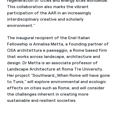
regeneration of cities and energy sites worldwide.
This collaboration also marks the vibrant
participation of the AAR in an increasingly
interdisciplinary creative and scholarly
environment.”
The inaugural recipient of the Enel Italian
Fellowship is Annalisa Metta, a founding partner of
OSA architettura e paesaggio, a Rome based firm
that works across landscape, architecture and
design. Dr Metta is an associate professor of
Landscape Architecture at Roma Tre University.
Her project "Southward_When Rome will have gone
to Tunis," will explore environmental and ecologic
effects on cities such as Rome, and will consider
the challenges inherent in creating more
sustainable and resilient societies.