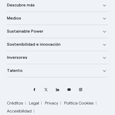
Descubre más
Medios
Sustainable Power
Sostenibilidad e innovación
Inversores
Talento
Créditos
Legal
Privacy
Política Cookies
Accesibilidad