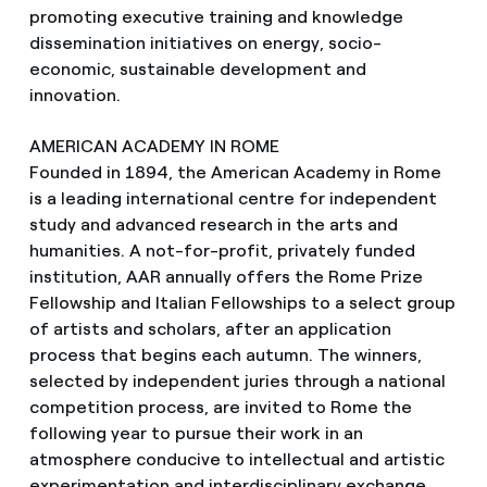
promoting executive training and knowledge
dissemination initiatives on energy, socio-
economic, sustainable development and
innovation.
AMERICAN ACADEMY IN ROME
Founded in 1894, the American Academy in Rome
is a leading international centre for independent
study and advanced research in the arts and
humanities. A not-for-profit, privately funded
institution, AAR annually offers the Rome Prize
Fellowship and Italian Fellowships to a select group
of artists and scholars, after an application
process that begins each autumn. The winners,
selected by independent juries through a national
competition process, are invited to Rome the
following year to pursue their work in an
atmosphere conducive to intellectual and artistic
experimentation and interdisciplinary exchange.