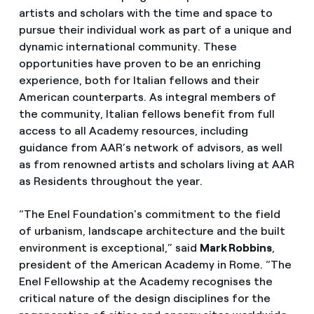
artists and scholars with the time and space to
pursue their individual work as part of a unique and
dynamic international community. These
opportunities have proven to be an enriching
experience, both for Italian fellows and their
American counterparts. As integral members of
the community, Italian fellows benefit from full
access to all Academy resources, including
guidance from AAR’s network of advisors, as well
as from renowned artists and scholars living at AAR
as Residents throughout the year.
“The Enel Foundation's commitment to the field
of urbanism, landscape architecture and the built
environment is exceptional,” said
Mark Robbins
,
president of the American Academy in Rome. “The
Enel Fellowship at the Academy recognises the
critical nature of the design disciplines for the