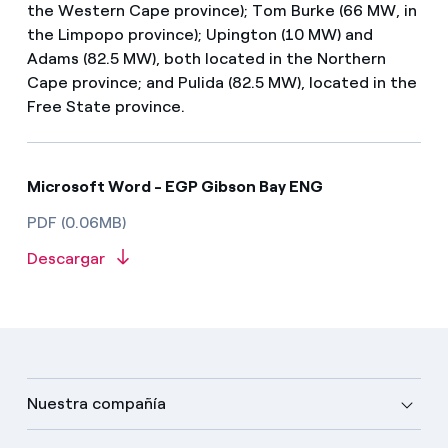
the Western Cape province); Tom Burke (66 MW, in
the Limpopo province); Upington (10 MW) and
Adams (82.5 MW), both located in the Northern
Cape province; and Pulida (82.5 MW), located in the
Free State province.
Microsoft Word - EGP Gibson Bay ENG
PDF (0.06MB)
Descargar
Nuestra compañía