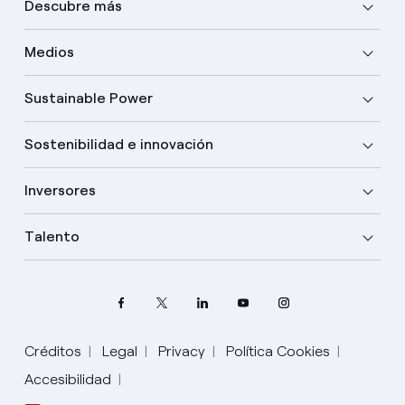
Descubre más
Medios
Sustainable Power
Sostenibilidad e innovación
Inversores
Talento
Créditos
Legal
Privacy
Política Cookies
Accesibilidad