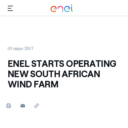
Dirígete al contenido principal
Medios
Inversores
03 mayo 2017
ENEL STARTS OPERATING
NEW SOUTH AFRICAN
WIND FARM