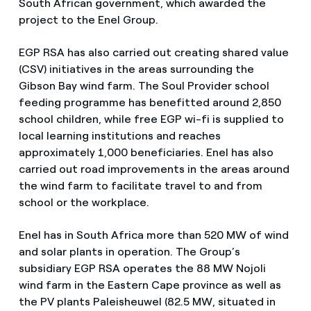
South African government, which awarded the
project to the Enel Group.
EGP RSA has also carried out creating shared value
(CSV) initiatives in the areas surrounding the
Gibson Bay wind farm. The Soul Provider school
feeding programme has benefitted around 2,850
school children, while free EGP wi-fi is supplied to
local learning institutions and reaches
approximately 1,000 beneficiaries. Enel has also
carried out road improvements in the areas around
the wind farm to facilitate travel to and from
school or the workplace.
Enel has in South Africa more than 520 MW of wind
and solar plants in operation. The Group’s
subsidiary EGP RSA operates the 88 MW Nojoli
wind farm in the Eastern Cape province as well as
the PV plants Paleisheuwel (82.5 MW, situated in