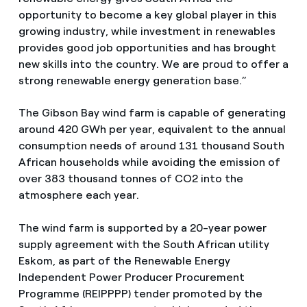
opportunity to become a key global player in this
growing industry, while investment in renewables
provides good job opportunities and has brought
new skills into the country. We are proud to offer a
strong renewable energy generation base.”
The Gibson Bay wind farm is capable of generating
around 420 GWh per year, equivalent to the annual
consumption needs of around 131 thousand South
African households while avoiding the emission of
over 383 thousand tonnes of CO2 into the
atmosphere each year.
The wind farm is supported by a 20-year power
supply agreement with the South African utility
Eskom, as part of the Renewable Energy
Independent Power Producer Procurement
Programme (REIPPPP) tender promoted by the