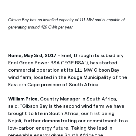
Gibson Bay has an installed capacity of 111 MW and is capable of
generating around 420 GWh per year
Rome, May 3rd, 2017
- Enel, through its subsidiary
Enel Green Power RSA (“EGP RSA”), has started
commercial operation at its 111 MW Gibson Bay
wind farm, located in the Kouga Municipality of the
Eastern Cape province of South Africa.
William Price
, Country Manager in South Africa,
said: “Gibson Bay is the second wind farm we have
brought to life in South Africa, our first being
Nojoli, further demonstrating our commitment to a
low-carbon energy future. Taking the lead in
renewable energy gives South Africa the