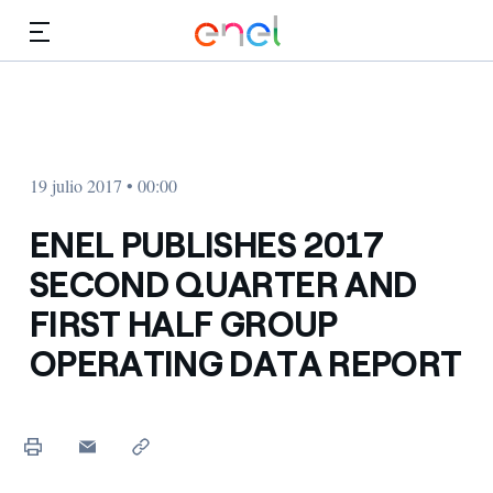
Dirígete al contenido principal
Medios
Inversores
19 julio 2017 • 00:00
ENEL PUBLISHES 2017
SECOND QUARTER AND
FIRST HALF GROUP
OPERATING DATA REPORT