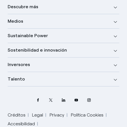
Descubre más
Medios
Sustainable Power
Sostenibilidad e innovación
Inversores
Talento
Créditos
Legal
Privacy
Política Cookies
Accesibilidad