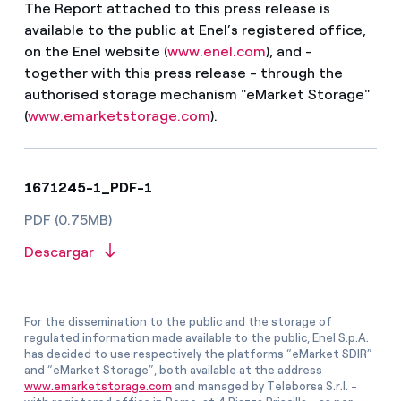
The Report attached to this press release is
available to the public at Enel’s registered office,
on the Enel website (
www.enel.com
), and -
together with this press release - through the
authorised storage mechanism "eMarket Storage"
(
www.emarketstorage.com
).
1671245-1_PDF-1
PDF (0.75MB)
Descargar
For the dissemination to the public and the storage of
regulated information made available to the public, Enel S.p.A.
has decided to use respectively the platforms “eMarket SDIR”
and “eMarket Storage”, both available at the address
www.emarketstorage.com
and managed by Teleborsa S.r.l. -