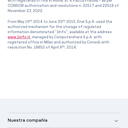
with registered office in Rome, at 4 Piazza Priscilla - as per
CONSOB authorization and resolutions n. 22517 and 22518 of
November 23, 2022.
th
th
From May 19
2014 to June 30
2015, Enel S.p.A. used the
authorized mechanism for the storage of regulated
information denominated “1Info”, available at the address
www.1info.it
, managed by Computershare S.p.A. with
registered office in Milan and authorized by Consob with
th
resolution No. 18852 of April 9
, 2014.
Nuestra compañía