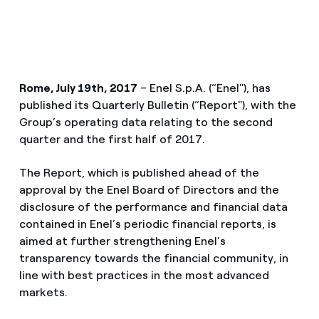
Rome, July 19th, 2017
– Enel S.p.A. (“Enel"), has
published its Quarterly Bulletin (“Report"), with the
Group’s operating data relating to the second
quarter and the first half of 2017.
The Report, which is published ahead of the
approval by the Enel Board of Directors and the
disclosure of the performance and financial data
contained in Enel’s periodic financial reports, is
aimed at further strengthening Enel’s
transparency towards the financial community, in
line with best practices in the most advanced
markets.