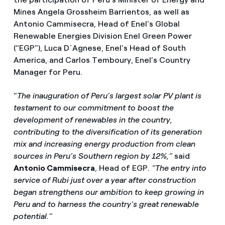
Mines Angela Grossheim Barrientos, as well as
Antonio Cammisecra, Head of Enel’s Global
Renewable Energies Division Enel Green Power
(“EGP”), Luca D´Agnese, Enel’s Head of South
America, and Carlos Temboury, Enel’s Country
Manager for Peru.
“
The inauguration of Peru’s largest solar PV plant is
testament to our commitment to boost the
development of renewables in the country,
contributing to the diversification of its generation
mix and increasing energy production from clean
sources in Peru’s Southern region by 12%,”
said
Antonio Cammisecra
, Head of EGP.
“The entry into
service of Rubi just over a year after construction
began strengthens our ambition to keep growing in
Peru and to harness the country’s great renewable
potential.”