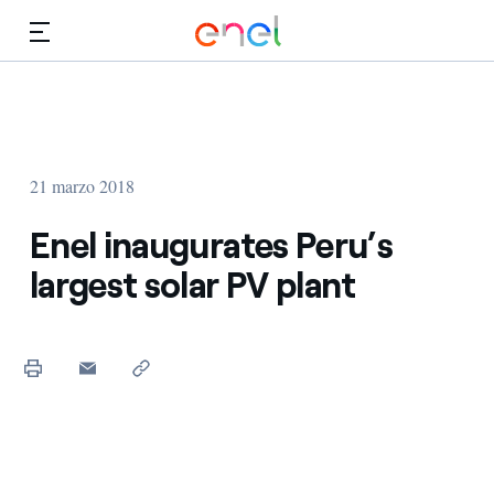
Dirígete al contenido principal
Medios
Inversores
21 marzo 2018
Enel inaugurates Peru’s
largest solar PV plant