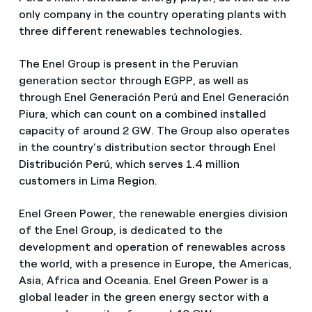
only company in the country operating plants with
three different renewables technologies.
The Enel Group is present in the Peruvian
generation sector through EGPP, as well as
through Enel Generación Perú and Enel Generación
Piura, which can count on a combined installed
capacity of around 2 GW. The Group also operates
in the country’s distribution sector through Enel
Distribución Perú, which serves 1.4 million
customers in Lima Region.
Enel Green Power, the renewable energies division
of the Enel Group, is dedicated to the
development and operation of renewables across
the world, with a presence in Europe, the Americas,
Asia, Africa and Oceania. Enel Green Power is a
global leader in the green energy sector with a