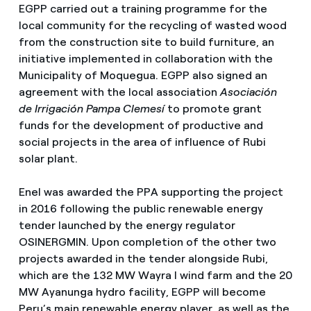
EGPP carried out a training programme for the
local community for the recycling of wasted wood
from the construction site to build furniture, an
initiative implemented in collaboration with the
Municipality of Moquegua. EGPP also signed an
agreement with the local association
Asociación
de Irrigación Pampa Clemesí
to promote grant
funds for the development of productive and
social projects in the area of ​​influence of Rubi
solar plant.
Enel was awarded the PPA supporting the project
in 2016 following the public renewable energy
tender launched by the energy regulator
OSINERGMIN. Upon completion of the other two
projects awarded in the tender alongside Rubi,
which are the 132 MW Wayra I wind farm and the 20
MW Ayanunga hydro facility, EGPP will become
Peru’s main renewable energy player, as well as the