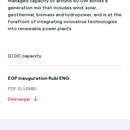
managed capacity of around 40 GW across a
generation mix that includes wind, solar,
geothermal, biomass and hydropower, and is at the
forefront of integrating innovative technologies
into renewable power plants.
[1] DC capacity.
EGP inauguration Rubi ENG
PDF (0.18MB)
Descargar