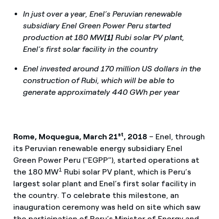
In just over a year, Enel’s Peruvian renewable
subsidiary Enel Green Power Peru started
production at 180 MW
[1]
Rubi solar PV plant,
Enel’s first solar facility in the country
Enel invested around 170 million US dollars in the
construction of Rubi, which will be able to
generate approximately 440 GWh per year
st
Rome, Moquegua, March 21
, 2018
– Enel, through
its Peruvian renewable energy subsidiary Enel
Green Power Peru (“EGPP”), started operations at
1
the 180 MW
Rubi solar PV plant, which is Peru’s
largest solar plant and Enel’s first solar facility in
the country. To celebrate this milestone, an
inauguration ceremony was held on site which saw
the participation of Peru’s Minister of Energy and