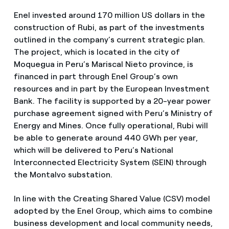
Enel invested around 170 million US dollars in the
construction of Rubi, as part of the investments
outlined in the company’s current strategic plan.
The project, which is located in the city of
Moquegua in Peru’s Mariscal Nieto province, is
financed in part through Enel Group’s own
resources and in part by the European Investment
Bank. The facility is supported by a 20-year power
purchase agreement signed with Peru’s Ministry of
Energy and Mines. Once fully operational, Rubi will
be able to generate around 440 GWh per year,
which will be delivered to Peru’s National
Interconnected Electricity System (SEIN) through
the Montalvo substation.
In line with the Creating Shared Value (CSV) model
adopted by the Enel Group, which aims to combine
business development and local community needs,