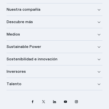
Nuestra compañía
Descubre más
Medios
Sustainable Power
Sostenibilidad e innovación
Inversores
Talento