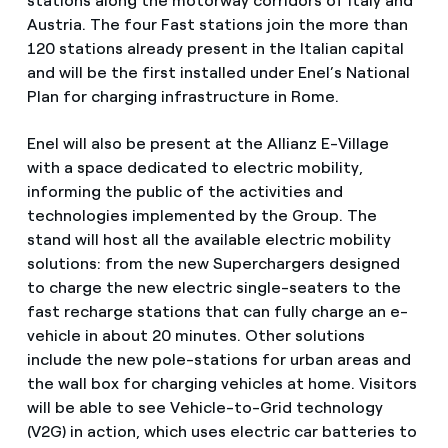
stations along the motorway corridors of Italy and
Austria. The four Fast stations join the more than
120 stations already present in the Italian capital
and will be the first installed under Enel’s National
Plan for charging infrastructure in Rome.
Enel will also be present at the Allianz E-Village
with a space dedicated to electric mobility,
informing the public of the activities and
technologies implemented by the Group. The
stand will host all the available electric mobility
solutions: from the new Superchargers designed
to charge the new electric single-seaters to the
fast recharge stations that can fully charge an e-
vehicle in about 20 minutes. Other solutions
include the new pole-stations for urban areas and
the wall box for charging vehicles at home. Visitors
will be able to see Vehicle-to-Grid technology
(V2G) in action, which uses electric car batteries to