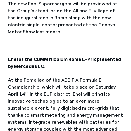
The new Enel Superchargers will be previewed at
the Group's stand inside the Allianz E-Village of
the inaugural race in Rome along with the new
electric single-seater presented at the Geneva
Motor Show last month.
Enel at the CBMM Niobium Rome E-Prix presented
by Mercedes EQ
At the Rome leg of the ABB FIA Formula E
Championship, which will take place on Saturday
th
April 14
in the EUR district, Enel will bring its
innovative technologies to an even more
sustainable event: fully digitised micro-grids that,
thanks to smart metering and energy management
systems, integrate renewables with batteries for
energy storage coupled with the most advanced