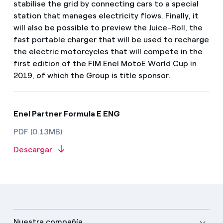
stabilise the grid by connecting cars to a special
station that manages electricity flows. Finally, it
will also be possible to preview the Juice-Roll, the
fast portable charger that will be used to recharge
the electric motorcycles that will compete in the
first edition of the FIM Enel MotoE World Cup in
2019, of which the Group is title sponsor.
Enel Partner Formula E ENG
PDF (0.13MB)
Descargar
Nuestra compañía