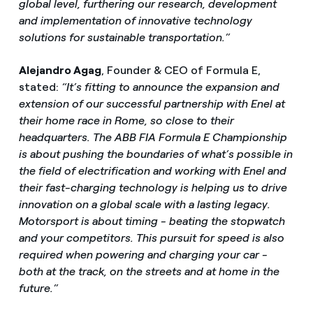
global level, furthering our research, development
and implementation of innovative technology
solutions for sustainable transportation.”
Alejandro Agag
, Founder & CEO of Formula E,
stated:
“It’s fitting to announce the expansion and
extension of our successful partnership with Enel at
their home race in Rome, so close to their
headquarters. The ABB FIA Formula E Championship
is about pushing the boundaries of what’s possible in
the field of electrification and working with Enel and
their fast-charging technology is helping us to drive
innovation on a global scale with a lasting legacy.
Motorsport is about timing - beating the stopwatch
and your competitors. This pursuit for speed is also
required when powering and charging your car -
both at the track, on the streets and at home in the
future.”