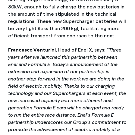
80kW, enough to fully charge the new batteries in
the amount of time stipulated in the technical
regulations. These new Supercharger batteries will
be very light (less than 200 kg), facilitating more
efficient transport from one race to the next.
Francesco Venturini
, Head of Enel X, says: “
Three
years after we launched this partnership between
Enel and Formula E, today’s announcement of the
extension and expansion of our partnership is
another step forward in the work we are doing in the
field of electric mobility. Thanks to our charging
technology and our Superchargers at each event, the
new increased capacity and more efficient next
generation Formula E cars will be charged and ready
to run the entire race distance. Enel’s Formula E
partnership underscores our Group’s commitment to
promote the advancement of electric mobility at a