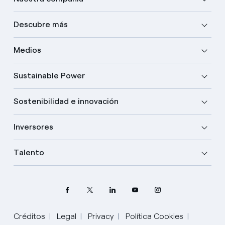
Descubre más
Medios
Sustainable Power
Sostenibilidad e innovación
Inversores
Talento
Créditos
Legal
Privacy
Política Cookies