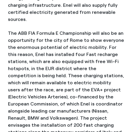
charging infrastructure. Enel will also supply fully
certified electricity generated from renewable
sources.
The ABB FIA Formula E Championship will also be an
opportunity for the city of Rome to show everyone
the enormous potential of electric mobility. For
this reason, Enel has installed four Fast recharge
stations, which are also equipped with free Wi-Fi
hotspots, in the EUR district where the
competition is being held. These charging stations,
which will remain available to electric mobility
users after the race, are part of the EVA+ project
(Electric Vehicles Arteries), co-financed by the
European Commission, of which Enel is coordinator
alongside leading car manufacturers (Nissan,
Renault, BMW and Volkswagen). The project
envisages the installation of 200 fast charging