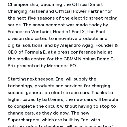
Championship, becoming the Official Smart
Charging Partner and Official Power Partner for
the next five seasons of the electric street racing
series. The announcement was made today by
Francesco Venturini, Head of Enel X, the Enel
division dedicated to innovative products and
digital solutions, and by Alejandro Agag, Founder &
CEO of Formula E, at a press conference held at
the media centre for the CBMM Niobium Rome E-
Prix presented by Mercedes EQ.
Starting next season, Enel will supply the
technology, products and services for charging
second-generation electric race cars. Thanks to
higher capacity batteries, the new cars will be able
to complete the circuit without having to stop to
change cars, as they do now. The new
Superchargers, which are built by Enel with
cutting-edge technology, will have a capacity of