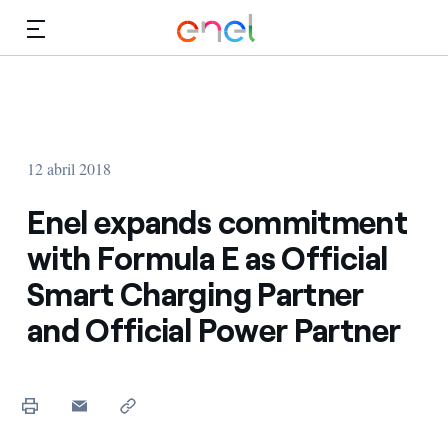
Dirígete al contenido principal
Medios
Inversores
12 abril 2018
Enel expands commitment
with Formula E as Official
Smart Charging Partner
and Official Power Partner