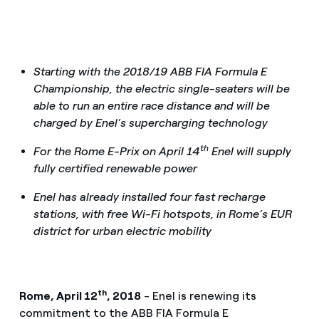
Starting with the 2018/19 ABB FIA Formula E
Championship, the electric single-seaters will be
able to run an entire race distance and will be
charged by Enel’s supercharging technology
th
For the Rome E-Prix on April 14
Enel will supply
fully certified renewable power
Enel has already installed four fast recharge
stations, with free Wi-Fi hotspots, in Rome’s EUR
district for urban electric mobility
th
Rome, April 12
, 2018
- Enel is renewing its
commitment to the ABB FIA Formula E