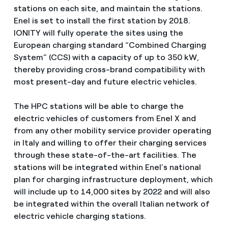
stations on each site, and maintain the stations.
Enel is set to install the first station by 2018.
IONITY will fully operate the sites using the
European charging standard “Combined Charging
System” (CCS) with a capacity of up to 350 kW,
thereby providing cross-brand compatibility with
most present-day and future electric vehicles.
The HPC stations will be able to charge the
electric vehicles of customers from Enel X and
from any other mobility service provider operating
in Italy and willing to offer their charging services
through these state-of-the-art facilities. The
stations will be integrated within Enel’s national
plan for charging infrastructure deployment, which
will include up to 14,000 sites by 2022 and will also
be integrated within the overall Italian network of
electric vehicle charging stations.