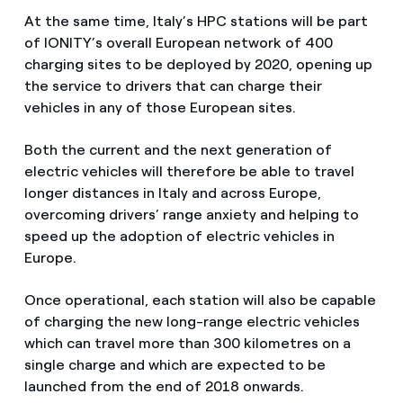
At the same time, Italy’s HPC stations will be part
of IONITY’s overall European network of 400
charging sites to be deployed by 2020, opening up
the service to drivers that can charge their
vehicles in any of those European sites.
Both the current and the next generation of
electric vehicles will therefore be able to travel
longer distances in Italy and across Europe,
overcoming drivers’ range anxiety and helping to
speed up the adoption of electric vehicles in
Europe.
Once operational, each station will also be capable
of charging the new long-range electric vehicles
which can travel more than 300 kilometres on a
single charge and which are expected to be
launched from the end of 2018 onwards.