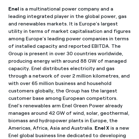
Enel
is a multinational power company and a
leading integrated player in the global power, gas
and renewables markets. It is Europe’s largest
utility in terms of market capitalisation and figures
among Europe’s leading power companies in terms
of installed capacity and reported EBITDA. The
Group is present in over 30 countries worldwide,
producing energy with around 88 GW of managed
capacity. Enel distributes electricity and gas
through a network of over 2 million kilometres, and
with over 65 million business and household
customers globally, the Group has the largest
customer base among European competitors.
Enel’s renewables arm Enel Green Power already
manages around 42 GW of wind, solar, geothermal,
biomass and hydropower plants in Europe, the
Americas, Africa, Asia and Australia.
Enel X
is a new
Enel global business line dedicated to developing