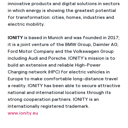
innovative products and digital solutions in sectors
in which energy is showing the greatest potential
for transformation: cities, homes, industries and
electric mobility.
IONITY
is based in Munich and was founded in 2017;
it is a joint venture of the BMW Group, Daimler AG,
Ford Motor Company and the Volkswagen Group
including Audi and Porsche. IONITY’s mission is to
build an extensive and reliable High-Power
Charging network (HPC) for electric vehicles in
Europe to make comfortable long-distance travel
a reality. IONITY has been able to secure attractive
national and international locations through its
strong cooperation partners. IONITY is an
internationally registered trademark.
www.ionity.eu