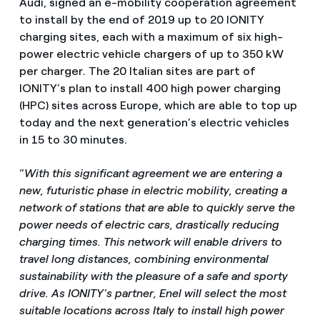
Audi, signed an e-mobility cooperation agreement
to install by the end of 2019 up to 20 IONITY
charging sites, each with a maximum of six high-
power electric vehicle chargers of up to 350 kW
per charger. The 20 Italian sites are part of
IONITY’s plan to install 400 high power charging
(HPC) sites across Europe, which are able to top up
today and the next generation’s electric vehicles
in 15 to 30 minutes.
“
With this significant agreement we are entering a
new, futuristic phase in electric mobility, creating a
network of stations that are able to quickly serve the
power needs of electric cars, drastically reducing
charging times. This network will enable drivers to
travel long distances, combining environmental
sustainability with the pleasure of a safe and sporty
drive. As IONITY’s partner, Enel will select the most
suitable locations across Italy to install high power