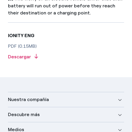
battery will run out of power before they reach
their destination or a charging point.
IONITY ENG
PDF (0.15MB)
Descargar
Nuestra compañía
Descubre más
Medios