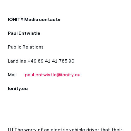
IONITY Media contacts
Paul Entwistle
Public Relations
Landline +49 89 41 41 785 90
Mail
paul.entwistle@ionity.eu
Ionity.eu
[1] The worry of an electric vehicle driver that their