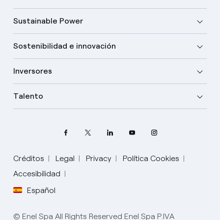
Sustainable Power
Sostenibilidad e innovación
Inversores
Talento
Créditos
Legal
Privacy
Política Cookies
Accesibilidad
Español
Elige tu idioma
Inglés
© Enel Spa All Rights Reserved Enel Spa P.IVA