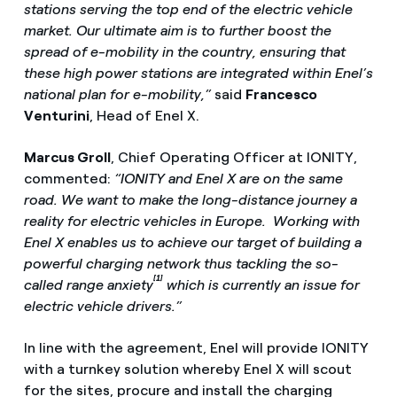
stations serving the top end of the electric vehicle
market. Our ultimate aim is to further boost the
spread of e-mobility in the country, ensuring that
these high power stations are integrated within Enel’s
national plan for e-mobility,”
said
Francesco
Venturini
, Head of Enel X.
Marcus Groll
, Chief Operating Officer at IONITY,
commented:
“IONITY and Enel X are on the same
road. We want to make the long-distance journey a
reality for electric vehicles in Europe. Working with
Enel X enables us to achieve our target of building a
powerful charging network thus tackling the so-
[1]
called range anxiety
which is currently an issue for
electric vehicle drivers.”
In line with the agreement, Enel will provide IONITY
with a turnkey solution whereby Enel X will scout
for the sites, procure and install the charging