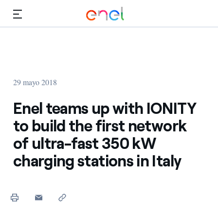
Dirígete al contenido principal
Medios
Inversores
29 mayo 2018
Enel teams up with IONITY
to build the first network
of ultra-fast 350 kW
charging stations in Italy