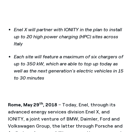
Enel X will partner with IONITY in the plan to install
up to 20 high power charging (HPC) sites across
Italy
Each site will feature a maximum of six chargers of
up to 350 kW, which are able to top up today as
well as the next generation’s electric vehicles in 15
to 30 minutes
th
Rome, May 29
, 2018
– Today, Enel, through its
advanced energy services division Enel X, and
IONITY, a joint venture of BMW, Daimler, Ford and
Volkswagen Group, the latter through Porsche and