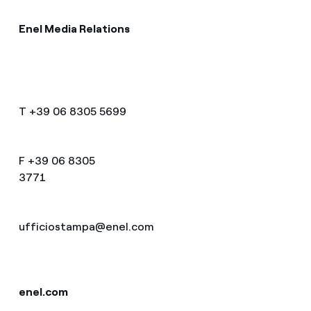
Enel Media Relations
T +39 06 8305 5699
F +39 06 8305
3771
ufficiostampa@enel.co
enel.com