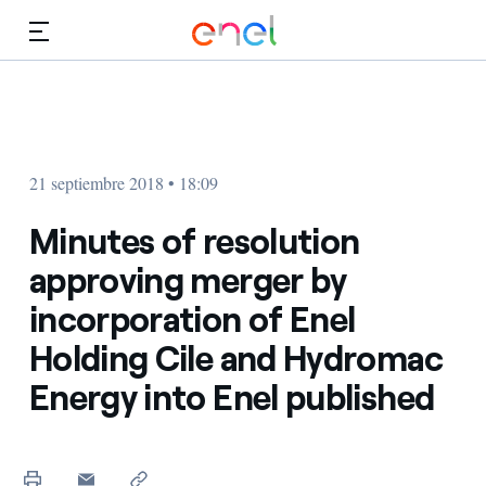
Dirígete al contenido principal
Medios
Inversores
21 septiembre 2018 • 18:09
Minutes of resolution
approving merger by
incorporation of Enel
Holding Cile and Hydromac
Energy into Enel published