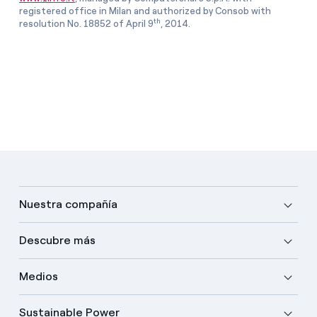
registered office in Milan and authorized by Consob with
th
resolution No. 18852 of April 9
, 2014.
Nuestra compañía
Descubre más
Medios
Sustainable Power