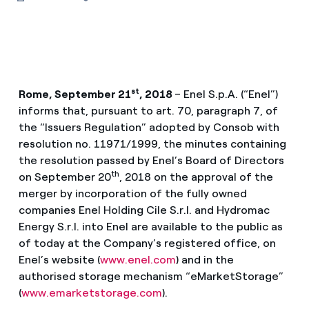
st
Rome, September 21
, 2018
– Enel S.p.A. (“Enel”)
informs that, pursuant to art. 70, paragraph 7, of
the “Issuers Regulation” adopted by Consob with
resolution no. 11971/1999, the minutes containing
the resolution passed by Enel’s Board of Directors
th
on September 20
, 2018 on the approval of the
merger by incorporation of the fully owned
companies Enel Holding Cile S.r.l. and Hydromac
Energy S.r.l. into Enel are available to the public as
of today at the Company’s registered office, on
Enel’s website (
www.enel.com
) and in the
authorised storage mechanism “eMarketStorage”
(
www.emarketstorage.com
).