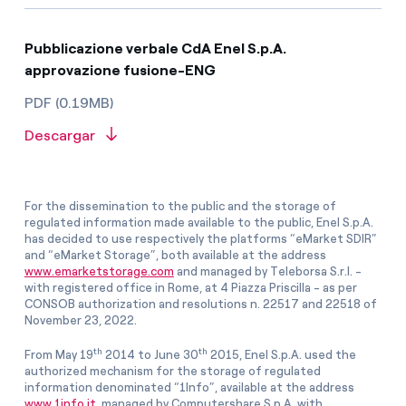
Pubblicazione verbale CdA Enel S.p.A.
approvazione fusione-ENG
PDF (0.19MB)
Descargar
For the dissemination to the public and the storage of
regulated information made available to the public, Enel S.p.A.
has decided to use respectively the platforms “eMarket SDIR”
and “eMarket Storage”, both available at the address
www.emarketstorage.com
and managed by Teleborsa S.r.l. -
with registered office in Rome, at 4 Piazza Priscilla - as per
CONSOB authorization and resolutions n. 22517 and 22518 of
November 23, 2022.
th
th
From May 19
2014 to June 30
2015, Enel S.p.A. used the
authorized mechanism for the storage of regulated
information denominated “1Info”, available at the address
www.1info.it
, managed by Computershare S.p.A. with