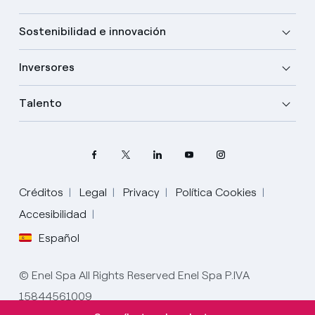
Sostenibilidad e innovación
Inversores
Talento
Créditos
Legal
Privacy
Política Cookies
Accesibilidad
Español
Elige tu idioma
Inglés
© Enel Spa All Rights Reserved Enel Spa P.IVA
15844561009
Español