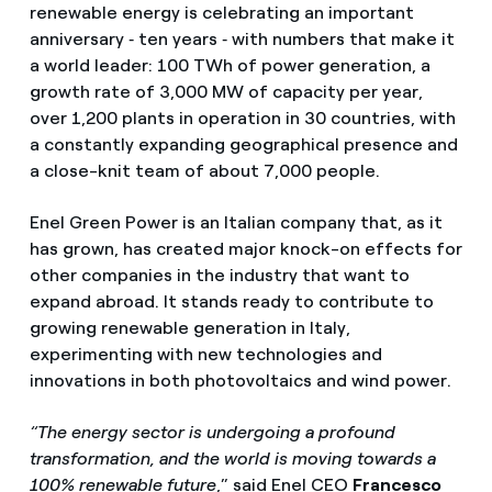
renewable energy is celebrating an important
anniversary ‑ ten years ‑ with numbers that make it
a world leader: 100 TWh of power generation, a
growth rate of 3,000 MW of capacity per year,
over 1,200 plants in operation in 30 countries, with
a constantly expanding geographical presence and
a close-knit team of about 7,000 people.
Enel Green Power is an Italian company that, as it
has grown, has created major knock-on effects for
other companies in the industry that want to
expand abroad. It stands ready to contribute to
growing renewable generation in Italy,
experimenting with new technologies and
innovations in both photovoltaics and wind power.
“The energy sector is undergoing a profound
transformation, and the world is moving towards a
100% renewable future
,” said Enel CEO
Francesco