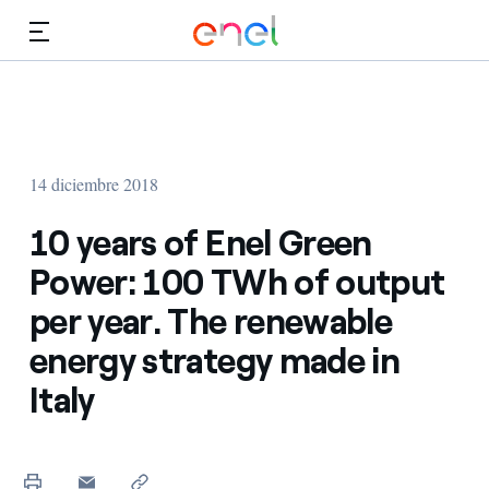
Dirígete al contenido principal
Medios
Inversores
14 diciembre 2018
10 years of Enel Green
Power: 100 TWh of output
per year. The renewable
energy strategy made in
Italy