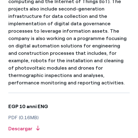
computing and the Internet of Things (IoT). The
projects also include second-generation
infrastructure for data collection and the
implementation of digital data governance
processes to leverage information assets. The
company is also working on a programme focusing
on digital automation solutions for engineering
and construction processes that includes, for
example, robots for the installation and cleaning
of photovoltaic modules and drones for
thermographic inspections and analyses,
performance monitoring and reporting activities.
EGP 10 anni ENG
PDF (0.16MB)
Descargar