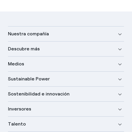
Nuestra compañía
Descubre más
Medios
Sustainable Power
Sostenibilidad e innovación
Inversores
Talento