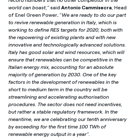
record numbers that no other competitor in the
world can boast
,
”
said
Antonio Cammisecra
, Head
of Enel Green Power
.
“
We are ready to do our part
to revive renewable generation in Italy, which is
working to define RES targets for 2020, both with
the repowering of existing plants and with new
innovative and technologically advanced solutions.
Italy
has good solar and wind resources, which will
ensure that renewables can be competitive in the
Italian energy mix, accounting for an absolute
majority of generation by 2030. One of the key
factors in the development of renewables in the
short to medium term in the country will be
streamlining and accelerating authorisation
procedures. The sector does not need incentives,
but rather a stable regulatory framework. In the
meantime, we are celebrating our tenth anniversary
by exceeding for the first time 100 TWh of
renewable energy output in a year”.