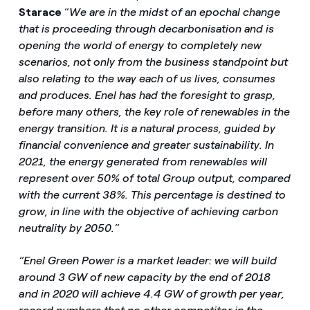
Starace
“
We are in the midst of an epochal change
that is proceeding through decarbonisation and is
opening the world of energy to completely new
scenarios, not only from the business standpoint but
also relating to the way each of us lives, consumes
and produces.
Enel has had the foresight to grasp,
before many others, the key role of renewables in the
energy transition.
It is a natural process, guided by
financial convenience and greater sustainability.
In
2021, the energy generated from renewables will
represent over 50% of total Group output, compared
with the current 38%.
This
percentage is destined to
grow, in line with the objective of achieving carbon
neutrality by 2050.”
“Enel Green Power is a market leader: we will build
around 3 GW of new capacity by the end of 2018
and in 2020 will achieve 4.4 GW of growth per year,