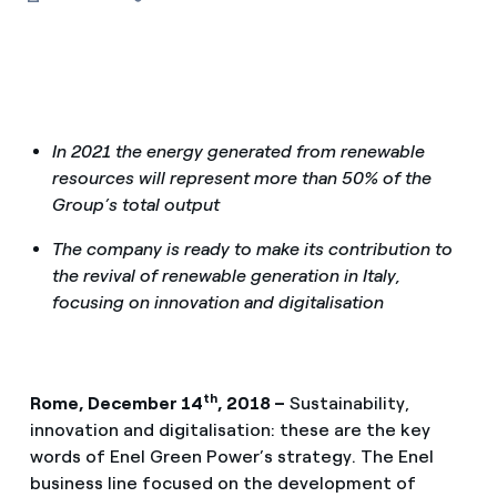
In 2021 the energy generated from renewable
resources will represent more than 50% of the
Group’s total output
The company is ready to make its contribution to
the revival of renewable generation in Italy,
focusing on innovation and digitalisation
th
Rome, December 14
, 2018 –
Sustainability,
innovation and digitalisation: these are the key
words of Enel Green Power’s strategy. The Enel
business line focused on the development of