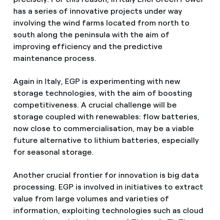
has a series of innovative projects under way
involving the wind farms located from north to
south along the peninsula with the aim of
improving efficiency and the predictive
maintenance process.
Again in Italy, EGP is experimenting with new
storage technologies, with the aim of boosting
competitiveness. A crucial challenge will be
storage coupled with renewables: flow batteries,
now close to commercialisation, may be a viable
future alternative to lithium batteries, especially
for seasonal storage.
Another crucial frontier for innovation is big data
processing. EGP is involved in initiatives to extract
value from large volumes and varieties of
information, exploiting technologies such as cloud