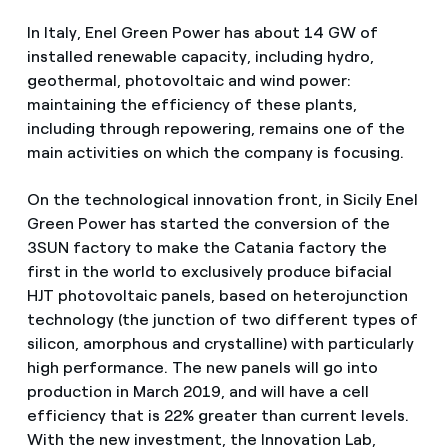
In Italy, Enel Green Power has about 14 GW of
installed renewable capacity, including hydro,
geothermal, photovoltaic and wind power:
maintaining the efficiency of these plants,
including through repowering, remains one of the
main activities on which the company is focusing.
On the technological innovation front, in Sicily Enel
Green Power has started the conversion of the
3SUN factory to make the Catania factory the
first in the world to exclusively produce bifacial
HJT photovoltaic panels, based on heterojunction
technology (the junction of two different types of
silicon, amorphous and crystalline) with particularly
high performance. The new panels will go into
production in March 2019, and will have a cell
efficiency that is 22% greater than current levels.
With the new investment, the Innovation Lab,