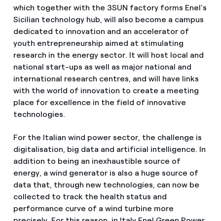
which together with the 3SUN factory forms Enel's
Sicilian technology hub, will also become a campus
dedicated to innovation and an accelerator of
youth entrepreneurship aimed at stimulating
research in the energy sector. It will host local and
national start-ups as well as major national and
international research centres, and will have links
with the world of innovation to create a meeting
place for excellence in the field of innovative
technologies.
For the Italian wind power sector, the challenge is
digitalisation, big data and artificial intelligence. In
addition to being an inexhaustible source of
energy, a wind generator is also a huge source of
data that, through new technologies, can now be
collected to track the health status and
performance curve of a wind turbine more
precisely. For this reason, in Italy Enel Green Power