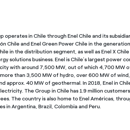
 operates in Chile through Enel Chile and its subsidia
ón Chile and Enel Green Power Chile in the generation
hile in the distribution segment, as well as Enel X Chile
gy solutions business. Enel is Chile’s largest power 
acity with around 7,500 MW, out of which 4,700 MW o
more than 3,500 MW of hydro, over 600 MW of wind
nd approx. 40 MW of geothermal. In 2018, Enel in Chil
ectricity. The Group in Chile has 1.9 million customer
es. The country is also home to Enel Américas, throu
s in Argentina, Brazil, Colombia and Peru.