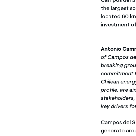
the largest so
located 60 km
investment of
Antonio Cam
of Campos del
breaking groun
commitment to
Chilean energy
profile, are a
stakeholders, 
key drivers fo
Campos del So
generate arou