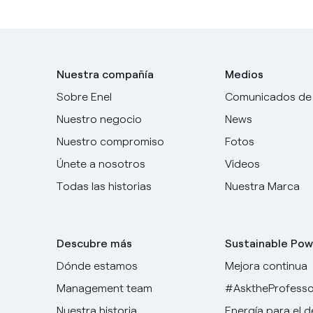
Nuestra compañía
Medios
Sobre Enel
Comunicados de
Nuestro negocio
News
Nuestro compromiso
Fotos
Únete a nosotros
Videos
Todas las historias
Nuestra Marca
Descubre más
Sustainable Pow
Dónde estamos
Mejora continua
Management team
#AsktheProfesso
Nuestra historia
Energía para el 