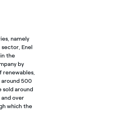
ries, namely
 sector, Enel
 in the
company by
f renewables,
, around 500
e sold around
s and over
gh which the