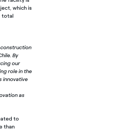
ject, which is
 total
f construction
hile. By
rcing our
g role in the
as innovative
novation as
mated to
e than