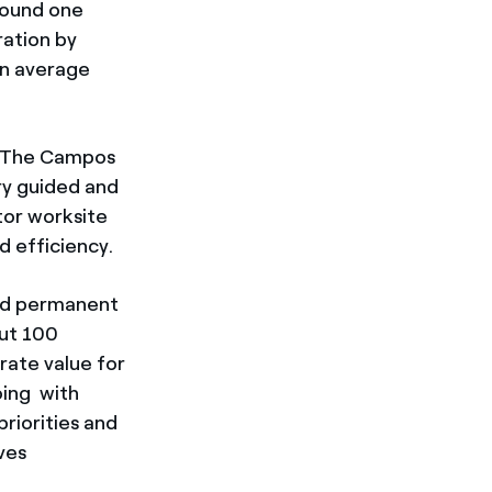
around one
ration by
on average
es. The Campos
ry guided and
tor worksite
d efficiency.
ted permanent
out 100
rate value for
oing with
riorities and
ves