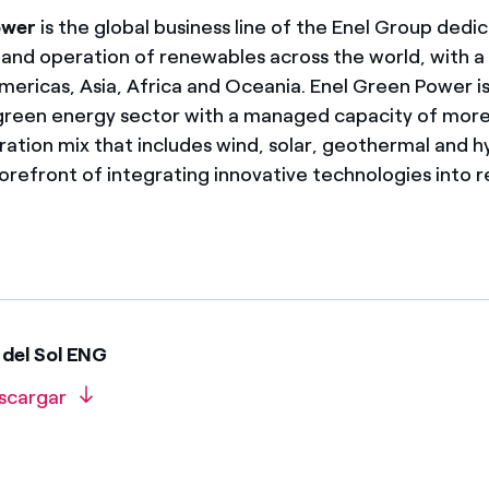
ower
is the global business line of the Enel Group dedi
nd operation of renewables across the world, with a
mericas, Asia, Africa and Oceania. Enel Green Power is
 green energy sector with a managed capacity of mo
ration mix that includes wind, solar, geothermal and 
 forefront of integrating innovative technologies into
del Sol ENG
scargar