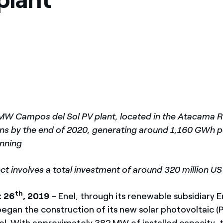
México
s de las ONG
Norteamérica
 infracción de nuestras
MW Campos del Sol PV plant, located in the Atacama Re
ons by the end of 2020, generating around 1,160 GWh 
unning
ct involves a total investment of around 320 million US
th
t 26
, 2019
– Enel, through its renewable subsidiary 
egan the construction of its new solar photovoltaic (P
l. With approximately 382 MW of installed capacity, the