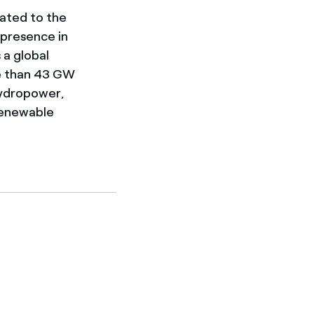
cated to the
 presence in
 a global
re than 43 GW
hydropower,
 renewable