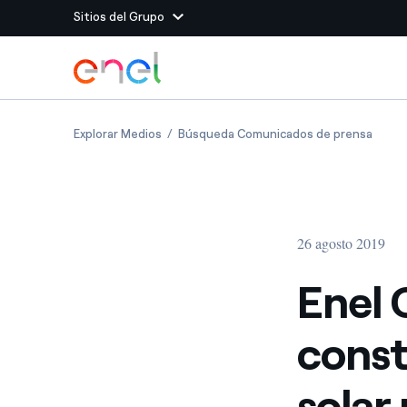
Sitios del Grupo
Dirígete al contenido principal
Sitios del Grupo
Enel Green Power starts construction of Chi
Enel G
Explorar Medios
Búsqueda Comunicados de prensa
Enel Green Power
Producimos energía lim
Enel Global Energy and
Menos riesgos para el c
commodity
Commodity
Management
26 agosto 2019
Enel Open Innovability®
Un ecosistema global q
Innovability® para impul
Enel 
Enel Global Procurement
Maximizamos la creación
const
relación con nuestros 
Enel Foundation
La plataforma de conoc
solar
energía limpia