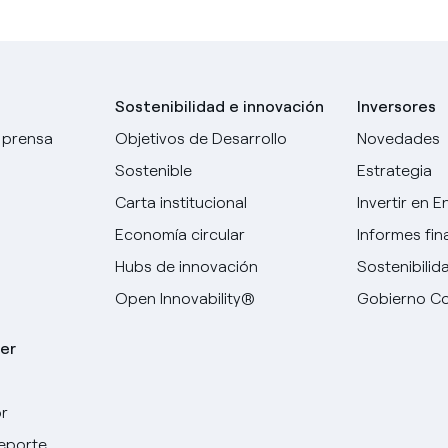
Sostenibilidad e innovación
Inversores
 prensa
Objetivos de Desarrollo
Novedades
Sostenible
Estrategia
Carta institucional
Invertir en E
Economía circular
Informes fin
Hubs de innovación
Sostenibilid
Open Innovability®
Gobierno Co
er
r
deporte