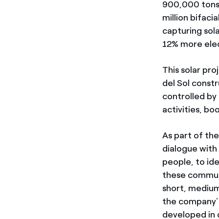
900,000 tons
million bifac
capturing sol
12% more elec
This solar pro
del Sol const
controlled by
activities, bo
As part of th
dialogue with
people, to id
these communit
short, medium
the company’s 
developed in 