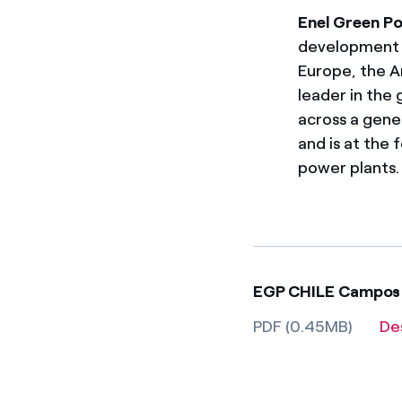
Enel Green P
development a
Europe, the A
leader in the
across a gene
and is at the
power plants.
EGP CHILE Campos 
PDF (0.45MB)
De