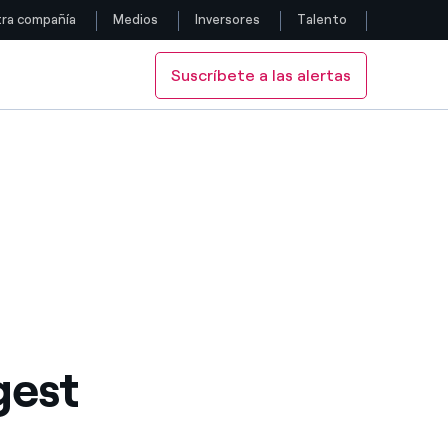
ra compañía
Medios
Inversores
Talento
Suscríbete a las alertas
Siga con nosotros
Facebook
Twitter
YouTube
LinkedIn
Instagram
gest