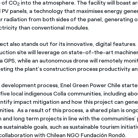
 of CO
into the atmosphere. The facility will boast 
2
ial PV panels, a technology that maximises energy gene
ar radiation from both sides of the panel, generating 
tricity than conventional modules.
ject also stands out for its innovative, digital featur
ruction site will leverage on state-of-the-art machine
 a GPS, while an autonomous drone will remotely moni
osting the plant’s construction process productivity an
e development process, Enel Green Power Chile star
 five local indigenous Colla communities, including ab
entify impact mitigation and how this project can gene
ies. As a result of this process, a shared plan is ong
 and long term projects in line with the communities’ p
sustainable goals, such as sustainable tourism initiati
collaboration with Chilean NGO Fundación Rondó.