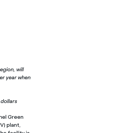
gion, will
per year when
 dollars
Enel Green
V) plant,
 facility is