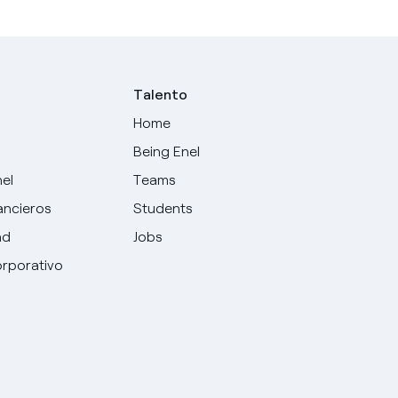
Talento
Home
Being Enel
nel
Teams
ancieros
Students
ad
Jobs
rporativo