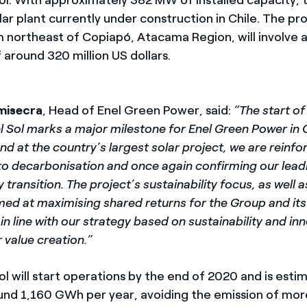
lar plant currently under construction in Chile. The pro
 northeast of Copiapó, Atacama Region, will involve a
 around 320 million US dollars.
misecra
, Head of Enel Green Power, said:
“The start o
 Sol marks a major milestone for Enel Green Power in C
d at the country’s largest solar project, we are reinfo
 decarbonisation and once again confirming our leadin
 transition. The project’s sustainability focus, as well 
imed at maximising shared returns for the Group and its
in line with our strategy based on sustainability and in
r value creation.”
l will start operations by the end of 2020 and is esti
nd 1,160 GWh per year, avoiding the emission of mor