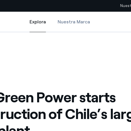
Nuest
Explora
Nuestra Marca
Explora
Sitios del país
le’s largest solar plant
reen Power starts construction of Chile’s largest solar plant
pia con recursos renovables
Americas
omercio global de los
Argentina
Brasil
ue saca partido de
Chile
sar el futuro
Green Power starts
Colombia
 de valor gracias a la
ruction of Chile’s lar
proveedores
Iberia
imiento para un mundo de
 plant
Italia