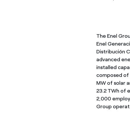
The Enel Group
Enel Generaci
Distribución C
advanced ener
installed cap
composed of 
MW of solar a
23.2 TWh of el
2,000 employe
Group operate