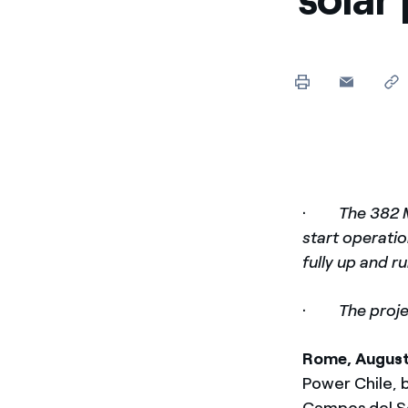
Enel Cuore
Apoyamos las iniciativa
Ethical Channel
Formas de denunciar por
políticas
·
The 382 
start operati
fully up and r
·
The proje
Rome, Augus
Power Chile, b
Campos del So