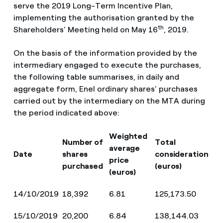
serve the 2019 Long-Term Incentive Plan,
implementing the authorisation granted by the
th
Shareholders’ Meeting held on May 16
, 2019.
On the basis of the information provided by the
intermediary engaged to execute the purchases,
the following table summarises, in daily and
aggregate form, Enel ordinary shares’ purchases
carried out by the intermediary on the MTA during
the period indicated above:
Weighted
Number of
Total
average
Date
shares
consideration
price
purchased
(euros)
(euros)
14/10/2019
18,392
6.81
125,173.50
15/10/2019
20,200
6.84
138,144.03