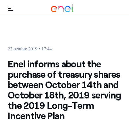
Dirígete al contenido principal
Medios
Inversores
22 octubre 2019 • 17:44
Enel informs about the
purchase of treasury shares
between October 14th and
October 18th, 2019 serving
the 2019 Long-Term
Incentive Plan