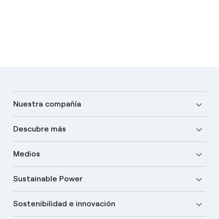
Nuestra compañía
Descubre más
Medios
Sustainable Power
Sostenibilidad e innovación