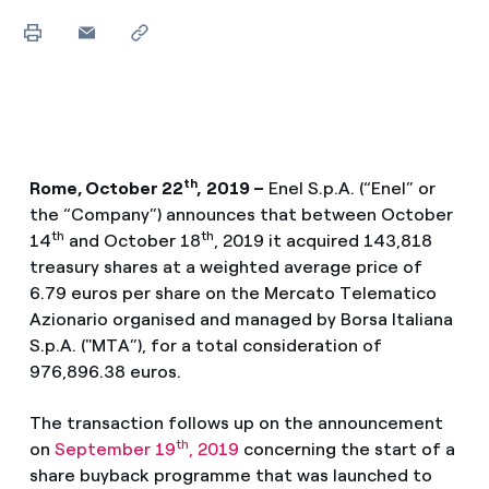
th
Rome, October 22
,
2019 –
Enel S.p.A. (“Enel” or
the “Company”) announces that between October
th
th
14
and October 18
, 2019 it acquired 143,818
treasury shares at a weighted average price of
6.79 euros per share on the Mercato Telematico
Azionario organised and managed by Borsa Italiana
S.p.A. ("MTA”), for a total consideration of
976,896.38 euros.
The transaction follows up on the announcement
th
on
September 19
, 2019
concerning the start of a
share buyback programme that was launched to