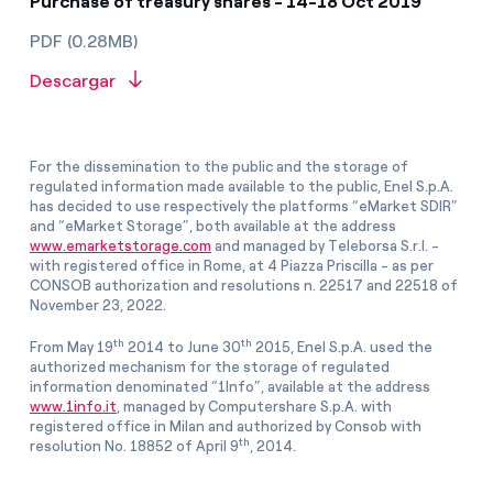
Purchase of treasury shares - 14-18 Oct 2019
PDF (0.28MB)
Descargar
For the dissemination to the public and the storage of
regulated information made available to the public, Enel S.p.A.
has decided to use respectively the platforms “eMarket SDIR”
and “eMarket Storage”, both available at the address
www.emarketstorage.com
and managed by Teleborsa S.r.l. -
with registered office in Rome, at 4 Piazza Priscilla - as per
CONSOB authorization and resolutions n. 22517 and 22518 of
November 23, 2022.
th
th
From May 19
2014 to June 30
2015, Enel S.p.A. used the
authorized mechanism for the storage of regulated
information denominated “1Info”, available at the address
www.1info.it
, managed by Computershare S.p.A. with
registered office in Milan and authorized by Consob with
th
resolution No. 18852 of April 9
, 2014.