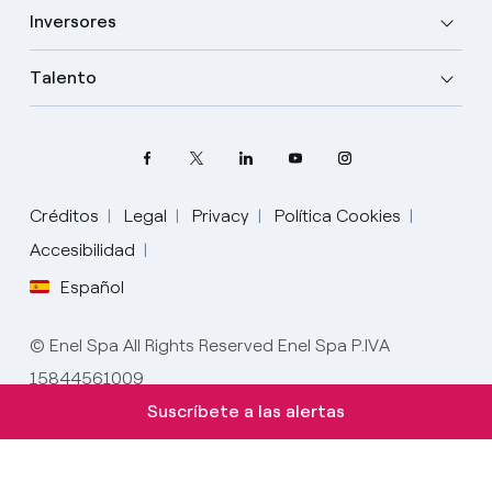
Inversores
Talento
Créditos
Legal
Privacy
Política Cookies
Elige tu idioma
Accesibilidad
Español
Inglés
© Enel Spa All Rights Reserved Enel Spa P.IVA
Español
15844561009
Italiano
Suscríbete a las alertas