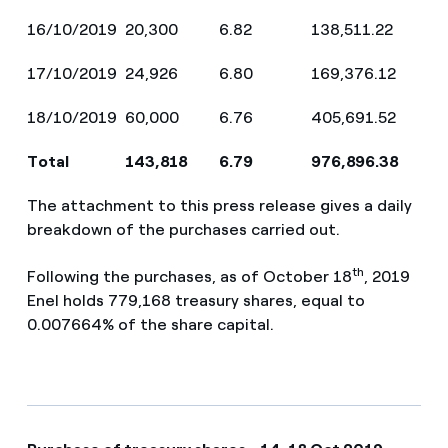
16/10/2019
20,300
6.82
138,511.22
17/10/2019
24,926
6.80
169,376.12
18/10/2019
60,000
6.76
405,691.52
Total
143,818
6.79
976,896.38
The attachment to this press release gives a daily
breakdown of the purchases carried out.
th
Following the purchases, as of October 18
, 2019
Enel holds 779,168 treasury shares, equal to
0.007664% of the share capital.