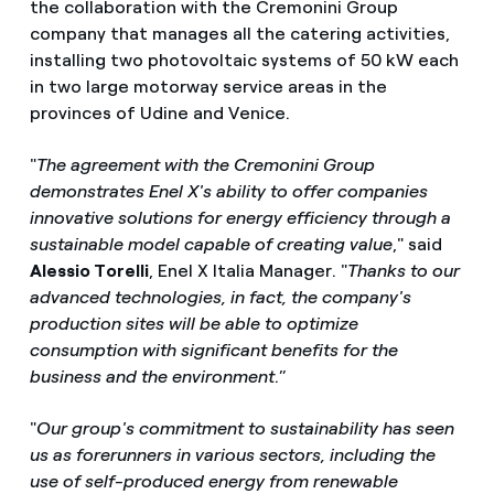
the collaboration with the Cremonini Group
company that manages all the catering activities,
installing two photovoltaic systems of 50 kW each
in two large motorway service areas in the
provinces of Udine and Venice.
"
The agreement with the Cremonini Group
demonstrates Enel X's ability to offer companies
innovative solutions for energy efficiency through a
sustainable model capable of creating value
," said
Alessio Torelli
, Enel X Italia Manager. "
Thanks to our
advanced technologies, in fact, the company's
production sites will be able to optimize
consumption with significant benefits for the
business and the environment
.”
"
Our group's commitment to sustainability has seen
us as forerunners in various sectors, including the
use of self-produced energy from renewable