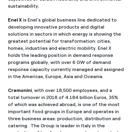
sustainability.
Enel X
is Enel’s global business line dedicated to
developing innovative products and digital
solutions in sectors in which energy is showing the
greatest potential for transformation: cities,
homes, industries and electric mobility. Enel X
holds the leading position in demand response
programs globally, with over 6 GW of demand
response capacity currently managed and assigned
in the Americas, Europe, Asia and Oceania.
Cremonini
, with over 18,500 employees, and a
total turnover in 2018 of 4.184 billion Euros, 35%
of which was achieved abroad, is one of the most
important food groups in Europe and operates in
three business areas: production, distribution and
catering. The Group is leader in Italy in the