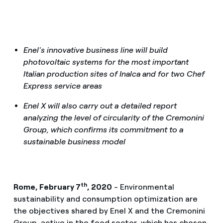
Enel's innovative business line will build
photovoltaic systems for the most important
Italian production sites of Inalca and for two Chef
Express service areas
Enel X will also carry out a detailed report
analyzing the level of circularity of the Cremonini
Group, which confirms its commitment to a
sustainable business model
th
Rome, February 7
, 2020
- Environmental
sustainability and consumption optimization are
the objectives shared by Enel X and the Cremonini
Group, active in the food sector, which has chosen