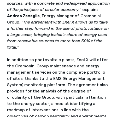
sources, with a concrete and widespread application
of the principles of circular economy
," explains
Andrea Zanaglia
, Energy Manager of Cremonini
Group. "
The agreement with Enel X allows us to take
a further step forward in the use of photovoltaics on
a large scale, bringing Inalca’s share of energy used
from renewable sources to more than 50% of the
total.
"
In addition to photovoltaic plants, Enel X will offer
the Cremonini Group maintenance and energy
management services on the complete portfolio
of sites, thanks to the EMS (Energy Management
System) monitoring platform. The agreement also
provides for the analysis of the degree of
circularity of the Group, with particular attention
to the energy sector, aimed at identifying a
roadmap of interventions in line with the
objectives of carbon neutrality and environmental