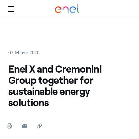
Dirígete al contenido principal
Medios
Inversores
07 febrero 2020
Enel X and Cremonini
Group together for
sustainable energy
solutions