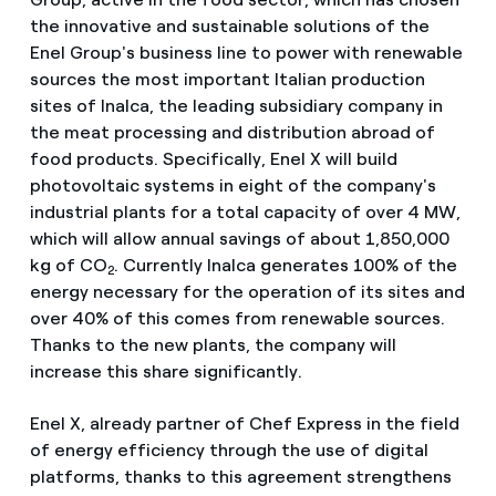
the innovative and sustainable solutions of the
Enel Group's business line to power with renewable
sources the most important Italian production
sites of Inalca, the leading subsidiary company in
the meat processing and distribution abroad of
food products. Specifically, Enel X will build
photovoltaic systems in eight of the company's
industrial plants for a total capacity of over 4 MW,
which will allow annual savings of about 1,850,000
kg of CO
. Currently Inalca generates 100% of the
2
energy necessary for the operation of its sites and
over 40% of this comes from renewable sources.
Thanks to the new plants, the company will
increase this share significantly.
Enel X, already partner of Chef Express in the field
of energy efficiency through the use of digital
platforms, thanks to this agreement strengthens