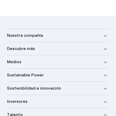
Nuestra compañía
Descubre más
Medios
Sustainable Power
Sostenibilidad e innovación
Inversores
Talento