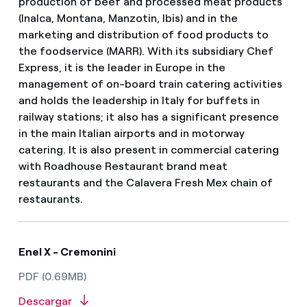
production of beef and processed meat products
(Inalca, Montana, Manzotin, Ibis) and in the
marketing and distribution of food products to
the foodservice (MARR). With its subsidiary Chef
Express, it is the leader in Europe in the
management of on-board train catering activities
and holds the leadership in Italy for buffets in
railway stations; it also has a significant presence
in the main Italian airports and in motorway
catering. It is also present in commercial catering
with Roadhouse Restaurant brand meat
restaurants and the Calavera Fresh Mex chain of
restaurants.
Enel X - Cremonini
PDF (0.69MB)
Descargar