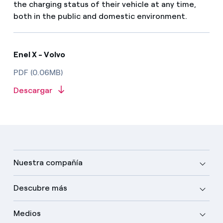
the charging status of their vehicle at any time,
both in the public and domestic environment.
Enel X - Volvo
PDF (0.06MB)
Descargar
Nuestra compañía
Descubre más
Medios