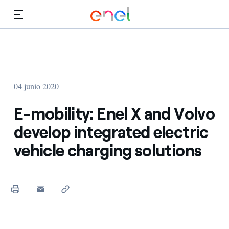
Dirígete al contenido principal
Medios
Inversores
04 junio 2020
E-mobility: Enel X and Volvo
develop integrated electric
vehicle charging solutions