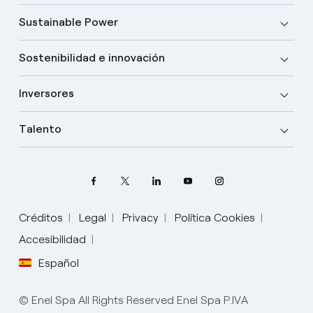
Sustainable Power
Sostenibilidad e innovación
Inversores
Talento
Créditos
Legal
Privacy
Política Cookies
Elige tu idioma
Accesibilidad
Español
Inglés
© Enel Spa All Rights Reserved Enel Spa P.IVA
Español