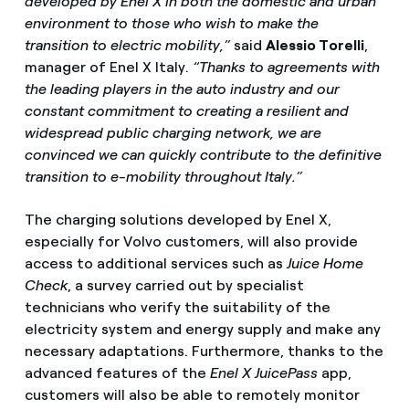
developed by Enel X in both the domestic and urban
environment to those who wish to make the
transition to electric mobility,”
said
Alessio Torelli
,
manager of Enel X Italy.
“Thanks to agreements with
the leading players in the auto industry and our
constant commitment to creating a resilient and
widespread public charging network, we are
convinced we can quickly contribute to the definitive
transition to e-mobility throughout Italy.”
The charging solutions developed by Enel X,
especially for Volvo customers, will also provide
access to additional services such as
Juice Home
Check
, a survey carried out by specialist
technicians who verify the suitability of the
electricity system and energy supply and make any
necessary adaptations. Furthermore, thanks to the
advanced features of the
Enel X JuicePass
app,
customers will also be able to remotely monitor