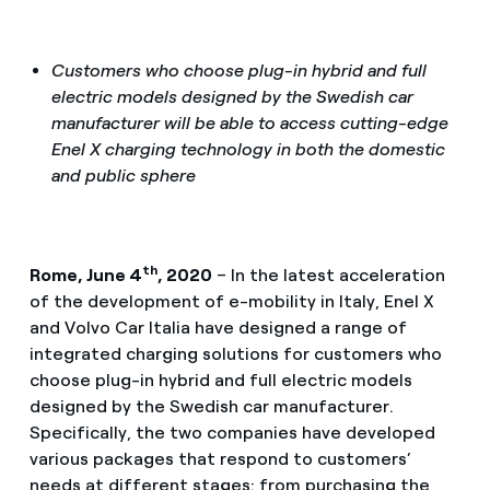
Customers who choose plug-in hybrid and full
electric models designed by the Swedish car
manufacturer will be able to access cutting-edge
Enel X charging technology in both the domestic
and public sphere
th
Rome, June 4
, 2020
– In the latest acceleration
of the development of e-mobility in Italy, Enel X
and Volvo Car Italia have designed a range of
integrated charging solutions for customers who
choose plug-in hybrid and full electric models
designed by the Swedish car manufacturer.
Specifically, the two companies have developed
various packages that respond to customers’
needs at different stages: from purchasing the