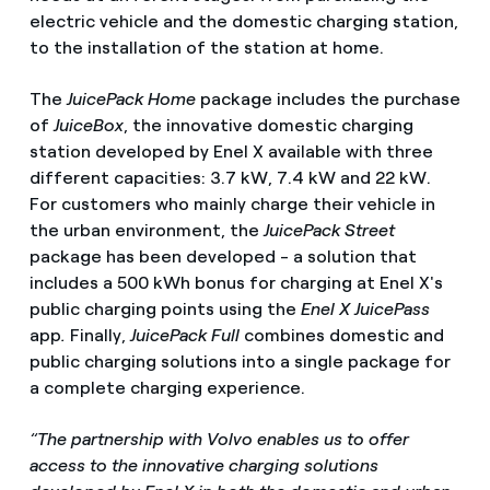
electric vehicle and the domestic charging station,
to the installation of the station at home.
The
JuicePack Home
package includes the purchase
of
JuiceBox
, the innovative domestic charging
station developed by Enel X available with three
different capacities: 3.7 kW, 7.4 kW and 22 kW.
For customers who mainly charge their vehicle in
the urban environment, the
JuicePack Street
package has been developed - a solution that
includes a 500 kWh bonus for charging at Enel X's
public charging points using the
Enel X JuicePass
app
.
Finally,
JuicePack Full
combines domestic and
public charging solutions into a single package for
a complete charging experience.
“The partnership with Volvo enables us to offer
access to the innovative charging solutions