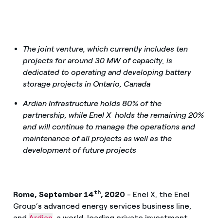
The joint venture, which currently includes ten
projects for around 30 MW of capacity, is
dedicated to operating and developing battery
storage projects in Ontario, Canada
Ardian Infrastructure holds 80% of the
partnership, while Enel X holds the remaining 20%
and will continue to manage the operations and
maintenance of all projects as well as the
development of future projects
th
Rome,
September 14
, 2020
- Enel X, the Enel
Group’s advanced energy services business line,
and
Ardian
, a world-leading private investment