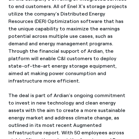
to end customers. All of Enel X’s storage projects
utilize the company’s Distributed Energy
Resources (DER) Optimization software that has
the unique capability to maximize the earnings
potential across multiple use cases, such as
demand and energy management programs.
Through the financial support of Ardian, the
platform will enable C&I customers to deploy
state-of-the-art energy storage equipment,
aimed at making power consumption and
infrastructure more efficient.
The deal is part of Ardian’s ongoing commitment
to invest in new technology and clean energy
assets with the aim to create a more sustainable
energy market and address climate change, as
outlined in its most recent Augmented
Infrastructure report. With 50 employees across