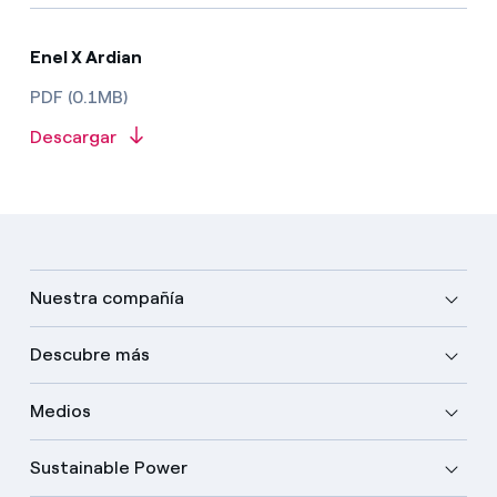
Enel X Ardian
PDF (0.1MB)
Descargar
Nuestra compañía
Descubre más
Medios
Sustainable Power