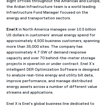
eight offices throughout the Americas and Europe,
the Ardian Infrastructure team is a world leading
Infrastructure Fund Manager focused on the
energy and transportation sectors.
Enel X
in North America manages over 10.5 billion
US dollars in customers’ annual energy spend for
approximately 4,500 business customers, spanning
more than 35,000 sites. The company has
approximately 4.7 GW of demand response
capacity and over 70 behind-the-meter storage
projects in operation or under contract. Enel X’s
intelligent DER Optimization Software is designed
to analyze real-time energy and utility bill data,
improve performance, and manage distributed
energy assets across a number of different value
streams and applications.
Enel X is Enel's global business line dedicated to