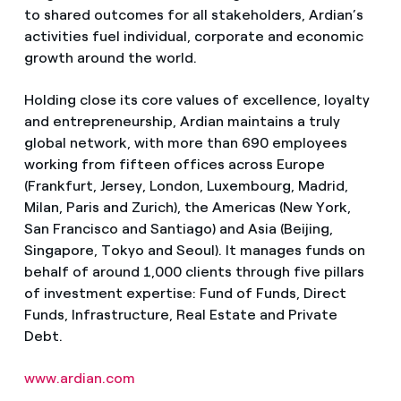
to shared outcomes for all stakeholders, Ardian’s
activities fuel individual, corporate and economic
growth around the world.
Holding close its core values of excellence, loyalty
and entrepreneurship, Ardian maintains a truly
global network, with more than 690 employees
working from fifteen offices across Europe
(Frankfurt, Jersey, London, Luxembourg, Madrid,
Milan, Paris and Zurich), the Americas (New York,
San Francisco and Santiago) and Asia (Beijing,
Singapore, Tokyo and Seoul). It manages funds on
behalf of around 1,000 clients through five pillars
of investment expertise: Fund of Funds, Direct
Funds, Infrastructure, Real Estate and Private
Debt.
www.ardian.com