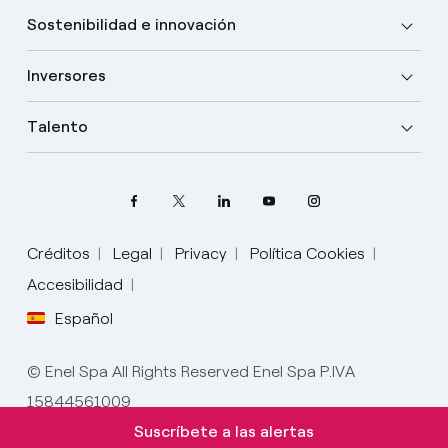
Sostenibilidad e innovación
Inversores
Talento
Créditos
Legal
Privacy
Política Cookies
Elige tu idioma
Accesibilidad
Español
Inglés
© Enel Spa All Rights Reserved Enel Spa P.IVA
Español
15844561009
Italiano
Suscríbete a las alertas