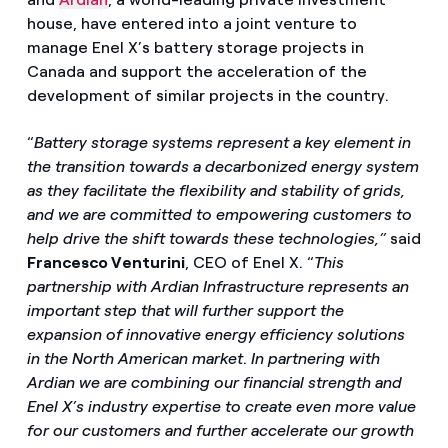
house, have entered into a joint venture to
manage Enel X’s battery storage projects in
Canada and support the acceleration of the
development of similar projects in the country.
“
Battery storage systems represent a key element in
the transition towards a decarbonized energy system
as they facilitate the flexibility and stability of grids,
and we are committed to empowering customers to
help drive the shift towards these technologies,”
said
Francesco Venturini
, CEO of Enel X. “
This
partnership with Ardian Infrastructure represents an
important step that will further support the
expansion of innovative energy efficiency solutions
in the North American market
.
In partnering with
Ardian we are combining our financial strength and
Enel X’s industry expertise to create even more value
for our customers and further accelerate our growth