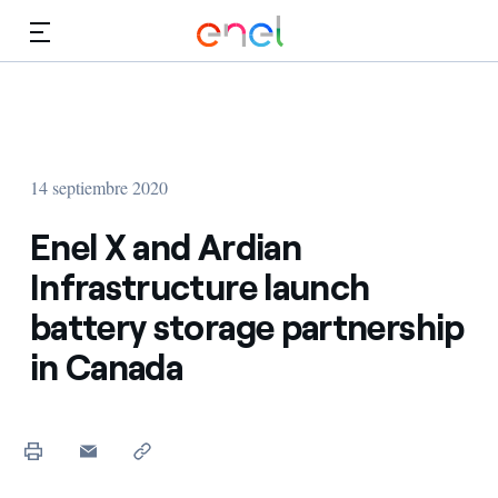
Dirígete al contenido principal
Medios
Inversores
14 septiembre 2020
Enel X and Ardian
Infrastructure launch
battery storage partnership
in Canada