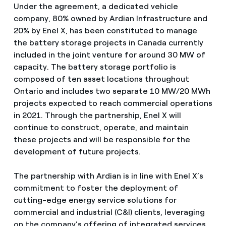
Under the agreement, a dedicated vehicle
company, 80% owned by Ardian Infrastructure and
20% by Enel X, has been constituted to manage
the battery storage projects in Canada currently
included in the joint venture for around 30 MW of
capacity. The battery storage portfolio is
composed of ten asset locations throughout
Ontario and includes two separate 10 MW/20 MWh
projects expected to reach commercial operations
in 2021. Through the partnership, Enel X will
continue to construct, operate, and maintain
these projects and will be responsible for the
development of future projects.
The partnership with Ardian is in line with Enel X’s
commitment to foster the deployment of
cutting-edge energy service solutions for
commercial and industrial (C&I) clients, leveraging
on the company’s offering of integrated services