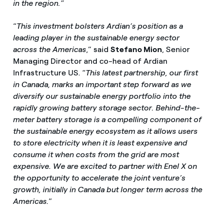
in the region.”
“
This investment bolsters Ardian’s position as a
leading player in the sustainable energy sector
across the Americas
,” said
Stefano Mion
, Senior
Managing Director and co-head of Ardian
Infrastructure US. “
This latest partnership, our first
in Canada, marks an important step forward as we
diversify our sustainable energy portfolio into the
rapidly growing battery storage sector. Behind-the-
meter battery storage is a compelling component of
the sustainable energy ecosystem as it allows users
to store electricity when it is least expensive and
consume it when costs from the grid are most
expensive. We are excited to partner with Enel X on
the opportunity to accelerate the joint venture’s
growth, initially in Canada but longer term across the
Americas.
”