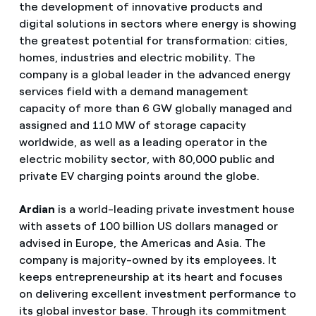
the development of innovative products and
digital solutions in sectors where energy is showing
the greatest potential for transformation: cities,
homes, industries and electric mobility. The
company is a global leader in the advanced energy
services field with a demand management
capacity of more than 6 GW globally managed and
assigned and 110 MW of storage capacity
worldwide, as well as a leading operator in the
electric mobility sector, with 80,000 public and
private EV charging points around the globe.
Ardian
is a world-leading private investment house
with assets of 100 billion US dollars managed or
advised in Europe, the Americas and Asia. The
company is majority-owned by its employees. It
keeps entrepreneurship at its heart and focuses
on delivering excellent investment performance to
its global investor base. Through its commitment