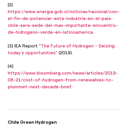
[2]
https://www.energia.gob.cl/noticias/nacional/con-
el-fin-de-potenciar-esta-industria-en-el-pais-
chile-sera-sede-del-mas-importante-encuentro-
de-hidrogeno-verde-en-latinoamerica
.
[3] IEA Report
“
The Future of Hydrogen – Seizing
today’s opportunities
” (2019).
[4]
https://www.bloomberg.com/news/articles/2019-
08-21/cost-of-hydrogen-from-renewables-to-
plummet-next-decade-bnef
.
Chile Green Hydrogen