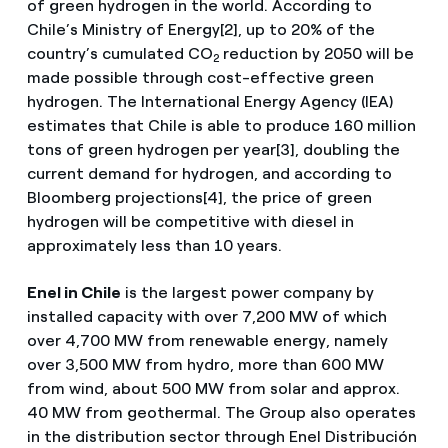
of green hydrogen in the world. According to
Chile’s Ministry of Energy[2], up to 20% of the
country’s cumulated CO
reduction by 2050 will be
2
made possible through cost-effective green
hydrogen. The International Energy Agency (IEA)
estimates that Chile is able to produce 160 million
tons of green hydrogen per year[3], doubling the
current demand for hydrogen, and according to
Bloomberg projections[4], the price of green
hydrogen will be competitive with diesel in
approximately less than 10 years.
Enel in Chile
is the largest power company by
installed capacity with over 7,200 MW of which
over 4,700 MW from renewable energy, namely
over 3,500 MW from hydro, more than 600 MW
from wind, about 500 MW from solar and approx.
40 MW from geothermal. The Group also operates
in the distribution sector through Enel Distribución