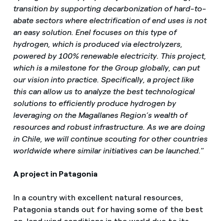
transition by supporting decarbonization of hard-to-
abate sectors where electrification of end uses is not
an easy solution. Enel focuses on this type of
hydrogen, which is produced via electrolyzers,
powered by 100% renewable electricity. This project,
which is a milestone for the Group globally, can put
our vision into practice. Specifically, a project like
this can allow us to analyze the best technological
solutions to efficiently produce hydrogen by
leveraging on the Magallanes Region’s wealth of
resources and robust infrastructure. As we are doing
in Chile, we will continue scouting for other countries
worldwide where similar initiatives can be launched.
”
A project in Patagonia
In a country with excellent natural resources,
Patagonia stands out for having some of the best