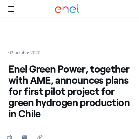
Dirígete al contenido principal
Medios
Inversores
02 octubre 2020
Enel Green Power, together
with AME, announces plans
for first pilot project for
green hydrogen production
in Chile