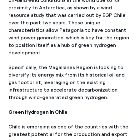
on-land wind conditions in the world due to its
proximity to Antarctica, as shown by a wind
resource study that was carried out by EGP Chile
over the past two years. These unique
characteristics allow Patagonia to have constant
wind power generation, which is key for the region
to position itself as a hub of green hydrogen
development.
Specifically, the Magallanes Region is looking to
diversify its energy mix from its historical oil and
gas footprint, leveraging on the existing
infrastructure to accelerate decarbonization
through wind-generated green hydrogen.
Green Hydrogen in Chile
Chile is emerging as one of the countries with the
greatest potential for the production and export