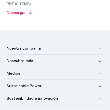
PDF (0.17MB)
Descargar
Nuestra compañía
Descubre más
Medios
Sustainable Power
Sostenibilidad e innovación