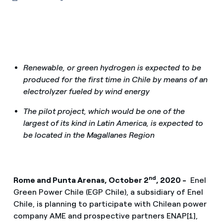
Renewable, or green hydrogen is expected to be
produced for the first time in Chile by means of an
electrolyzer fueled by wind energy
The pilot project, which would be one of the
largest of its kind in Latin America, is expected to
be located in the Magallanes Region
nd
Rome and Punta Arenas, October 2
, 2020 -
Enel
Green Power Chile (EGP Chile), a subsidiary of Enel
Chile, is planning to participate with Chilean power
company AME and prospective partners ENAP[1],