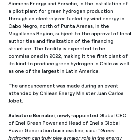
Siemens Energy and Porsche, in the installation of
a pilot plant for green hydrogen production
through an electrolyzer fueled by wind energy in
Cabo Negro, north of Punta Arenas, in the
Magallanes Region, subject to the approval of local
authorities and finalization of the financing
structure. The facility is expected to be
commissioned in 2022, making it the first plant of
its kind to produce green hydrogen in Chile as well
as one of the largest in Latin America.
The announcement was made during an event
attended by Chilean Energy Minister Juan Carlos
Jobet.
Salvatore Bernabei
, newly-appointed Global CEO
of Enel Green Power and Head of Enel’s Global
Power Generation business line, said:
“Green
hydrogen can truly play a major role in the energy