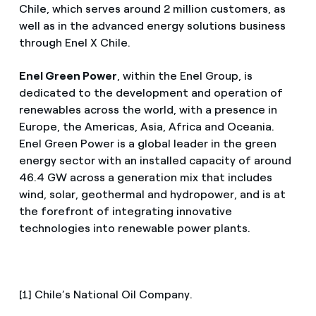
Chile, which serves around 2 million customers, as
well as in the advanced energy solutions business
through Enel X Chile.
Enel Green Power
, within the Enel Group, is
dedicated to the development and operation of
renewables across the world, with a presence in
Europe, the Americas, Asia, Africa and Oceania.
Enel Green Power is a global leader in the green
energy sector with an installed capacity of around
46.4 GW across a generation mix that includes
wind, solar, geothermal and hydropower, and is at
the forefront of integrating innovative
technologies into renewable power plants.
[1] Chile’s National Oil Company.