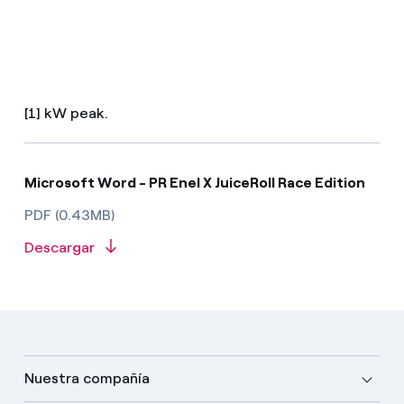
[1] kW peak.
Microsoft Word - PR Enel X JuiceRoll Race Edition
PDF (0.43MB)
Descargar
Nuestra compañía