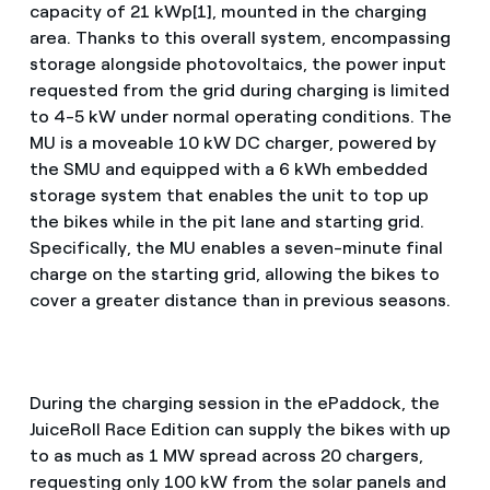
capacity of 21 kWp[1], mounted in the charging
area. Thanks to this overall system, encompassing
storage alongside photovoltaics, the power input
requested from the grid during charging is limited
to 4-5 kW under normal operating conditions. The
MU is a moveable 10 kW DC charger, powered by
the SMU and equipped with a 6 kWh embedded
storage system that enables the unit to top up
the bikes while in the pit lane and starting grid.
Specifically, the MU enables a seven-minute final
charge on the starting grid, allowing the bikes to
cover a greater distance than in previous seasons.
During the charging session in the ePaddock, the
JuiceRoll Race Edition can supply the bikes with up
to as much as 1 MW spread across 20 chargers,
requesting only 100 kW from the solar panels and