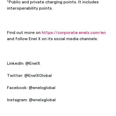
1
Public and private charging points. It includes
interoperability points.
Find out more on
https://corporate.enelx.com/en
and follow Enel X on its social media channels:
LinkedIn: @EnelX
Twitter: @EnelXGlobal
Facebook: @enelxglobal
Instagram: @enelxglobal