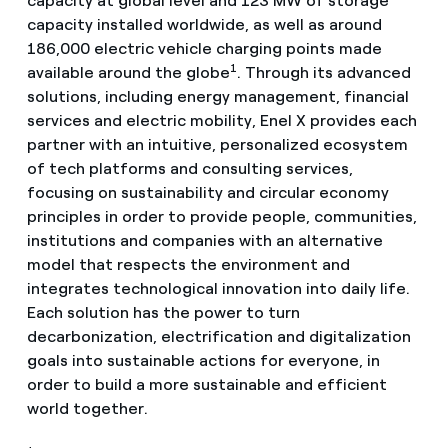
capacity at global level and 123 MW of storage
capacity installed worldwide, as well as around
186,000 electric vehicle charging points made
1
available around the globe
. Through its advanced
solutions, including energy management, financial
services and electric mobility, Enel X provides each
partner with an intuitive, personalized ecosystem
of tech platforms and consulting services,
focusing on sustainability and circular economy
principles in order to provide people, communities,
institutions and companies with an alternative
model that respects the environment and
integrates technological innovation into daily life.
Each solution has the power to turn
decarbonization, electrification and digitalization
goals into sustainable actions for everyone, in
order to build a more sustainable and efficient
world together.