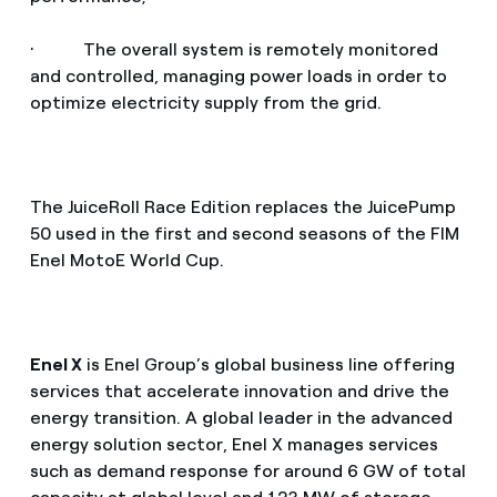
· The overall system is remotely monitored
and controlled, managing power loads in order to
optimize electricity supply from the grid.
The JuiceRoll Race Edition replaces the JuicePump
50 used in the first and second seasons of the FIM
Enel MotoE World Cup.
Enel X
is Enel Group’s global business line offering
services that accelerate innovation and drive the
energy transition. A global leader in the advanced
energy solution sector, Enel X manages services
such as demand response for around 6 GW of total