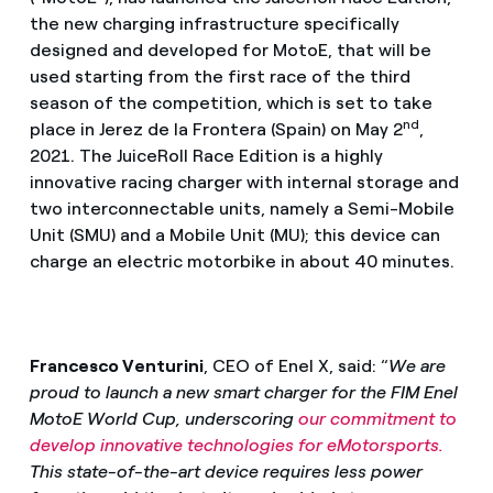
the new charging infrastructure specifically
designed and developed for MotoE, that will be
used starting from the first race of the third
season of the competition, which is set to take
nd
place in Jerez de la Frontera (Spain) on May 2
,
2021. The JuiceRoll Race Edition is a highly
innovative racing charger with internal storage and
two interconnectable units, namely a Semi-Mobile
Unit (SMU) and a Mobile Unit (MU); this device can
charge an electric motorbike in about 40 minutes.
Francesco Venturini
, CEO of Enel X, said: “
We are
proud to launch a new smart charger for the FIM Enel
MotoE World Cup, underscoring
our commitment to
develop innovative technologies for eMotorsports.
This state-of-the-art device requires less power