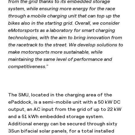
from the grid thanks to its embedded storage
system, while ensuring more energy for the race
through a mobile charging unit that can top up the
bikes also in the starting grid. Overall, we consider
eMotorsports as a laboratory for smart charging
technologies, with the aim to bring innovation from
the racetrack to the street. We develop solutions to
make motorsports more sustainable, while
maintaining the same level of performance and
competitiveness.
”
The SMU, located in the charging area of the
ePaddock, is a semi-mobile unit with a 50 kW DC
output, an AC input from the grid of up to 22 kW
and a 51 kWh embedded storage system.
Additional energy can be secured through sixty
3Sun bifacial solar panels, for a total installed