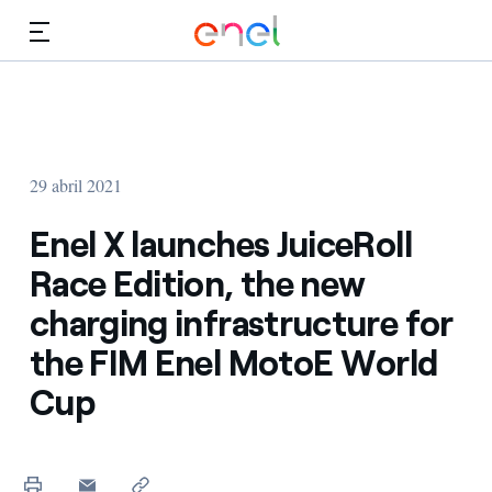
Dirígete al contenido principal
Medios
Inversores
29 abril 2021
Enel X launches JuiceRoll
Race Edition, the new
charging infrastructure for
the FIM Enel MotoE World
Cup