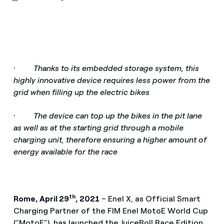
·
Thanks to its embedded storage system, this
highly innovative device requires less power from the
grid when filling up the electric bikes
·
The device can top up the bikes in the pit lane
as well as at the starting grid through a mobile
charging unit, therefore ensuring a higher amount of
energy available for the race
th
Rome, April 29
, 2021
– Enel X, as Official Smart
Charging Partner of the FIM Enel MotoE World Cup
(“MotoE”), has launched the JuiceRoll Race Edition,