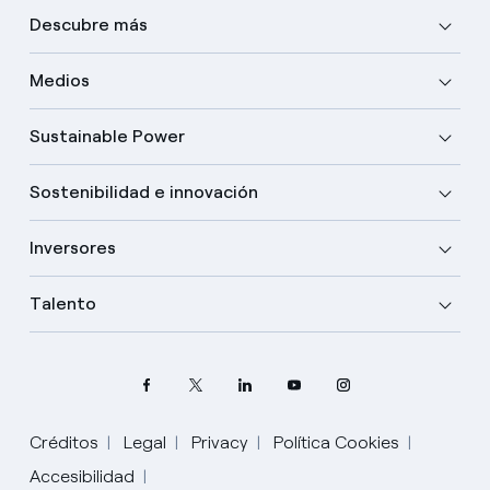
Descubre más
Medios
Sustainable Power
Sostenibilidad e innovación
Inversores
Talento
Créditos
Legal
Privacy
Política Cookies
Elige tu idioma
Accesibilidad