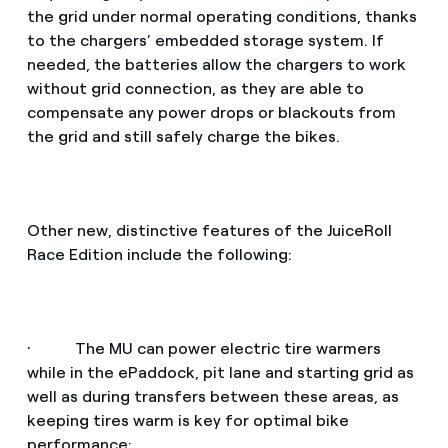
the grid under normal operating conditions, thanks
to the chargers’ embedded storage system. If
needed, the batteries allow the chargers to work
without grid connection, as they are able to
compensate any power drops or blackouts from
the grid and still safely charge the bikes.
Other new, distinctive features of the JuiceRoll
Race Edition include the following:
· The MU can power electric tire warmers
while in the ePaddock, pit lane and starting grid as
well as during transfers between these areas, as
keeping tires warm is key for optimal bike
performance;