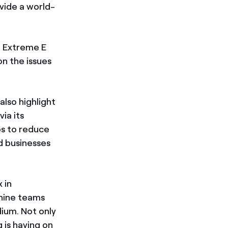
ovide a world-
, Extreme E
on the issues
also highlight
ia its
eps to reduce
d businesses
 in
nine teams
dium. Not only
 is having on