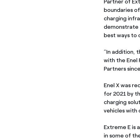
Partner of Ex
boundaries of 
charging infr
demonstrate th
best ways to c
“In addition, 
with the Enel
Partners since
Enel X was re
for 2021 by t
charging solu
vehicles with 
Extreme E is 
in some of th