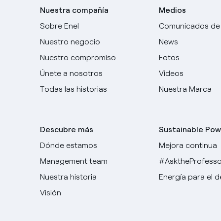
Nuestra compañía
Medios
Sobre Enel
Comunicados de
Nuestro negocio
News
Nuestro compromiso
Fotos
Únete a nosotros
Videos
Todas las historias
Nuestra Marca
Descubre más
Sustainable Pow
Dónde estamos
Mejora continua
Management team
#AsktheProfesso
Nuestra historia
Energía para el 
Visión