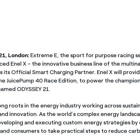
México
s de las ONG
Norteamérica
 infracción de nuestras
21, London:
Extreme E, the sport for purpose racing se
ed Enel X – the innovative business line of the multin
s its Official Smart Charging Partner. Enel X will provi
he JuicePump 40 Race Edition, to power the champions
 named ODYSSEY 21.
ong roots in the energy industry working across sustain
n and innovation. As the world’s complex energy landsc
eveloping and executing custom energy strategies b
 and consumers to take practical steps to reduce carb