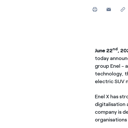
Enel Cuore
Apoyamos las iniciativa
Ethical Channel
Formas de denunciar por
políticas
nd
June 22
, 20
today announc
group Enel - a
technology, t
electric SUV
Enel X has str
digitalisatio
company is d
organisations