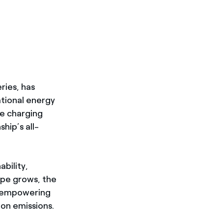
ries, has
ational energy
de charging
hip’s all-
ability,
ape grows, the
y empowering
on emissions.