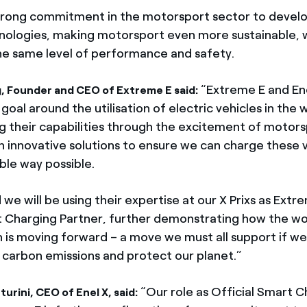
strong commitment in the motorsport sector to develo
ologies, making motorsport even more sustainable, 
he same level of performance and safety.
“Extreme E and Ene
, Founder and CEO of Extreme E said:
al around the utilisation of electric vehicles in the 
 their capabilities through the excitement of motors
n innovative solutions to ensure we can charge these v
ble way possible.
 we will be using their expertise at our X Prixs as Extr
t Charging Partner, further demonstrating how the wo
n is moving forward – a move we must all support if we
 carbon emissions and protect our planet.”
“Our role as Official Smart C
urini, CEO of Enel X, said: