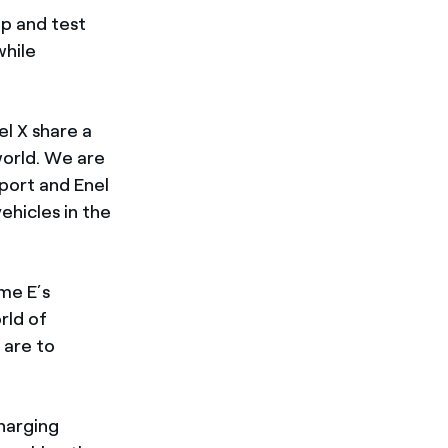
p and test
while
l X share a
world. We are
port and Enel
ehicles in the
eme E’s
rld of
 are to
harging