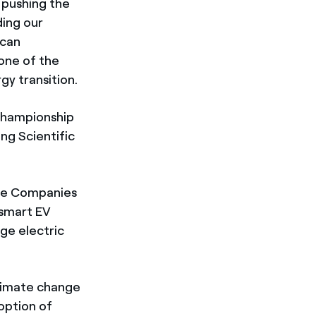
 pushing the
ding our
 can
 one of the
gy transition.
 championship
ng Scientific
ive Companies
 smart EV
ge electric
climate change
option of