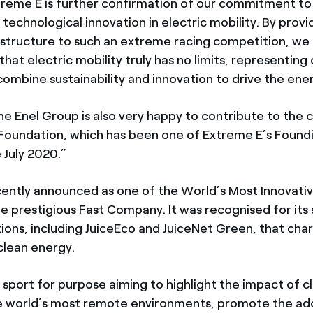
treme E is further confirmation of our commitment to
technological innovation in electric mobility. By provi
astructure to such an extreme racing competition, we
at electric mobility truly has no limits, representing
ombine sustainability and innovation to drive the ener
the Enel Group is also very happy to contribute to the
 Foundation, which has been one of Extreme E’s Foundi
 July 2020.”
cently announced as one of the World’s Most Innovat
he prestigious Fast Company. It was recognised for its
tions, including JuiceEco and JuiceNet Green, that char
clean energy.
a sport for purpose aiming to highlight the impact of 
e world’s most remote environments, promote the ad