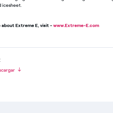
d icesheet.
 about Extreme E, visit -
www.Extreme-E.com
E
scargar