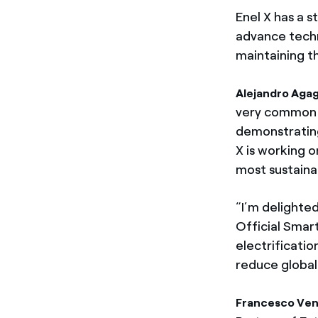
Enel X has a 
advance techn
maintaining t
Alejandro Agag
very common go
demonstrating
X is working o
most sustaina
“I’m delighted
Official Smar
electrificatio
reduce global
Francesco Vent