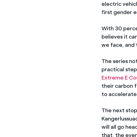
electric vehi
first gender 
With 30 perce
believes it ca
we face, and 
The series not
practical step
Extreme E Cou
their carbon 
to accelerate
The next stop 
Kangerlussuaq
will all go h
that, the even