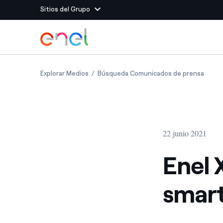
Sitios del Grupo
Dirígete al contenido principal
Sitios del Grupo
Enel X joins Extreme E as official smart cha
Enel X
Explorar Medios
Búsqueda Comunicados de prensa
Enel Green Power
Producimos energía lim
Enel Global Energy and
Menos riesgos para el c
commodity
Commodity
Management
22 junio 2021
Enel Open Innovability®
Un ecosistema global q
Innovability® para impul
Enel X
Enel Global Procurement
Maximizamos la creación
smart
relación con nuestros 
Enel Foundation
La plataforma de conoc
energía limpia