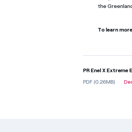
the Greenlan
To learn more
PR Enel X Extreme 
PDF (0.26MB)
De