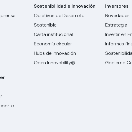
Sostenibilidad e innovación
Inversores
 prensa
Objetivos de Desarrollo
Novedades
Sostenible
Estrategia
Carta institucional
Invertir en E
Economía circular
Informes fin
Hubs de innovación
Sostenibilid
Open Innovability®
Gobierno Co
er
r
Elige tu idioma
deporte
Inglés
Español