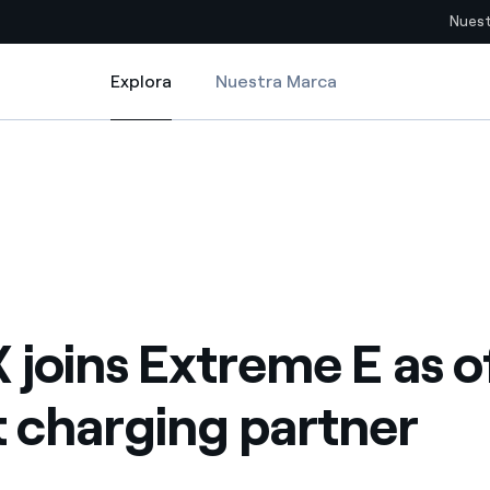
Nuest
Explora
Nuestra Marca
Explora
Sitios del país
rging partner
 joins Extreme E as official smart charging partner
pia con recursos renovables
Americas
omercio global de los
Argentina
Brasil
ue saca partido de
Chile
sar el futuro
 joins Extreme E as of
Colombia
 de valor gracias a la
 charging partner
proveedores
Iberia
imiento para un mundo de
Italia