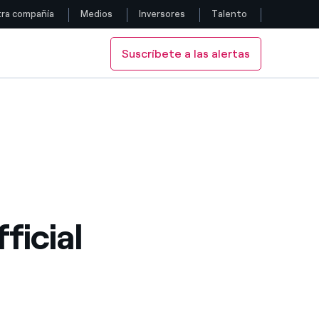
ra compañía
Medios
Inversores
Talento
Suscríbete a las alertas
Siga con nosotros
Facebook
Twitter
YouTube
LinkedIn
ficial
Instagram