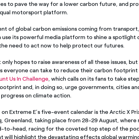
cles to pave the way for a lower carbon future, and pr
equal motorsport platform.
nt of global carbon emissions coming from transport
n use its powerful media platform to shine a spotlight 
the need to act now to help protect our futures.
 only hopes to raise awareness of all these issues, but 
s everyone can take to reduce their carbon footprint v
nt Us In Challenge
, which calls on its fans to take st
footprint and, in doing so, urge governments, cities an
 progress on climate action.
on Extreme E’s five-event calendar is the Arctic X Prix
, Greenland, taking place from 28-29 August, where 
ead-to-head, racing for the coveted top step of the po
t will highlight the devastating effects global warming