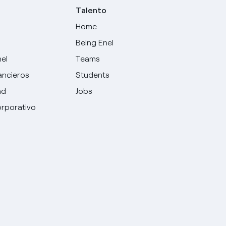
Talento
Home
Being Enel
nel
Teams
ancieros
Students
ad
Jobs
rporativo