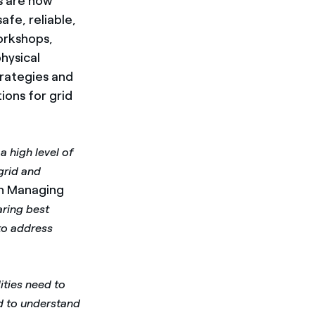
s are now
fe, reliable,
workshops,
hysical
trategies and
ions for grid
 high level of
 grid and
on Managing
ring best
to address
ities need to
d to understand