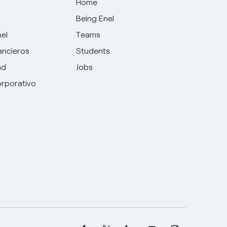
Home
Being Enel
nel
Teams
ancieros
Students
ad
Jobs
rporativo