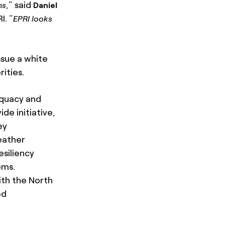
,” said
ns
Daniel
I. “
EPRI looks
ssue a white
ities.
equacy and
de initiative,
ey
eather
esiliency
ems.
with the North
ed