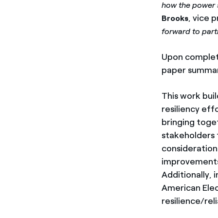
how the power 
, vice 
Brooks
forward to part
Upon completio
paper summariz
This work bui
resiliency eff
bringing toget
stakeholders 
considerations
improvements
Additionally, 
American Elect
resilience/rel