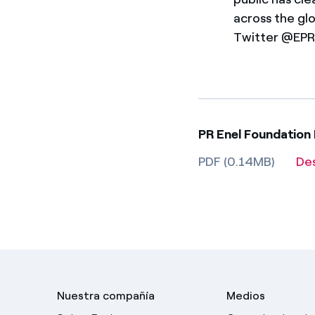
across the gl
Twitter @EPRI
PR Enel Foundation
PDF (0.14MB)
De
Nuestra compañía
Medios