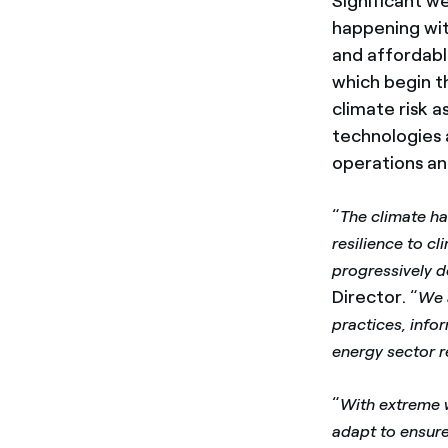
Significant w
happening wit
and affordable
which begin th
climate risk a
technologies a
operations an
“
The climate h
resilience to cl
progressively d
Director. “
We 
practices, info
energy sector re
“
With extreme w
adapt to ensur