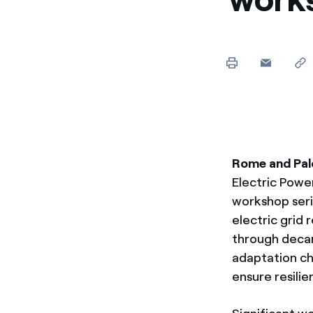
Enel Cuore
Apoyamos las iniciativa
Ethical Channel
Formas de denunciar por
políticas
Rome and Palo
Electric Power
workshop seri
electric grid 
through deca
adaptation ch
ensure resilie