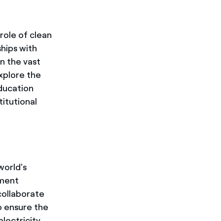
role of clean
ships with
n the vast
xplore the
education
titutional
world's
pment
collaborate
o ensure the
electricity