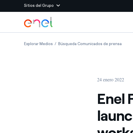
Sitios del Grupo
Dirígete al contenido principal
Sitios del Grupo
Enel Foundation and EPRI launch climate re
Enel F
Explorar Medios
Búsqueda Comunicados de prensa
Enel Green Power
Producimos energía lim
Enel Global Energy and
Menos riesgos para el c
commodity
Commodity
Management
24 enero 2022
Enel Open Innovability®
Un ecosistema global q
Innovability® para impul
Enel 
Enel Global Procurement
Maximizamos la creación
launc
relación con nuestros 
Enel Foundation
La plataforma de conoc
works
energía limpia