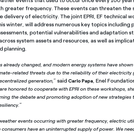
eather events that used to occur once every 100 year
h greater frequency. These events can threaten the sa
 delivery of electricity. The joint EPRI, EF technical 
is winter, will address numerous key topics including p
ssessments, potential vulnerabilities and adaptation s
cross system assets and resources, as well as implicat
d planning.
as already changed, and modern energy systems have shown a
imate-related threats due to the reliability of their electricity
” said
, Enel Foundati
ecentralized generation,
Carlo Papa
are honored to cooperate with EPRI on these workshops, sha
rming the debate and promoting adoption of new strategies 
”
siliency.
eather events occurring with greater frequency, electric util
e consumers have an uninterrupted supply of power. We nee