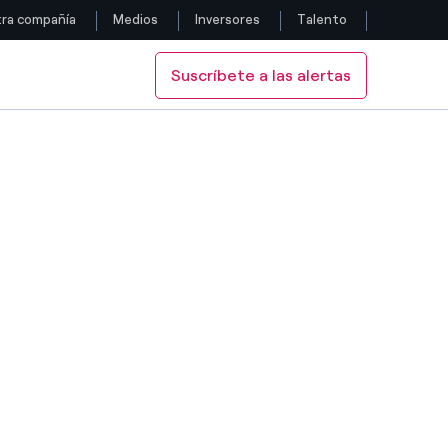
ra compañía
Medios
Inversores
Talento
Suscríbete a las alertas
Siga con nosotros
Facebook
Twitter
YouTube
LinkedIn
Instagram