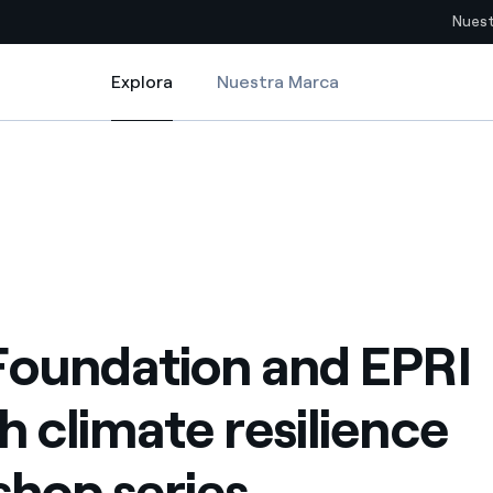
Nuest
Explora
Nuestra Marca
Explora
Sitios del país
silience workshop series
oundation and EPRI launch climate resilience workshop series
pia con recursos renovables
Americas
omercio global de los
Argentina
Brasil
ue saca partido de
Chile
sar el futuro
Foundation and EPRI
Colombia
 de valor gracias a la
h climate resilience
proveedores
Iberia
imiento para un mundo de
hop series
Italia