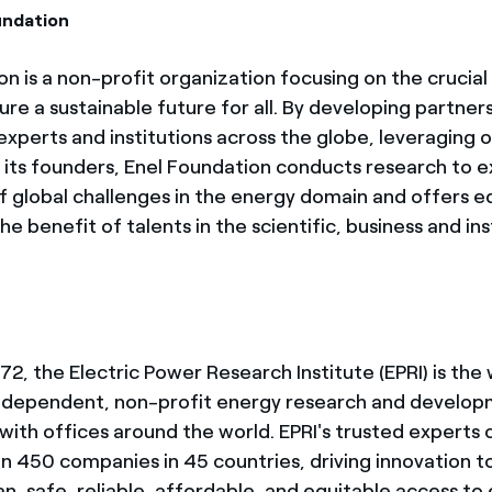
undation
n is a non-profit organization focusing on the crucial 
re a sustainable future for all. By developing partner
xperts and institutions across the globe, leveraging o
its founders, Enel Foundation conducts research to e
of global challenges in the energy domain and offers 
e benefit of talents in the scientific, business and ins
2, the Electric Power Research Institute (EPRI) is the 
ndependent, non-profit energy research and develo
with offices around the world. EPRI's trusted experts 
n 450 companies in 45 countries, driving innovation t
an, safe, reliable, affordable, and equitable access to 