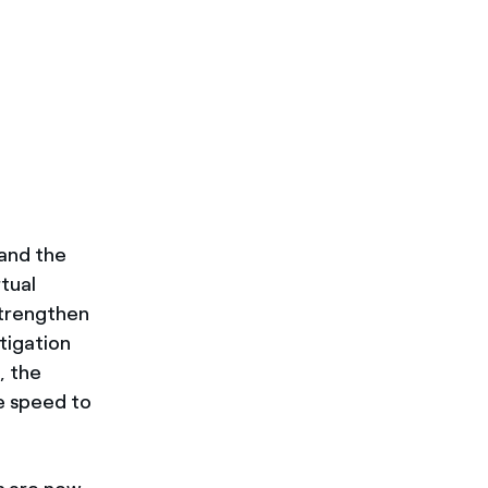
 and the
rtual
strengthen
tigation
, the
e speed to