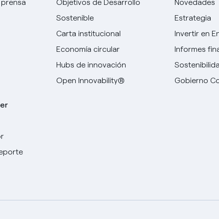
 prensa
Objetivos de Desarrollo
Novedades
Sostenible
Estrategia
Carta institucional
Invertir en E
Economía circular
Informes fin
Hubs de innovación
Sostenibilid
Open Innovability®
Gobierno Co
er
r
Elige tu idioma
deporte
Inglés
Español
Italiano