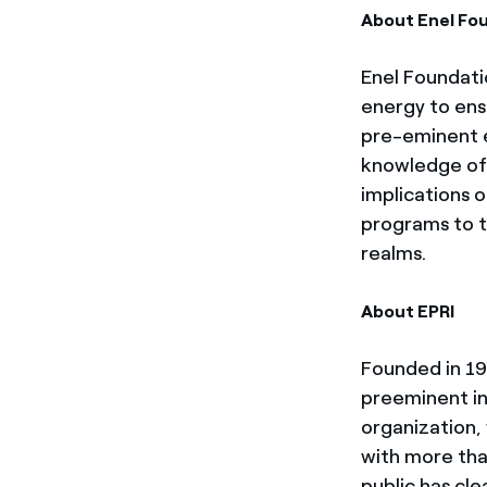
About Enel Fo
Enel Foundatio
energy to ensu
pre-eminent e
knowledge of 
implications 
programs to th
realms.
About EPRI
Founded in 197
preeminent i
organization, 
with more tha
public has cle