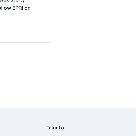
ollow EPRI on
Talento