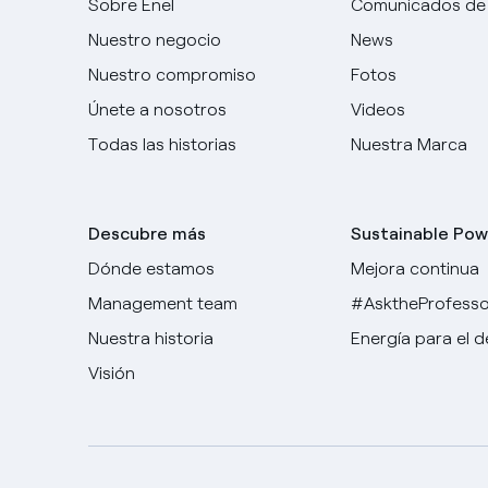
Sobre Enel
Comunicados de
Nuestro negocio
News
Nuestro compromiso
Fotos
Únete a nosotros
Videos
Todas las historias
Nuestra Marca
Descubre más
Sustainable Pow
Dónde estamos
Mejora continua
Management team
#AsktheProfesso
Nuestra historia
Energía para el 
Visión