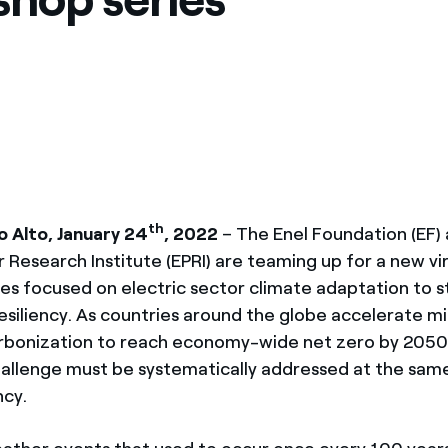
México
s de las ONG
Norteamérica
 infracción de nuestras
th
 Alto, January 24
, 2022
– The Enel Foundation (EF)
 Research Institute (EPRI) are teaming up for a new vi
es focused on electric sector climate adaptation to 
resiliency. As countries around the globe accelerate mi
rbonization to reach economy-wide net zero by 2050
allenge must be systematically addressed at the sam
ncy.