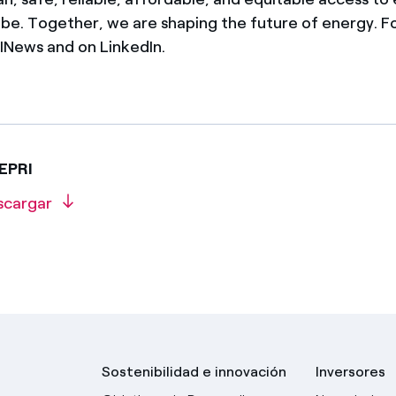
obe. Together, we are shaping the future of energy. F
News and on LinkedIn.
 EPRI
scargar
Sostenibilidad e innovación
Inversores