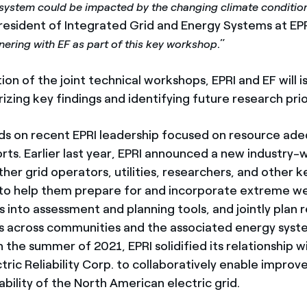
system could be impacted by the changing climate conditio
president of Integrated Grid and Energy Systems at EPR
.”
nering with EF as part of this key workshop
n of the joint technical workshops, EPRI and EF will i
ing key findings and identifying future research prior
lds on recent EPRI leadership focused on resource ad
orts. Earlier last year, EPRI announced a new industry-wi
her grid operators, utilities, researchers, and other k
to help them prepare for and incorporate extreme w
 into assessment and planning tools, and jointly plan r
 across communities and the associated energy syst
in the summer of 2021, EPRI solidified its relationship 
ric Reliability Corp. to collaboratively enable improv
iability of the North American electric grid.