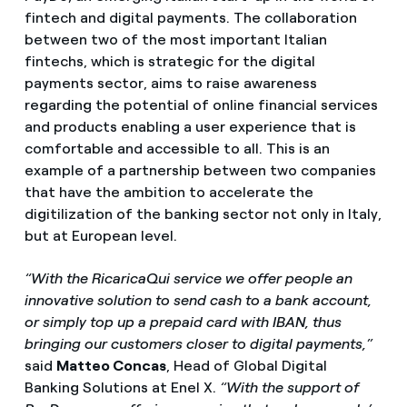
fintech and digital payments. The collaboration
between two of the most important Italian
fintechs, which is strategic for the digital
payments sector, aims to raise awareness
regarding the potential of online financial services
and products enabling a user experience that is
comfortable and accessible to all. This is an
example of a partnership between two companies
that have the ambition to accelerate the
digitilization of the banking sector not only in Italy,
but at European level.
“With the RicaricaQui service we offer people an
innovative solution to send cash to a bank account,
or simply top up a prepaid card with IBAN, thus
bringing our customers closer to digital payments,”
said
Matteo Concas
, Head of Global Digital
Banking Solutions at Enel X.
“With the support of