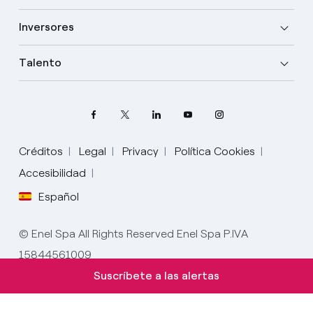
Inversores
Talento
Créditos
Legal
Privacy
Política Cookies
Elige tu idioma
Accesibilidad
Español
Inglés
© Enel Spa All Rights Reserved Enel Spa P.IVA
Español
15844561009
Italiano
Suscríbete a las alertas