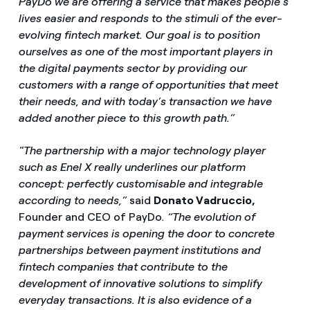
PayDo we are offering a service that makes people’s
lives easier and responds to the stimuli of the ever-
evolving fintech market. Our goal is to position
ourselves as one of the most important players in
the digital payments sector by providing our
customers with a range of opportunities that meet
their needs, and with today’s transaction we have
added another piece to this growth path.”
"The partnership with a major technology player
such as Enel X really underlines our platform
concept: perfectly customisable and integrable
according to needs,”
said
Donato Vadruccio,
Founder and CEO of PayDo
. “The evolution of
payment services is opening the door to concrete
partnerships between payment institutions and
fintech companies that contribute to the
development of innovative solutions to simplify
everyday transactions. It is also evidence of a