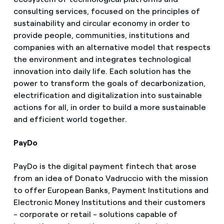
consulting services, focused on the principles of
sustainability and circular economy in order to
provide people, communities, institutions and
companies with an alternative model that respects
the environment and integrates technological
innovation into daily life. Each solution has the
power to transform the goals of decarbonization,
electrification and digitalization into sustainable
actions for all, in order to build a more sustainable
and efficient world together.
PayDo
PayDo is the digital payment fintech that arose
from an idea of Donato Vadruccio with the mission
to offer European Banks, Payment Institutions and
Electronic Money Institutions and their customers
- corporate or retail - solutions capable of