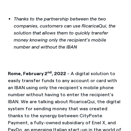
Thanks to the partnership between the two
companies, customers can use RicaricaQui, the
solution that allows them to quickly transfer
money knowing only the recipient's mobile
number and without the IBAN
nd
Rome, February 2
, 2022
- A digital solution to
easily transfer funds to any account or card with
an IBAN using only the recipient's mobile phone
number without having to enter the recipient’s
IBAN. We are talking about RicaricaQui, the digital
system for sending money that was created
thanks to the synergy between CityPoste
Payment, a fully-owned subsidiary of Enel X, and
PayDo, an emerging Italian start-up in the world of