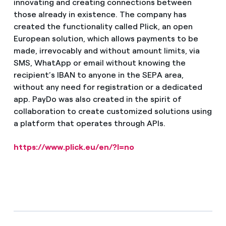
innovating and creating connections between
those already in existence. The company has
created the functionality called Plick, an open
European solution, which allows payments to be
made, irrevocably and without amount limits, via
SMS, WhatApp or email without knowing the
recipient’s IBAN to anyone in the SEPA area,
without any need for registration or a dedicated
app. PayDo was also created in the spirit of
collaboration to create customized solutions using
a platform that operates through APIs.
https://www.plick.eu/en/?l=no