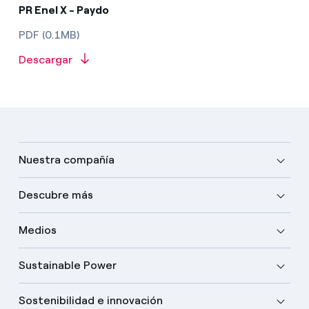
PR Enel X - Paydo
PDF (0.1MB)
Descargar
Nuestra compañía
Descubre más
Medios
Sustainable Power
Sostenibilidad e innovación