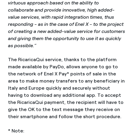
virtuous approach based on the ability to
collaborate and provide innovative, high added-
value services, with rapid integration times, thus
responding - as in the case of Enel X - to the project
of creating a new added-value service for customers
and giving them the opportunity to use it as quickly
as possible.”
The RicaricaQui service, thanks to the platform
made available by PayDo, allows anyone to go to
the network of Enel X Pay* points of sale in the
area to make money transfers to any beneficiary in
Italy and Europe quickly and securely without
having to download any additional app. To accept
the RicaricaQui payment, the recipient will have to
give the OK to the text message they receive on
their smartphone and follow the short procedure.
* Note: