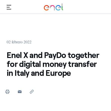
Dirígete al contenido principal
Medios
Inversores
02 febrero 2022
Enel X and PayDo together
for digital money transfer
in Italy and Europe