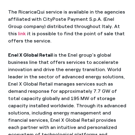
The RicaricaQui service is available in the agencies
affiliated with CityPoste Payment S.p.A. (Enel
Group company) distributed throughout Italy. At
this
link
it is possible to find the point of sale that
offers the service.
Enel X Global Retail
is the Enel group’s global
business line that offers services to accelerate
innovation and drive the energy transition. World
leader in the sector of advanced energy solutions,
Enel X Global Retail manages services such as
demand response for approximately 7.7 GW of
total capacity globally and 195 MW of storage
capacity installed worldwide. Through its advanced
solutions, including energy management and
financial services, Enel X Global Retail provides
each partner with an intuitive and personalized
ecosystem of technological platforms and