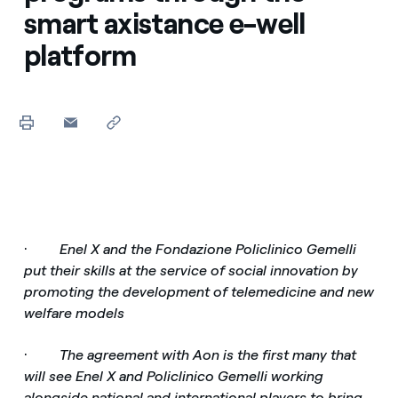
smart axistance e-well
platform
·
Enel X and the Fondazione Policlinico Gemelli
put their skills at the service of social innovation by
promoting the development of telemedicine and new
welfare models
·
The agreement with Aon is the first many that
will see Enel X and Policlinico Gemelli working
alongside national and international players to bring