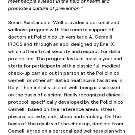
meet people’s needs in the field of health and
promote a culture of prevention.”
Smart Axistance e-Well provides a personalized
wellness program with the remote support of
doctors at Policlinico Universitario A. Gemelli
IRCCS and through an app, designed by Enel X,
which offers total security and respect for data
protection. The program lasts at least a year and
starts for participants with a classic full medical
check-up carried out in person at the Policlinico
Gemelli or other affiliated healthcare facilities in
Italy. Their initial state of well-being is assessed
on the basis of a scientifically recognized clinical
protocol, specifically developed by the Policlinico
Gemelli, based on five reference areas: stress,
physical activity, diet, sleep and smoking. On the
basis of the results of the checkup, doctors from
Gemelli agree on a personalized wellness plan with