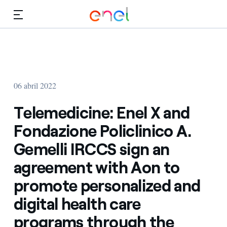
Dirígete al contenido principal
Medios
Inversores
06 abril 2022
Telemedicine: Enel X and
Fondazione Policlinico A.
Gemelli IRCCS sign an
agreement with Aon to
promote personalized and
digital health care
programs through the