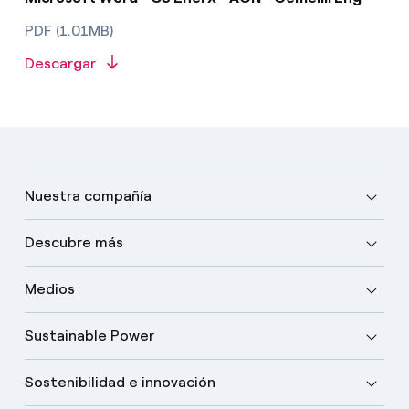
PDF (1.01MB)
Descargar
Nuestra compañía
Descubre más
Medios
Sustainable Power
Sostenibilidad e innovación