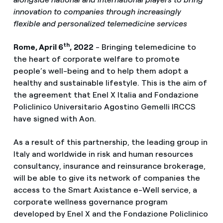
innovation to companies through increasingly
flexible and personalized telemedicine services
th
Rome, April 6
, 2022
- Bringing telemedicine to
the heart of corporate welfare to promote
people’s well-being and to help them adopt a
healthy and sustainable lifestyle. This is the aim of
the agreement that Enel X Italia and Fondazione
Policlinico Universitario Agostino Gemelli IRCCS
have signed with Aon.
As a result of this partnership, the leading group in
Italy and worldwide in risk and human resources
consultancy, insurance and reinsurance brokerage,
will be able to give its network of companies the
access to the Smart Axistance e-Well service, a
corporate wellness governance program
developed by Enel X and the Fondazione Policlinico