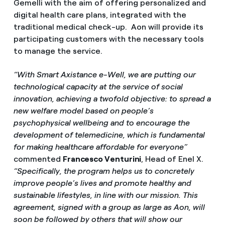
Gemelli with the aim of offering personalized and
digital health care plans, integrated with the
traditional medical check-up. Aon will provide its
participating customers with the necessary tools
to manage the service.
“With Smart Axistance e-Well, we are putting our
technological capacity at the service of social
innovation, achieving a twofold objective: to spread a
new welfare model based on people’s
psychophysical wellbeing and to encourage the
development of telemedicine, which is fundamental
for making healthcare affordable for everyone”
commented
Francesco Venturini
, Head of Enel X.
“Specifically, the program helps us to concretely
improve people’s lives and promote healthy and
sustainable lifestyles, in line with our mission. This
agreement, signed with a group as large as Aon, will
soon be followed by others that will show our