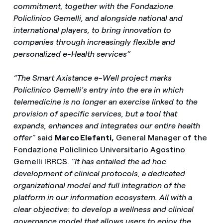
commitment, together with the Fondazione
Policlinico Gemelli, and alongside national and
international players, to bring innovation to
companies through increasingly flexible and
personalized e-Health services”
“The Smart Axistance e-Well project marks
Policlinico Gemelli’s entry into the era in which
telemedicine is no longer an exercise linked to the
provision of specific services, but a tool that
expands, enhances and integrates our entire health
offer”
said
Marco Elefanti,
General Manager of the
Fondazione Policlinico Universitario Agostino
Gemelli IRRCS.
“It has entailed the ad hoc
development of clinical protocols, a dedicated
organizational model and full integration of the
platform in our information ecosystem. All with a
clear objective: to develop a wellness and clinical
governance model that allows users to enjoy the