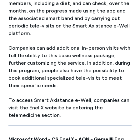
members, including a diet, and can check, over the
months, on the progress made using the app and
the associated smart band and by carrying out
periodic tele-visits on the Smart Axistance e-Well
platform.
Companies can add additional in-person visits with
full flexibility to this basic wellness package,
further customizing the service. In addition, during
this program, people also have the possibility to
book additional specialized tele-visits to meet
their specific needs.
To access Smart Axistance e-Well, companies can
visit the Enel X website by entering the
telemedicine section.
Microsoft Word - CS Enel X - AON - Gemellli Eng