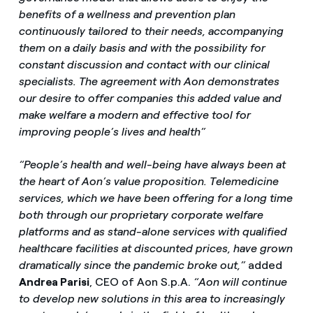
benefits of a wellness and prevention plan
continuously tailored to their needs, accompanying
them on a daily basis and with the possibility for
constant discussion and contact with our clinical
specialists. The agreement with Aon demonstrates
our desire to offer companies this added value and
make welfare a modern and effective tool for
improving people’s lives and health”
“People’s health and well-being have always been at
the heart of Aon’s value proposition. Telemedicine
services, which we have been offering for a long time
both through our proprietary corporate welfare
platforms and as stand-alone services with qualified
healthcare facilities at discounted prices, have grown
dramatically since the pandemic broke out,”
added
Andrea Parisi
, CEO of Aon S.p.A.
“Aon will continue
to develop new solutions in this area to increasingly