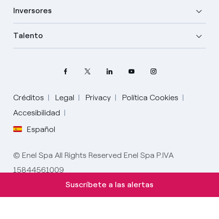
Inversores
Talento
Créditos
Legal
Privacy
Política Cookies
Elige tu idioma
Accesibilidad
Español
Inglés
© Enel Spa All Rights Reserved Enel Spa P.IVA
Español
15844561009
Italiano
Suscríbete a las alertas