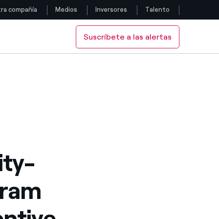
ra compañía
Medios
Inversores
Talento
Suscríbete a las alertas
Siga con nosotros
-Term Incentive Plan 2022
Facebook
Twitter
YouTube
LinkedIn
ity-
Instagram
gram
entive