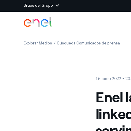
Sitios del Grupo
Dirígete al contenido principal
Sitios del Grupo
Enel launches a sustainability-linked shar
Enel l
Explorar Medios
Búsqueda Comunicados de prensa
Enel Green Power
Producimos energía lim
Enel Global Energy and
Menos riesgos para el c
commodity
Commodity
Management
16 junio 2022 • 20
Enel Open Innovability®
Un ecosistema global q
Innovability® para impul
Enel 
Enel Global Procurement
Maximizamos la creación
linke
relación con nuestros 
Enel Foundation
La plataforma de conoc
servi
energía limpia