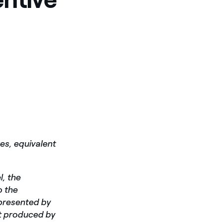
es, equivalent
l, the
o the
epresented by
t produced by