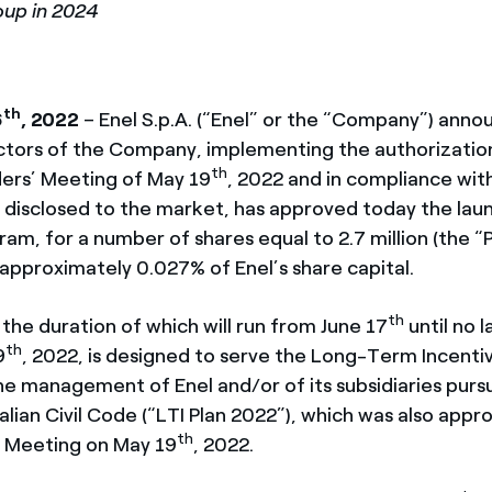
oup in 2024
th
6
, 2022
– Enel S.p.A. (“Enel” or the “Company”) anno
ctors of the Company, implementing the authorizatio
th
ers’ Meeting of May 19
, 2022 and in compliance wit
 disclosed to the market, has approved today the laun
am, for a number of shares equal to 2.7
million (the 
 approximately 0.027% of Enel’s share capital.
th
the duration of which will run from June 17
until no l
th
9
, 2022, is designed to serve the Long-Term Incenti
he management of Enel and/or of its subsidiaries pursu
alian Civil Code (“LTI Plan 2022”), which was also appr
th
’ Meeting on May 19
, 2022.