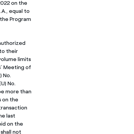
2022 on the
A., equal to
f the Program
authorized
to their
volume limits
s’ Meeting of
) No.
U) No.
 be more than
s on the
transaction
he last
id on the
shall not