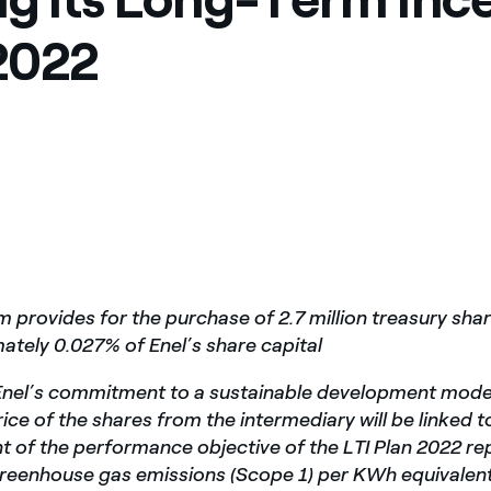
México
s de las ONG
2022
Norteamérica
 infracción de nuestras
 provides for the purchase of 2.7 million treasury shar
ately 0.027% of Enel’s share capital
h Enel’s commitment to a sustainable development mode
ice of the shares from the intermediary will be linked t
 of the performance objective of the LTI Plan 2022 r
greenhouse gas emissions (Scope 1) per KWh equivalen