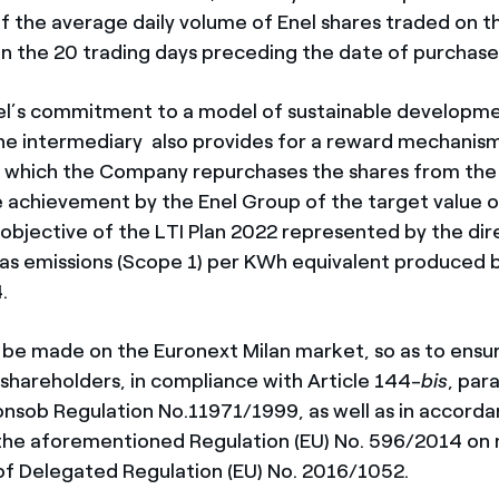
 the average daily volume of Enel shares traded on t
in the 20 trading days preceding the date of purchase
Enel’s commitment to a model of sustainable developme
e intermediary also provides for a reward mechanism
at which the Company repurchases the shares from the
he achievement by the Enel Group of the target value o
bjective of the LTI Plan 2022 represented by the dir
as emissions
(Scope 1) per KWh equivalent produced b
4.
l be made on the Euronext Milan market, so as to ensu
shareholders, in compliance with Article 144-
bis
, par
Consob Regulation No.11971/1999, as well as in accord
 the aforementioned Regulation (EU) No. 596/2014 on
 of Delegated Regulation (EU) No. 2016/1052.