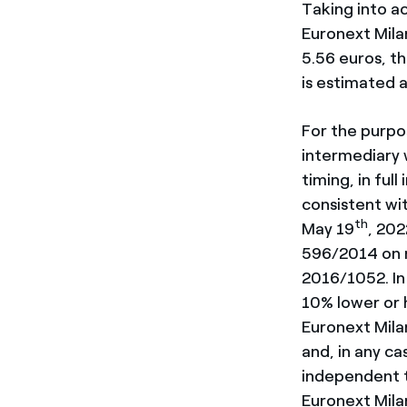
Taking into ac
Euronext Mila
5.56 euros, t
is estimated a
For the purpo
intermediary w
timing, in ful
consistent wi
th
May 19
, 202
596/2014 on m
2016/1052. In 
10% lower or h
Euronext Mila
and, in any ca
independent t
Euronext Mila