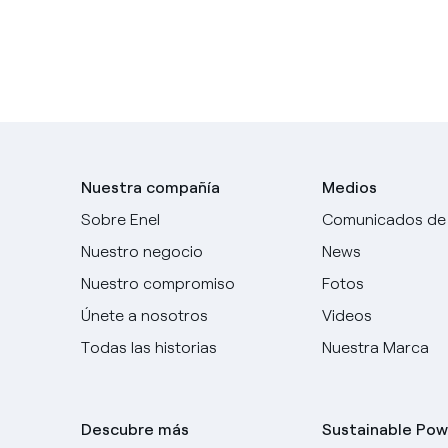
Nuestra compañía
Medios
Sobre Enel
Comunicados de
Nuestro negocio
News
Nuestro compromiso
Fotos
Únete a nosotros
Videos
Todas las historias
Nuestra Marca
Descubre más
Sustainable Pow