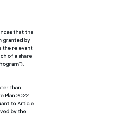
unces that the
n granted by
h the relevant
ch of a share
“Program”),
ater than
ve Plan 2022
ant to Article
oved by the