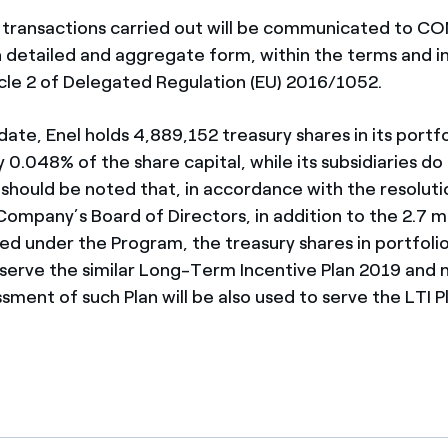
transactions carried out will be communicated to C
n detailed and aggregate form, within the terms and 
ticle 2 of Delegated Regulation (EU) 2016/1052.
date, Enel holds 4,889,152 treasury shares in its portfo
0.048% of the share capital, while its subsidiaries do
It should be noted that, in accordance with the resolu
ompany’s Board of Directors, in addition to the 2.7 mi
ed under the Program, the treasury shares in portfoli
serve the similar Long-Term Incentive Plan 2019 and 
ssment of such Plan will be also used to serve the LTI P