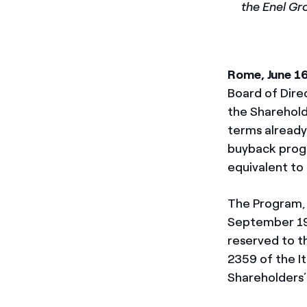
the Enel Gr
Rome, June 1
Board of Dire
the Sharehold
terms already
buyback progr
equivalent to
The Program, 
September 1
reserved to t
2359 of the It
Shareholders