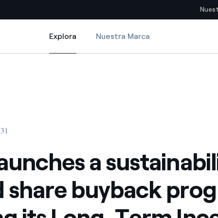
Nuest
Explora
Nuestra Marca
Explora
Sitios del país
e buyback program serving its Long-Term Incentive Plan 2022
aunches a sustainability-linked share buyback program serving its Long
pia con recursos renovables
Americas
omercio global de los
Argentina
Brasil
:31
ue saca partido de
Chile
sar el futuro
launches a sustainabil
Colombia
 de valor gracias a la
d share buyback pro
proveedores
Iberia
imiento para un mundo de
ng its Long-Term Inc
Italia