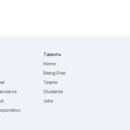
Talento
Home
Being Enel
nel
Teams
ancieros
Students
ad
Jobs
rporativo