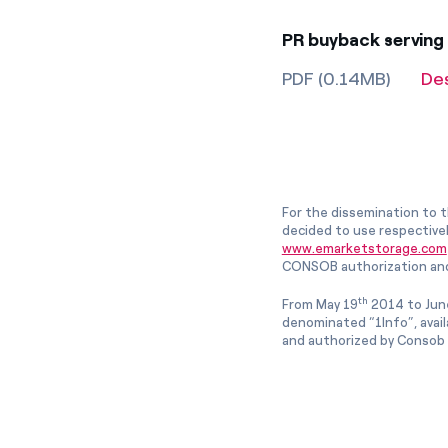
PR buyback serving
PDF (0.14MB)
De
For the dissemination to t
decided to use respective
www.emarketstorage.com
CONSOB authorization and
th
From May 19
2014 to Jun
denominated “1Info”, avai
and authorized by Consob w