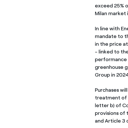
exceed 25% of
Milan market 
In line with 
mandate to th
in the price 
- linked to t
performance o
greenhouse g
Group in 202
Purchases wil
treatment of 
letter b) of 
provisions of
and Article 3