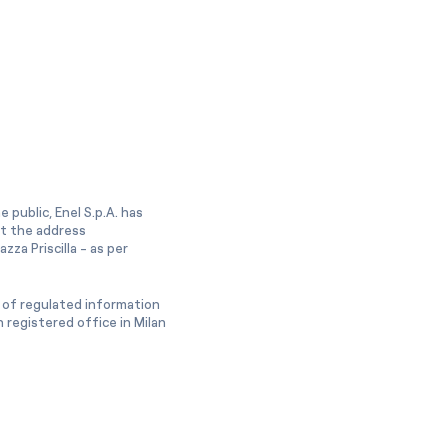
 public, Enel S.p.A. has
at the address
zza Priscilla - as per
 of regulated information
 registered office in Milan