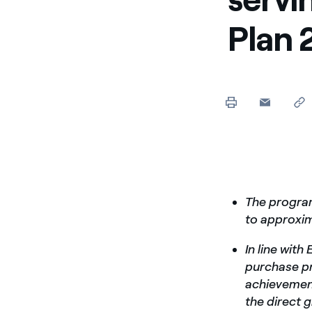
Enel Cuore
Apoyamos las iniciativa
Plan 
Ethical Channel
Formas de denunciar por
políticas
The program
to approxim
In line wit
purchase pr
achievement
the direct 