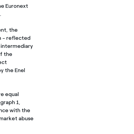
he Euronext
.
nt, the
 - reflected
 intermediary
f the
ect
y the Enel
re equal
agraph 1,
ance with the
 market abuse