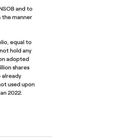
ONSOB and to
in the manner
lio, equal to
 not hold any
tion adopted
llion shares
o already
not used upon
lan 2022.