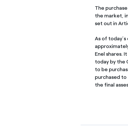
The purchase 
the market, i
set out in Ar
As of today’s 
approximately 
Enel shares. 
today by the C
to be purchas
purchased to 
the final asse