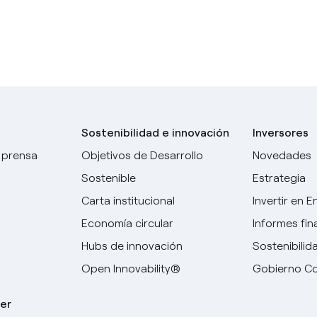
Sostenibilidad e innovación
Inversores
 prensa
Objetivos de Desarrollo
Novedades
Sostenible
Estrategia
Carta institucional
Invertir en E
Economía circular
Informes fin
Hubs de innovación
Sostenibilid
Open Innovability®
Gobierno Co
er