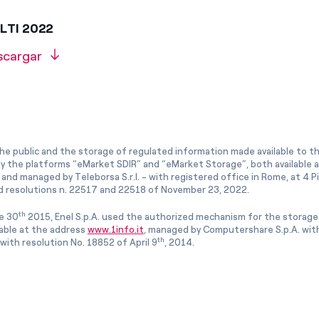
 LTI 2022
scargar
he public and the storage of regulated information made available to the
ly the platforms “eMarket SDIR” and “eMarket Storage”, both available 
and managed by Teleborsa S.r.l. - with registered office in Rome, at 4 Pia
 resolutions n. 22517 and 22518 of November 23, 2022.
th
e 30
2015, Enel S.p.A. used the authorized mechanism for the storage
lable at the address
www.1info.it
, managed by Computershare S.p.A. with
th
ith resolution No. 18852 of April 9
, 2014.