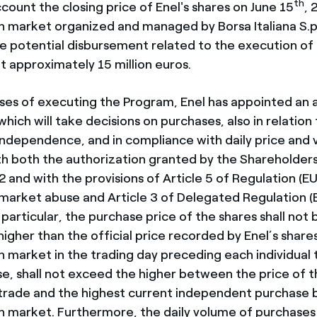
th
count the closing price of Enel's shares on June 15
, 
n market organized and managed by Borsa Italiana S.p.
he potential disbursement related to the execution o
t approximately 15 million euros.
ses of executing the Program, Enel has appointed an 
hich will take decisions on purchases, also in relation 
l independence, and in compliance with daily price and 
th both the authorization granted by the Shareholder
2 and with the provisions of Article 5 of Regulation (EU
arket abuse and Article 3 of Delegated Regulation (E
particular, the purchase price of the shares shall not
igher than the official price recorded by Enel’s share
n market in the trading day preceding each individual 
se, shall not exceed the higher between the price of t
rade and the highest current independent purchase b
n market. Furthermore, the daily volume of purchases 