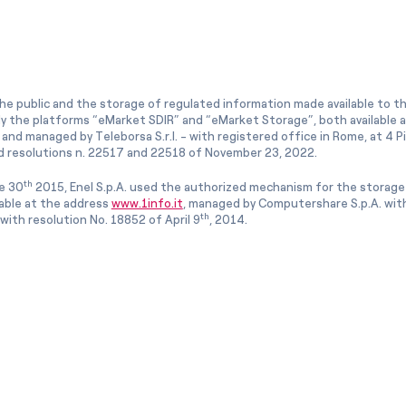
he public and the storage of regulated information made available to the
ly the platforms “eMarket SDIR” and “eMarket Storage”, both available 
and managed by Teleborsa S.r.l. - with registered office in Rome, at 4 Pia
 resolutions n. 22517 and 22518 of November 23, 2022.
th
e 30
2015, Enel S.p.A. used the authorized mechanism for the storage
lable at the address
www.1info.it
, managed by Computershare S.p.A. with
th
ith resolution No. 18852 of April 9
, 2014.