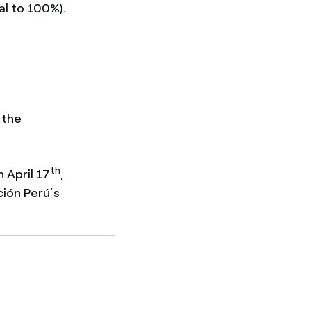
al to 100%).
 the
th
 April 17
,
ción Perú’s