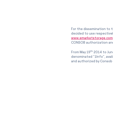
For the dissemination to t
decided to use respective
www.emarketstorage.com
CONSOB authorization and
th
From May 19
2014 to Jun
denominated “1Info”, avai
and authorized by Consob w