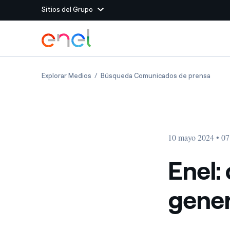
Sitios del Grupo
Dirígete al contenido principal
Sitios del Grupo
Enel: closing of sale of generation assets i
Enel: 
Explorar Medios
Búsqueda Comunicados de prensa
Enel Green Power
Producimos energía lim
Enel Global Energy and
Menos riesgos para el c
commodity
Commodity
Management
10 mayo 2024 • 07
Enel Open Innovability®
Un ecosistema global q
Innovability® para impul
Enel: 
Enel Global Procurement
Maximizamos la creación
gener
relación con nuestros 
Enel Foundation
La plataforma de conoc
energía limpia