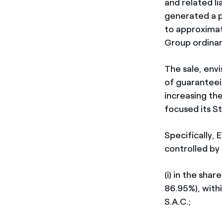
and related li
generated a p
to approximat
Group ordinar
The sale, envi
of guaranteei
increasing th
focused its St
Specifically, 
controlled by 
(i) in the sha
86.95%), with
S.A.C.;