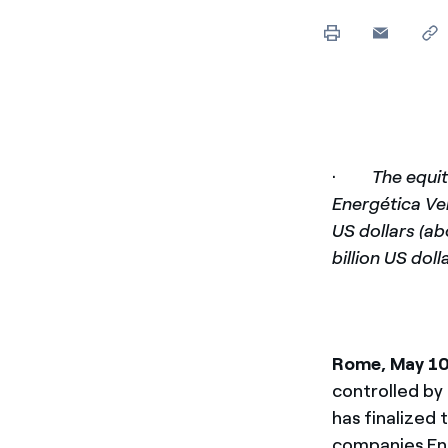
Enel Cuore
Apoyamos las iniciativa
Ethical Channel
Formas de denunciar por
políticas
·
The equit
Energética Ver
US dollars (ab
billion US dol
Rome, May 1
controlled by 
has finalized 
companies Ene