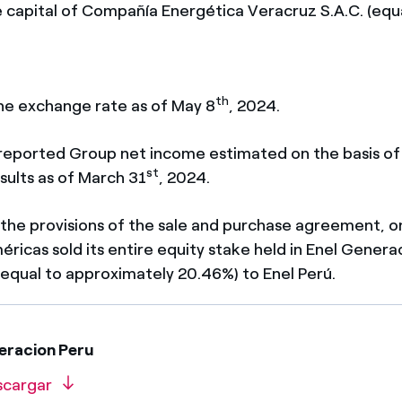
are capital of Compañía Energética Veracruz S.A.C. (equ
th
the exchange rate as of May 8
, 2024.
 reported Group net income estimated on the basis of
st
sults as of March 31
, 2024.
th the provisions of the sale and purchase agreement, on
ricas sold its entire equity stake held in Enel Genera
 (equal to approximately 20.46%) to Enel Perú.
eracion Peru
scargar