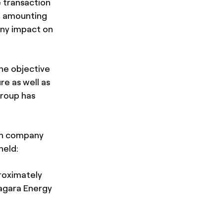
e transaction
4 amounting
any impact on
the objective
re as well as
Group has
ian company
held:
roximately
iagara Energy