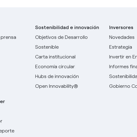
Sostenibilidad e innovación
Inversores
 prensa
Objetivos de Desarrollo
Novedades
Sostenible
Estrategia
Carta institucional
Invertir en E
Economía circular
Informes fin
Hubs de innovación
Sostenibilid
Open Innovability®
Gobierno Co
er
r
Elige tu idioma
deporte