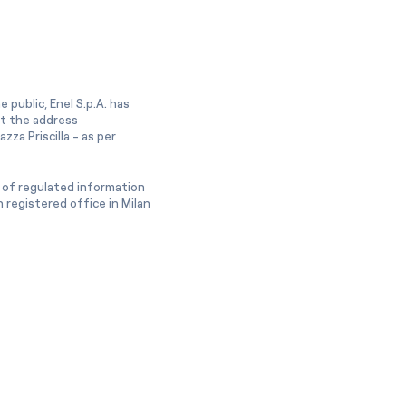
 public, Enel S.p.A. has
at the address
zza Priscilla - as per
 of regulated information
 registered office in Milan