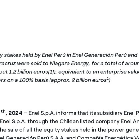
México
s de las ONG
Norteamérica
 infracción de nuestras
y stakes held by Enel Perú in Enel Generación Perú an
acruz were sold to Niagara Energy, for a total of around
out 1.2 billion euros[1]), equivalent to an enterprise val
1
lars on a 100% basis (approx. 2 billion euros
)
th
0
, 2024 –
Enel S.p.A. informs that its subsidiary Enel P
Enel S.p.A. through the Chilean listed company Enel Am
the sale of all the equity stakes held in the power gen
l Generación Perú S.A.A. and Compañía Energética Ve