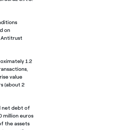
nditions
d on
 Antitrust
roximately 1.2
ransactions,
rise value
rs (about 2
 net debt of
 million euros
of the assets