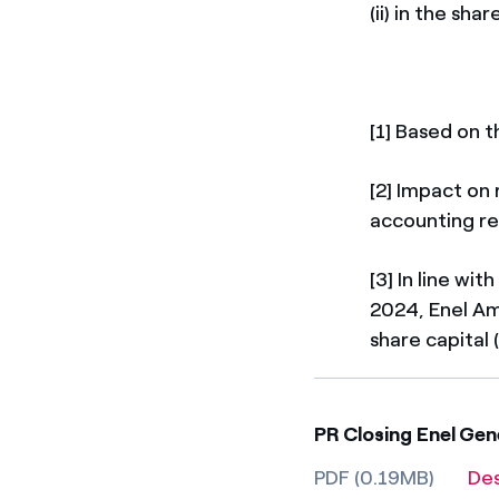
(ii) in the sh
[1] Based on 
[2] Impact on
accounting re
[3] In line wi
2024, Enel Amé
share capital
PR Closing Enel Gen
PDF (0.19MB)
De