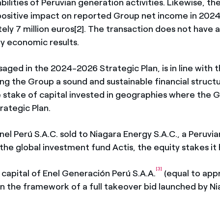
abilities of Peruvian generation activities. Likewise, th
ositive impact on reported Group net income in 202
ely 7 million euros[2]. The transaction does not have 
y economic results.
saged in the 2024-2026 Strategic Plan, is in line with 
ng the Group a sound and sustainable financial structu
e stake of capital invested in geographies where the 
rategic Plan.
Enel Perú S.A.C. sold to Niagara Energy S.A.C., a Peruv
the global investment fund Actis, the equity stakes it 
[3]
re capital of Enel Generación Perú S.A.A.
(equal to app
in the framework of a full takeover bid launched by N