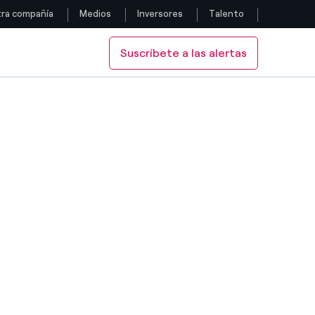
ra compañía
Medios
Inversores
Talento
Suscríbete a las alertas
Siga con nosotros
Facebook
Twitter
YouTube
LinkedIn
Instagram