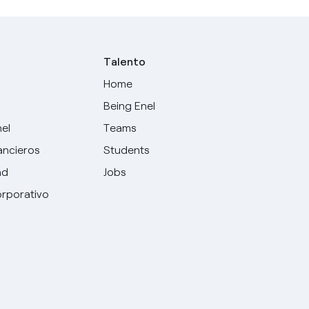
Talento
Home
Being Enel
nel
Teams
ancieros
Students
ad
Jobs
rporativo