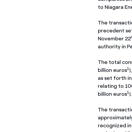
to Niagara En
The transacti
precedent set
November 22
authority in P
The total cons
1
billion euros
)
as set forth 
relating to 10
1
billion euros
)
The transacti
approximately 
recognized in 