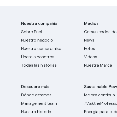
Nuestra compañía
Medios
Sobre Enel
Comunicados de
Nuestro negocio
News
Nuestro compromiso
Fotos
Únete a nosotros
Videos
Todas las historias
Nuestra Marca
Descubre más
Sustainable Pow
Dónde estamos
Mejora continua
Management team
#AsktheProfesso
Nuestra historia
Energía para el 