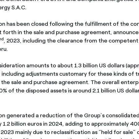
ergy S.A.C.
on has been closed following the fulfillment of the co
 forth in the sale and purchase agreement, announce
nd
, 2023, including the clearance from the competent
eru.
ideration amounts to about 1.3 billion US dollars (app
, including adjustments customary for these kinds of t
in the sale and purchase agreement. The overall enterp
0% of the disposed assets is around 2.1 billion US dolla
.
on generated a reduction of the Group’s consolidated
1.2 billion euros in 2024, adding to approximately 400
2023 mainly due to reclassification as “held for sale” 