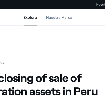
Nuest
Explora
Nuestra Marca
Explora
Sitios del país
n Peru
closing of sale of generation assets in Peru
pia con recursos renovables
Americas
omercio global de los
Argentina
Brasil
:24
ue saca partido de
Chile
sar el futuro
closing of sale of
Colombia
 de valor gracias a la
ation assets in Peru
proveedores
Iberia
imiento para un mundo de
Italia