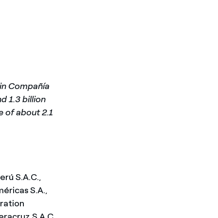
d in Compañía
 1.3 billion
ue of about 2.1
erú S.A.C.,
éricas S.A.,
eration
racruz S.A.C.