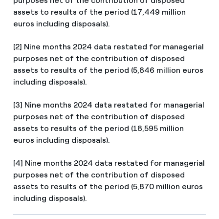
purposes net of the contribution of disposed
assets to results of the period (17,449 million
euros including disposals).
[2] Nine months 2024 data restated for managerial
purposes net of the contribution of disposed
assets to results of the period (5,846 million euros
including disposals).
[3] Nine months 2024 data restated for managerial
purposes net of the contribution of disposed
assets to results of the period (18,595 million
euros including disposals).
[4] Nine months 2024 data restated for managerial
purposes net of the contribution of disposed
assets to results of the period (5,870 million euros
including disposals).