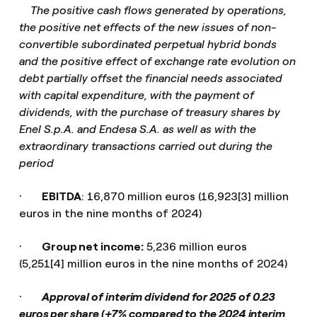
­
The positive cash flows generated by operations,
the positive net effects of the new issues of non-
convertible subordinated perpetual hybrid bonds
and the positive effect of exchange rate evolution on
debt partially offset the financial needs associated
with capital expenditure, with the payment of
dividends, with the purchase of treasury shares by
Enel S.p.A. and Endesa S.A. as well as with the
extraordinary transactions carried out during the
period
·
EBITDA
: 16,870 million euros (16,923[3] million
euros in the nine months of 2024)
·
Group net income:
5,236 million euros
(5,251[4] million euros in the nine months of 2024)
·
Approval of interim dividend for 2025 of 0.23
euros per share (+7% compared to the 2024 interim