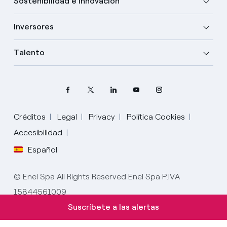
Sostenibilidad e innovación
Inversores
Talento
Créditos
Legal
Privacy
Política Cookies
Elige tu idioma
Accesibilidad
Español
Inglés
© Enel Spa All Rights Reserved Enel Spa P.IVA
Español
15844561009
Italiano
Suscríbete a las alertas