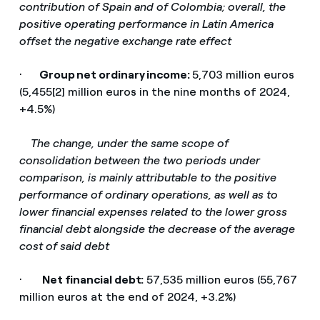
contribution of Spain and of Colombia; overall, the
positive operating performance in Latin America
offset the negative exchange rate effect
·
Group net ordinary income:
5,703 million euros
(5,455[2] million euros in the nine months of 2024,
+4.5%)
­
The change, under the same scope of
consolidation between the two periods under
comparison, is mainly attributable to the positive
performance of ordinary operations, as well as to
lower financial expenses related to the lower gross
financial debt alongside the decrease of the average
cost of said debt
·
Net financial debt:
57,535 million euros (55,767
million euros at the end of 2024, +3.2%)