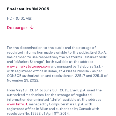
Enel results 9M 2025
PDF (0.61MB)
Descargar
For the dissemination to the public and the storage of
regulated information made available to the public, Enel S.p.A.
has decided to use respectively the platforms “eMarket SDIR”
and “eMarket Storage”, both available at the address
www.emarketstorage.com
and managed by Teleborsa S.r.l. -
with registered office in Rome, at 4 Piazza Priscilla - as per
CONSOB authorization and resolutions n. 22517 and 22518 of
November 23, 2022.
th
th
From May 19
2014 to June 30
2015, Enel S.p.A. used the
authorized mechanism for the storage of regulated
information denominated “1Info”, available at the address
www.1info.it
, managed by Computershare S.p.A. with
registered office in Milan and authorized by Consob with
th
resolution No. 18852 of April 9
, 2014.