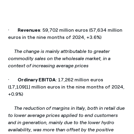
·
Revenues
: 59,702 million euros (57,634 million
euros in the nine months of 2024, +3.6%)
­
The change is mainly attributable to greater
commodity sales on the wholesale market, in a
context of increasing average prices
·
Ordinary EBITDA
: 17,262 million euros
(17,109[1] million euros in the nine months of 2024,
+0.9%)
­
The reduction of margins in Italy, both in retail due
to lower average prices applied to end customers
and in generation, mainly due to the lower hydro
availability, was more than offset by the positive