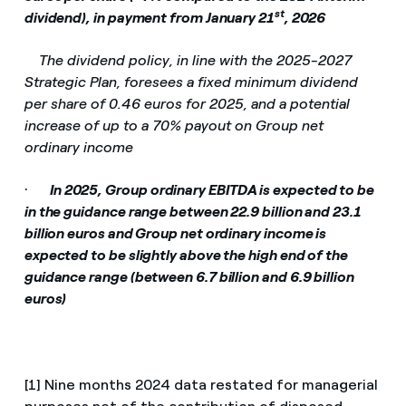
st
dividend), in payment from January 21
, 2026
­
The dividend policy, in line with the 2025-2027
Strategic Plan, foresees a fixed minimum dividend
per share of 0.46 euros for 2025, and a potential
increase of up to a 70% payout on Group net
ordinary income
·
In 2025, Group ordinary EBITDA is expected to be
in the guidance range between 22.9 billion and 23.1
billion euros and Group net ordinary income is
expected to be slightly above the high end of the
guidance range (between 6.7 billion and 6.9 billion
euros)
[1] Nine months 2024 data restated for managerial