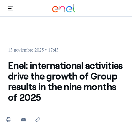
Dirígete al contenido principal
Medios
Inversores
13 noviembre 2025 • 17:43
Enel: international activities
drive the growth of Group
results in the nine months
of 2025