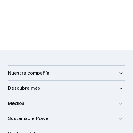
Nuestra compañía
Descubre más
Medios
Sustainable Power