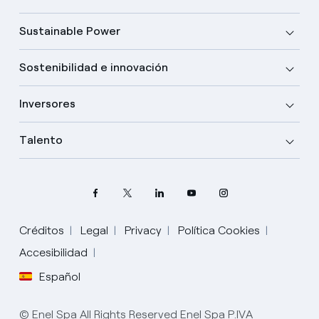
Sustainable Power
Sostenibilidad e innovación
Inversores
Talento
Créditos
Legal
Privacy
Política Cookies
Accesibilidad
Español
Elige tu idioma
Inglés
© Enel Spa All Rights Reserved Enel Spa P.IVA