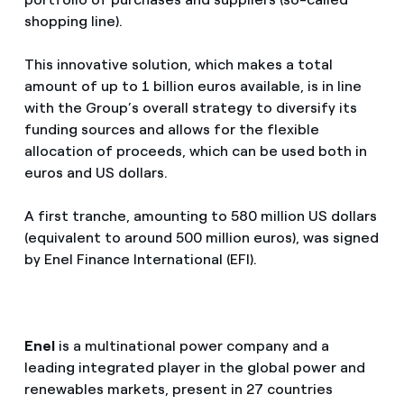
shopping line).
This innovative solution, which makes a total
amount of up to 1 billion euros available, is in line
with the Group’s overall strategy to diversify its
funding sources and allows for the flexible
allocation of proceeds, which can be used both in
euros and US dollars.
A first tranche, amounting to 580 million US dollars
(equivalent to around 500 million euros), was signed
by Enel Finance International (EFI).
Enel
is a multinational power company and a
leading integrated player in the global power and
renewables markets, present in 27 countries