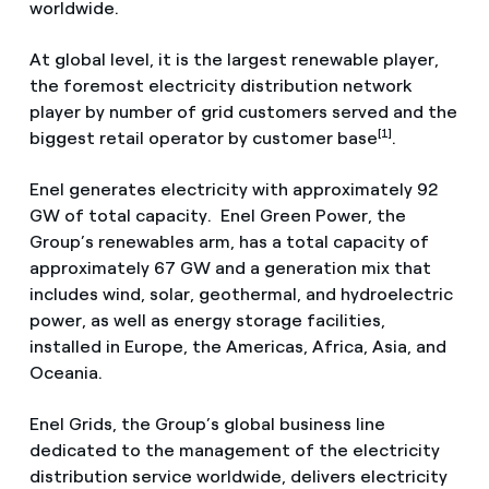
worldwide.
At global level, it is the largest renewable player,
the foremost electricity distribution network
player by number of grid customers served and the
[1]
biggest retail operator by customer base
.
Enel generates electricity with approximately 92
GW of total capacity. Enel Green Power, the
Group’s renewables arm, has a total capacity of
approximately 67 GW and a generation mix that
includes wind, solar, geothermal, and hydroelectric
power, as well as energy storage facilities,
installed in Europe, the Americas, Africa, Asia, and
Oceania.
Enel Grids, the Group’s global business line
dedicated to the management of the electricity
distribution service worldwide, delivers electricity