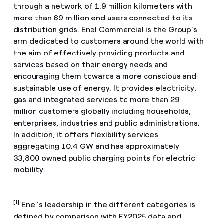
through a network of 1.9 million kilometers with
more than 69 million end users connected to its
distribution grids. Enel Commercial is the Group’s
arm dedicated to customers around the world with
the aim of effectively providing products and
services based on their energy needs and
encouraging them towards a more conscious and
sustainable use of energy. It provides electricity,
gas and integrated services to more than 29
million customers globally including households,
enterprises, industries and public administrations.
In addition, it offers flexibility services
aggregating 10.4 GW and has approximately
33,800 owned public charging points for electric
mobility.
[1]
Enel’s leadership in the different categories is
defined by comparison with FY2025 data and