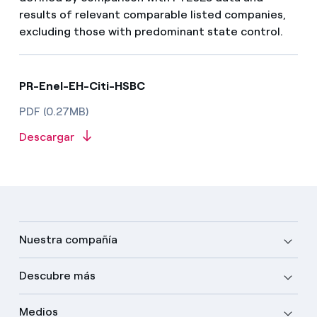
results of relevant comparable listed companies,
excluding those with predominant state control.
PR-Enel-EH-Citi-HSBC
PDF (0.27MB)
Descargar
Nuestra compañía
Descubre más
Medios