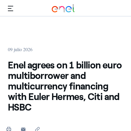
Dirígete al contenido principal
Medios
Inversores
09 julio 2026
Enel agrees on 1 billion euro
multiborrower and
multicurrency financing
with Euler Hermes, Citi and
HSBC