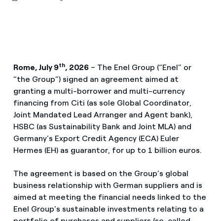
th
Rome, July 9
, 2026
– The Enel Group (“Enel” or
“the Group”) signed an agreement aimed at
granting a multi-borrower and multi-currency
financing from Citi (as sole Global Coordinator,
Joint Mandated Lead Arranger and Agent bank),
HSBC (as Sustainability Bank and Joint MLA) and
Germany’s Export Credit Agency (ECA) Euler
Hermes (EH) as guarantor, for up to 1 billion euros.
The agreement is based on the Group’s global
business relationship with German suppliers and is
aimed at meeting the financial needs linked to the
Enel Group’s sustainable investments relating to a
portfolio of purchases and suppliers (so-called