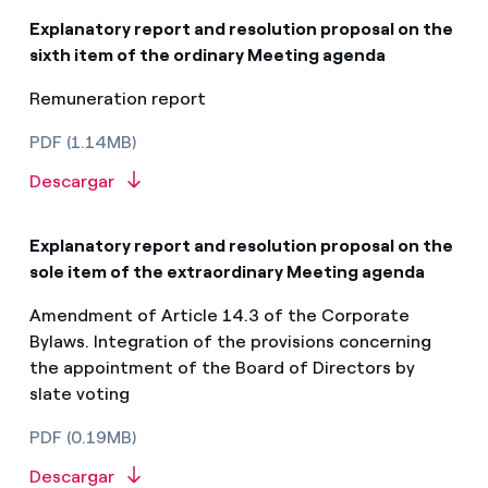
Explanatory report and resolution proposal on the
sixth item of the ordinary Meeting agenda
Remuneration report
PDF (1.14MB)
Descargar
Explanatory report and resolution proposal on the
sole item of the extraordinary Meeting agenda​
Amendment of Article 14.3 of the Corporate
Bylaws. Integration of the provisions concerning
the appointment of the Board of Directors by
slate voting
PDF (0.19MB)
Descargar