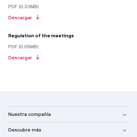
PDF (0.33MB)
Descargar
Regulation of the meetings
PDF (0.05MB)
Descargar
Nuestra compañía
Descubre más