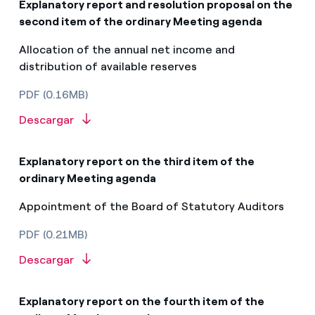
Explanatory report and resolution proposal on the
second item of the ordinary Meeting agenda
Allocation of the annual net income and
distribution of available reserves
PDF (0.16MB)
Descargar
Explanatory report on the third item of the
ordinary Meeting agenda
Appointment of the Board of Statutory Auditors
PDF (0.21MB)
Descargar
Explanatory report on the fourth item of the