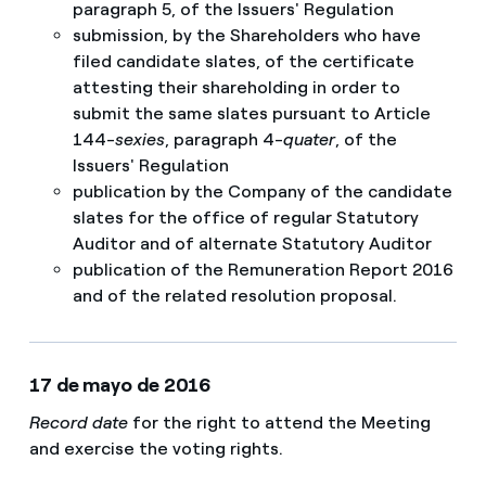
paragraph 5, of the Issuers' Regulation​
submission, by the Shareholders who have
filed candidate slates, of the certificate
attesting their shareholding in order to
submit the same slates pursuant to Article
144-
sexies
, paragraph 4-
quater
, of the
Issuers' Regulation
publication by the Company of the candidate
slates for the office of regular Statutory
Auditor and of alternate Statutory Auditor
publication of the Remuneration Report 2016
and of the related resolution proposal.
17 de mayo de 2016
Record date
for the right to attend the Meeting
and exercise the voting rights.