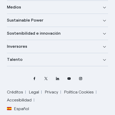
Medios
Sustainable Power
Sostenibilidad e innovación
Inversores
Talento
Créditos
Legal
Privacy
Política Cookies
Elige tu idioma
Accesibilidad
Español
Inglés