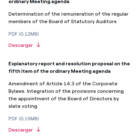
ordinary Meeting agenda
Determination of the remuneration of the regular
members of the Board of Statutory Auditors
PDF (0.12MB)
Descargar
Explanatory report and resolution proposal on the
fifth item of the ordinary Meeting agenda
Amendment of Article 14.3 of the Corporate
Bylaws. Integration of the provisions concerning
the appointment of the Board of Directors by
slate voting
PDF (0.15MB)
Descargar