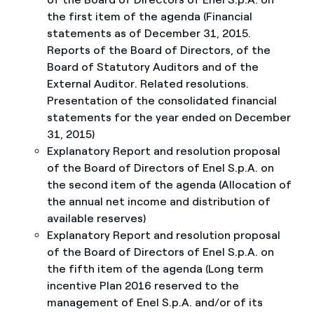
the first item of the agenda (Financial
statements as of December 31, 2015.
Reports of the Board of Directors, of the
Board of Statutory Auditors and of the
External Auditor. Related resolutions.
Presentation of the consolidated financial
statements for the year ended on December
31, 2015)
Explanatory Report and resolution proposal
of the Board of Directors of Enel S.p.A. on
the second item of the agenda (Allocation of
the annual net income and distribution of
available reserves)
Explanatory Report and resolution proposal
of the Board of Directors of Enel S.p.A. on
the fifth item of the agenda (Long term
incentive Plan 2016 reserved to the
management of Enel S.p.A. and/or of its