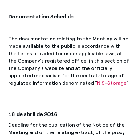
Documentation Schedule
The documentation relating to the Meeting will be
made available to the public in accordance with
the terms provided for under applicable laws, at
the Company's registered office, in this section of
the Company's website and at the officially
appointed mechanism for the central storage of
regulated information denominated "
NIS-Storage
".
16 de abril de 2016
Deadline for the publication of the Notice of the
Meeting and of the relating extract, of the proxy