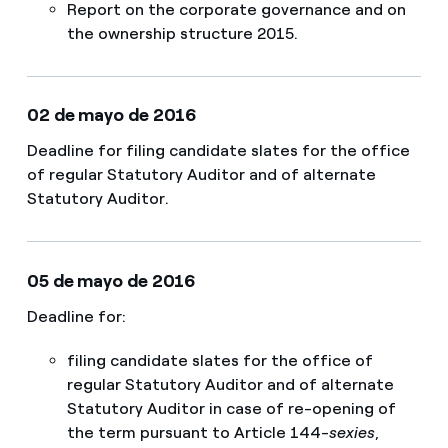
​Report on the corporate governance and on
the ownership structure 2015.
02 de mayo de 2016
Deadline for filing candidate slates for the office
of regular Statutory Auditor and of alternate
Statutory Auditor.
05 de mayo de 2016
Deadline for:
filing candidate slates for the office of
regular Statutory Auditor and of alternate
Statutory Auditor in case of re-opening of
the term pursuant to Article 144-
sexies
,