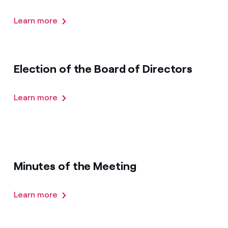
Learn more
Election of the Board of Directors
Learn more
Minutes of the Meeting
Learn more