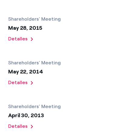
Shareholders’ Meeting
May 28, 2015
Detalles
Shareholders’ Meeting
May 22, 2014
Detalles
Shareholders’ Meeting
April 30, 2013
Detalles