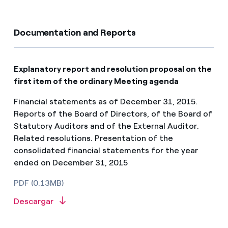
Documentation and Reports
Explanatory report and resolution proposal on the
first item of the ordinary Meeting agenda
Financial statements as of December 31, 2015.
Reports of the Board of Directors, of the Board of
Statutory Auditors and of the External Auditor.
Related resolutions. Presentation of the
consolidated financial statements for the year
ended on December 31, 2015
PDF (0.13MB)
Descargar