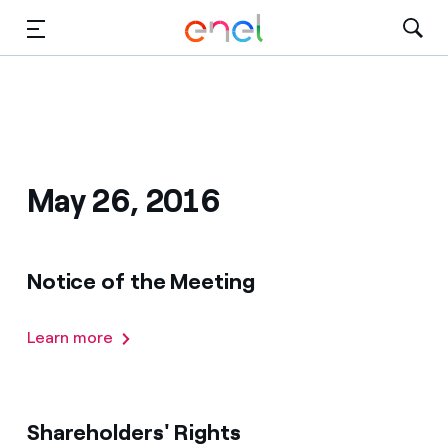
Dirígete al contenido principal
Medios
Inversores
May 26, 2016
Notice of the Meeting
Learn more
Shareholders' Rights