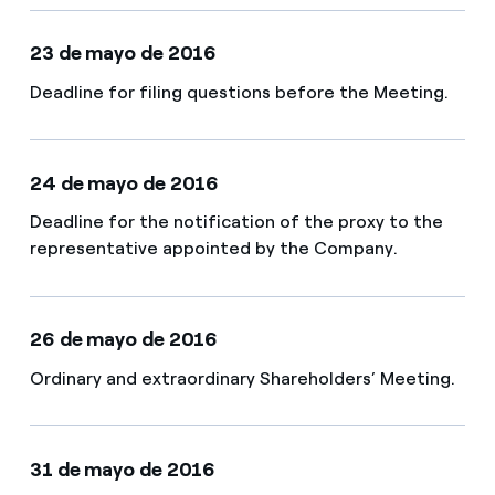
23 de mayo de 2016
Deadline for filing questions before the Meeting​.
24 de mayo de 2016
Deadline for the notification of the proxy to the
representative appointed by the Company.
26 de mayo de 2016
Ordinary and extraordinary Shareholders’ Meeting.
31 de mayo de 2016