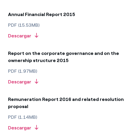
Annual Financial Report 2015
PDF (15.53MB)
Descargar
Report on the corporate governance and on the
ownership structure 2015
PDF (1.97MB)
Descargar
Remuneration Report 2016 and related resolution
proposal
PDF (1.14MB)
Descargar