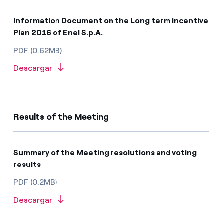
Information Document on the Long term incentive
Plan 2016 of Enel S.p.A.
PDF (0.62MB)
Descargar
Results of the Meeting
Summary of the Meeting resolutions and voting
results​​​
PDF (0.2MB)
Descargar