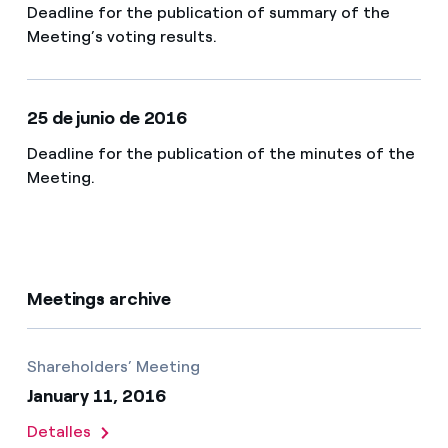
Deadline for the publication of summary of the
Meeting’s voting results.
25 de junio de 2016
Deadline for the publication of the minutes of the
Meeting.
Meetings archive
Shareholders’ Meeting
January 11, 2016
Detalles