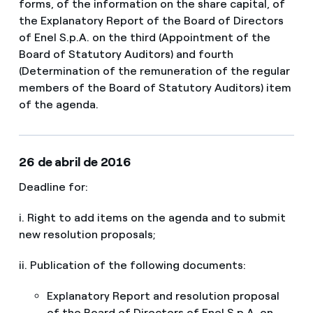
forms, of the information on the share capital, of
the Explanatory Report of the Board of Directors
of Enel S.p.A. on the third (Appointment of the
Board of Statutory Auditors) and fourth
(Determination of the remuneration of the regular
members of the Board of Statutory Auditors) item
of the agenda.​​
26 de abril de 2016
Deadline for:
i. Right to add items on the agenda and to submit
new resolution proposals;
ii. Publication of the following documents:
Explanatory Report and resolution proposal
of the Board of Directors of Enel S.p.A. on