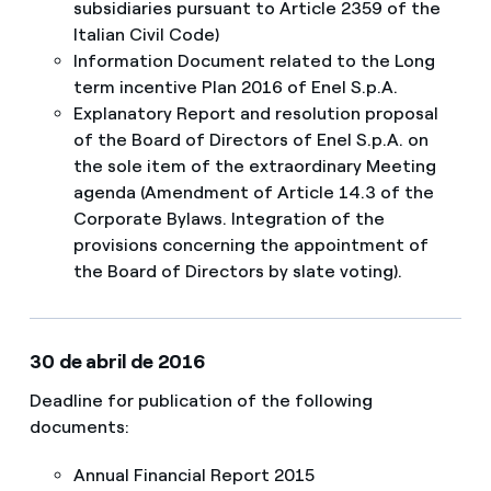
subsidiaries pursuant to Article 2359 of the
Italian Civil Code)
Information Document related to the Long
term incentive Plan 2016 of Enel S.p.A.
Explanatory Report and resolution proposal
of the Board of Directors of Enel S.p.A. on
the sole item of the extraordinary Meeting
agenda (Amendment of Article 14.3 of the
Corporate Bylaws. Integration of the
provisions concerning the appointment of
the Board of Directors by slate voting).
30 de abril de 2016
Deadline for publication of the following
documents:
Annual Financial Report 2015