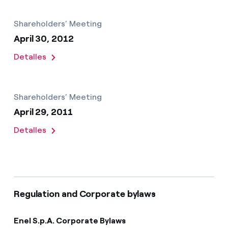
Shareholders’ Meeting
April 30, 2012
Detalles
Shareholders’ Meeting
April 29, 2011
Detalles
Regulation and Corporate bylaws
Enel S.p.A. Corporate Bylaws