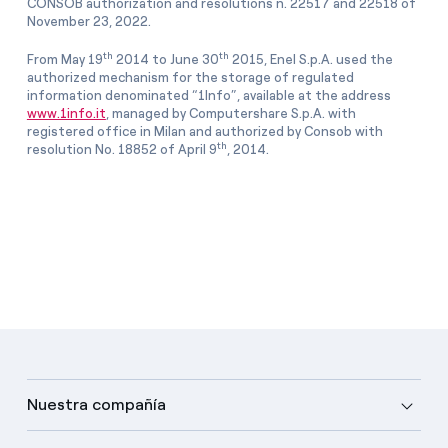
CONSOB authorization and resolutions n. 22517 and 22518 of
November 23, 2022.
th
th
From May 19
2014 to June 30
2015, Enel S.p.A. used the
authorized mechanism for the storage of regulated
information denominated “1Info”, available at the address
www.1info.it
, managed by Computershare S.p.A. with
registered office in Milan and authorized by Consob with
th
resolution No. 18852 of April 9
, 2014.
Nuestra compañía