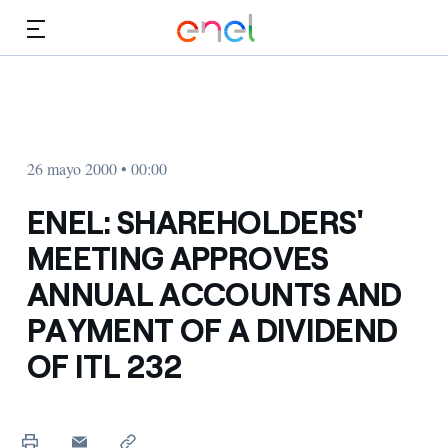
Dirígete al contenido principal
Medios
Inversores
26 mayo 2000 • 00:00
ENEL: SHAREHOLDERS'
MEETING APPROVES
ANNUAL ACCOUNTS AND
PAYMENT OF A DIVIDEND
OF ITL 232