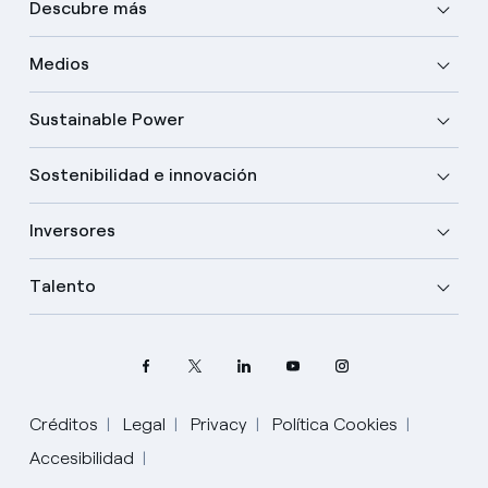
Descubre más
Medios
Sustainable Power
Sostenibilidad e innovación
Inversores
Talento
Créditos
Legal
Privacy
Política Cookies
Accesibilidad