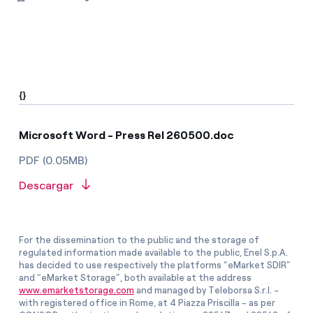
{}
Microsoft Word - Press Rel 260500.doc
PDF (0.05MB)
Descargar
For the dissemination to the public and the storage of
regulated information made available to the public, Enel S.p.A.
has decided to use respectively the platforms “eMarket SDIR”
and “eMarket Storage”, both available at the address
www.emarketstorage.com
and managed by Teleborsa S.r.l. -
with registered office in Rome, at 4 Piazza Priscilla - as per