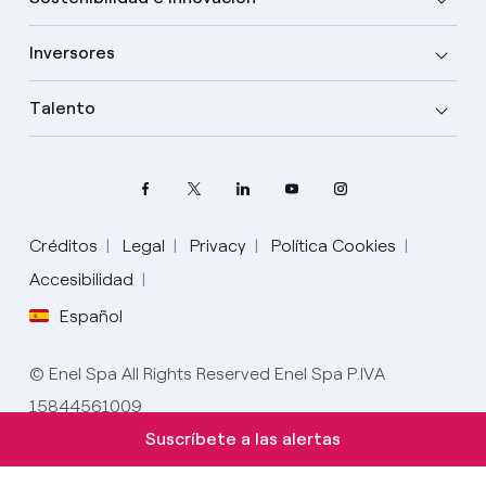
Inversores
Talento
Créditos
Legal
Privacy
Política Cookies
Accesibilidad
Español
Elige tu idioma
Inglés
© Enel Spa All Rights Reserved Enel Spa P.IVA
15844561009
Español
Suscríbete a las alertas