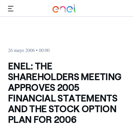
Dirígete al contenido principal
Medios
Inversores
26 mayo 2006 • 00:00
ENEL: THE
SHAREHOLDERS MEETING
APPROVES 2005
FINANCIAL STATEMENTS
AND THE STOCK OPTION
PLAN FOR 2006