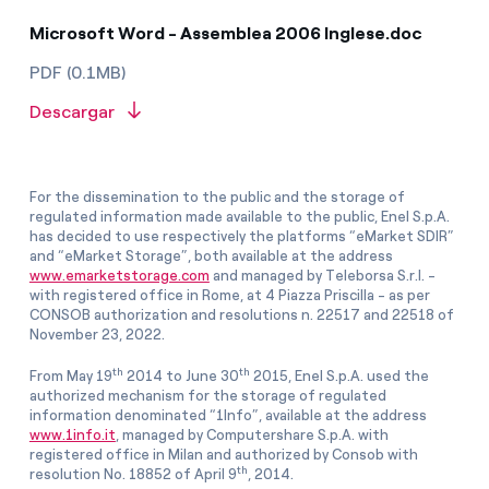
Microsoft Word - Assemblea 2006 Inglese.doc
PDF (0.1MB)
Descargar
For the dissemination to the public and the storage of
regulated information made available to the public, Enel S.p.A.
has decided to use respectively the platforms “eMarket SDIR”
and “eMarket Storage”, both available at the address
www.emarketstorage.com
and managed by Teleborsa S.r.l. -
with registered office in Rome, at 4 Piazza Priscilla - as per
CONSOB authorization and resolutions n. 22517 and 22518 of
November 23, 2022.
th
th
From May 19
2014 to June 30
2015, Enel S.p.A. used the
authorized mechanism for the storage of regulated
information denominated “1Info”, available at the address
www.1info.it
, managed by Computershare S.p.A. with
registered office in Milan and authorized by Consob with
th
resolution No. 18852 of April 9
, 2014.