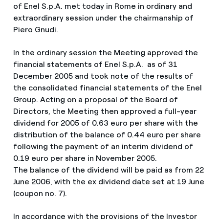
of Enel S.p.A. met today in Rome in ordinary and
extraordinary session under the chairmanship of
Piero Gnudi.
In the ordinary session the Meeting approved the
financial statements of Enel S.p.A. as of 31
December 2005 and took note of the results of
the consolidated financial statements of the Enel
Group. Acting on a proposal of the Board of
Directors, the Meeting then approved a full-year
dividend for 2005 of 0.63 euro per share with the
distribution of the balance of 0.44 euro per share
following the payment of an interim dividend of
0.19 euro per share in November 2005.
The balance of the dividend will be paid as from 22
June 2006, with the ex dividend date set at 19 June
(coupon no. 7).
In accordance with the provisions of the Investor