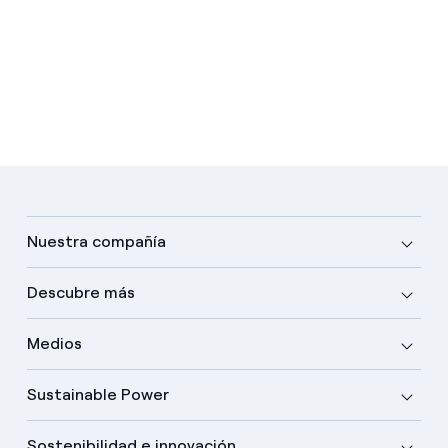
Nuestra compañía
Descubre más
Medios
Sustainable Power
Sostenibilidad e innovación