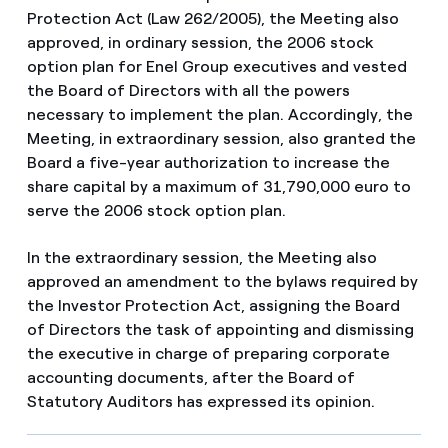
Protection Act (Law 262/2005), the Meeting also
approved, in ordinary session, the 2006 stock
option plan for Enel Group executives and vested
the Board of Directors with all the powers
necessary to implement the plan. Accordingly, the
Meeting, in extraordinary session, also granted the
Board a five-year authorization to increase the
share capital by a maximum of 31,790,000 euro to
serve the 2006 stock option plan.
In the extraordinary session, the Meeting also
approved an amendment to the bylaws required by
the Investor Protection Act, assigning the Board
of Directors the task of appointing and dismissing
the executive in charge of preparing corporate
accounting documents, after the Board of
Statutory Auditors has expressed its opinion.