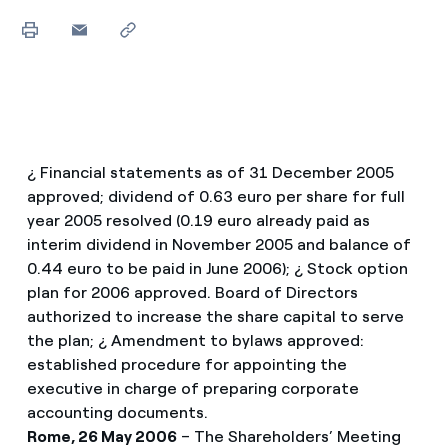
¿ Financial statements as of 31 December 2005
approved; dividend of 0.63 euro per share for full
year 2005 resolved (0.19 euro already paid as
interim dividend in November 2005 and balance of
0.44 euro to be paid in June 2006); ¿ Stock option
plan for 2006 approved. Board of Directors
authorized to increase the share capital to serve
the plan; ¿ Amendment to bylaws approved:
established procedure for appointing the
executive in charge of preparing corporate
accounting documents.
Rome, 26 May 2006
– The Shareholders’ Meeting