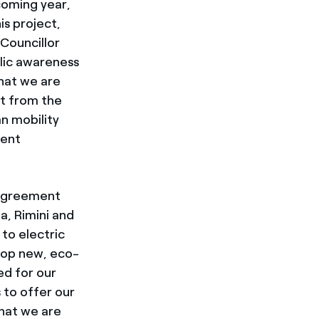
coming year,
is project,
 Councillor
blic awareness
that we are
ght from the
n mobility
ient
agreement
a, Rimini and
to electric
elop new, eco-
ed for our
 to offer our
that we are