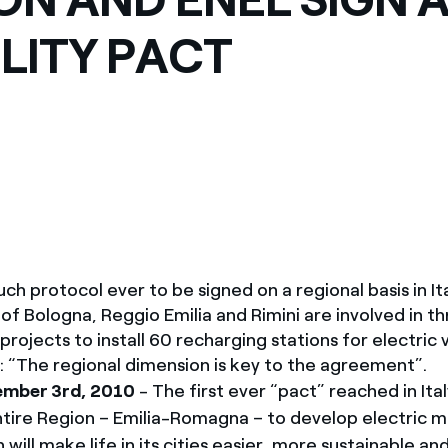
México
s de las ONG
ITY PACT
Norteamérica
 infracción de nuestras
 such protocol ever to be signed on a regional basis in It
 of Bologna, Reggio Emilia and Rimini are involved in t
rojects to install 60 recharging stations for electric v
i: “The regional dimension is key to the agreement”.
ember 3rd, 2010
- The first ever “pact” reached in It
ntire Region – Emilia-Romagna – to develop electric mo
 will make life in its cities easier, more sustainable and