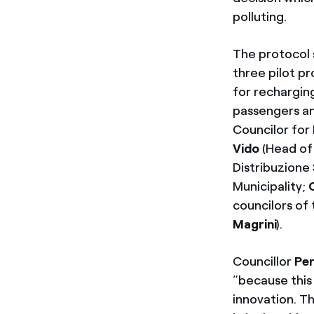
polluting.
The protocol 
three pilot p
for recharging
passengers a
Councilor for
Vido
(Head of 
Distribuzione
Municipality;
councilors of 
Magrini
).
Councillor
Per
“because this 
innovation. Th