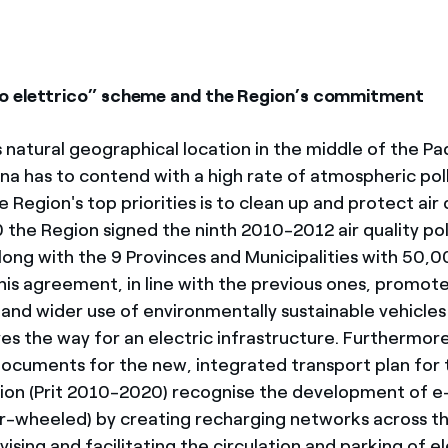
o elettrico” scheme and the Region’s commitment
 natural geographical location in the middle of the Pa
a has to contend with a high rate of atmospheric pollu
 Region's top priorities is to clean up and protect air q
the Region signed the ninth 2010-2012 air quality pol
ong with the 9 Provinces and Municipalities with 50,
This agreement, in line with the previous ones, promot
nd wider use of environmentally sustainable vehicles 
ves the way for an electric infrastructure. Furthermor
ocuments for the new, integrated transport plan for 
on (Prit 2010-2020) recognise the development of e-
r-wheeled) by creating recharging networks across th
ivising and facilitating the circulation and parking of el