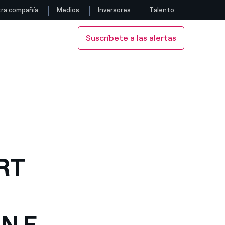
ra compañía
Medios
Inversores
Talento
Suscríbete a las alertas
Siga con nosotros
 E-MOBILITY PACT
SIGN AN E-MOBILITY PACT
Facebook
Twitter
YouTube
LinkedIn
T 
Instagram
N E-