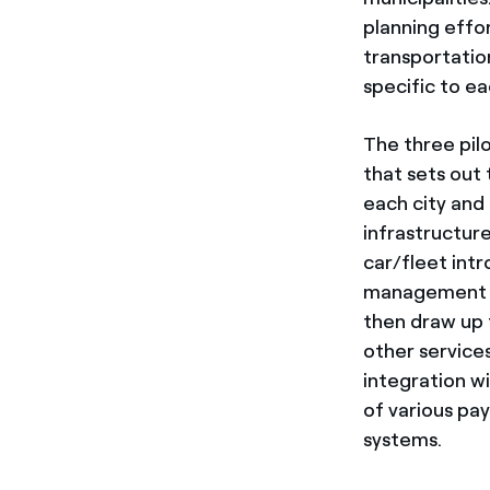
planning effor
transportatio
specific to ea
The three pil
that sets out 
each city and
infrastructur
car/fleet intr
management an
then draw up t
other services
integration w
of various pa
systems.