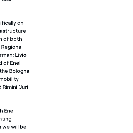
fically on
rastructure
on of both
, Regional
irman;
Livio
 of Enel
 the Bologna
mobility
d Rimini (
Juri
h Enel
nting
 we will be