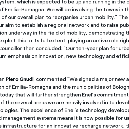
 system, which is expected to be up and running in the 
f Emilia-Romagna. We will be involving the towns in th
 of our overall plan to reorganise urban mobility.” The
our aim to establish a regional network and to raise pu
tion underway in the field of mobility, demonstrating 
xploit this to its full extent, playing an active role ri
Councillor then concluded: “Our ten-year plan for urba
m emphasis on innovation, new technology and effic
.
man
Piero Gnudi
, commented “We signed a major new 
on of Emilia-Romagna and the municipalities of Bologn
 today that will further strengthen Enel’s commitment 
of the several areas we are heavily involved in to dev
nologies. The excellence of Enel’s technology develop
rid management systems means it is now possible for us
 infrastructure for an innovative recharge network, 