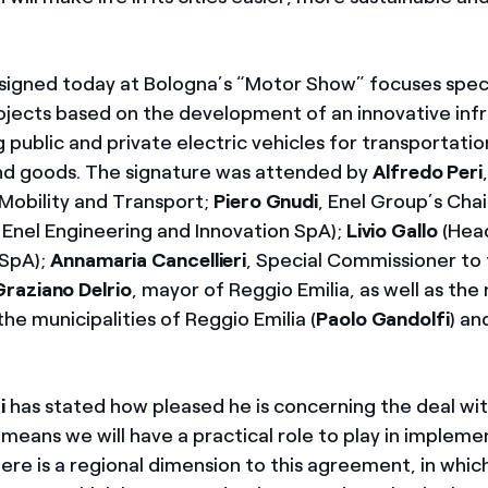
signed today at Bologna’s “Motor Show” focuses speci
rojects based on the development of an innovative inf
 public and private electric vehicles for transportati
nd goods. The signature was attended by
Alfredo Peri
 Mobility and Transport;
Piero Gnudi
, Enel Group’s Cha
Enel Engineering and Innovation SpA);
Livio Gallo
(Head
 SpA);
Annamaria Cancellieri
, Special Commissioner to
Graziano Delrio
, mayor of Reggio Emilia, as well as the 
the municipalities of Reggio Emilia (
Paolo Gandolfi
) an
i
has stated how pleased he is concerning the deal wit
means we will have a practical role to play in impleme
ere is a regional dimension to this agreement, in which