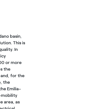
dano basin,
tion. This is
uality. In
icy
000 or more
es the
and, for the
e, the
the Emilia-
mobility
e area, as
ectrical