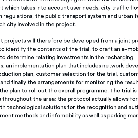
t which takes into account user needs, city traffic fl
n regulations, the public transport system and urban f
ch city involved in the project.
ot projects will therefore be developed from a joint
to identify the contents of the trial, to draft an e-mobi
 to determine relating investments in the recharging
es; an implementation plan that includes network dev
oduction plan, customer selection for the trial, custo
d finally the arrangements for monitoring the result
he plan to roll out the overall programme. The trial is
 throughout the area; the protocol actually allows for
ith technological solutions for the recognition and au
yment methods and infomobility as well as parking 