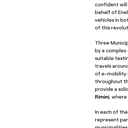
confident will
behalf of Ene
vehicles in bo
of this revolu
Three Municipa
by a complex 
suitable test
travels aroun
of e-mobility 
throughout the
provide a soli
Rimini
, where 
In each of the
represent part
municipalities