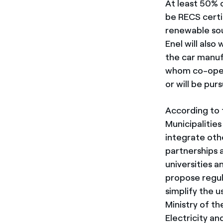
At least 50% o
be RECS certi
renewable sou
Enel will also
the car manuf
whom co-oper
or will be pur
According to 
Municipalitie
integrate oth
partnerships 
universities a
propose regul
simplify the 
Ministry of t
Electricity an