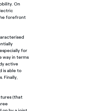
obility. On
lectric
the forefront
characterised
ntially
especially for
he way in terms
ady active
 is able to
. Finally,
tures (that
hree
 on by a joint