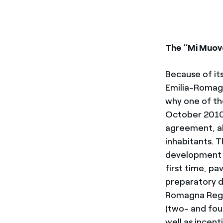
The “Mi Muov
Because of its
Emilia-Romagn
why one of the
October 2010 
agreement, al
inhabitants. 
development a
first time, pa
preparatory d
Romagna Regi
(two- and fou
well as incent