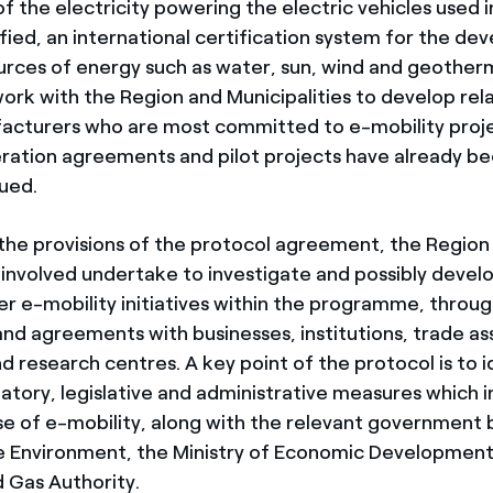
f the electricity powering the electric vehicles used in 
fied, an international certification system for the d
rces of energy such as water, sun, wind and geother
 work with the Region and Municipalities to develop rel
acturers who are most committed to e-mobility proje
ation agreements and pilot projects have already b
sued.
the provisions of the protocol agreement, the Region
s involved undertake to investigate and possibly devel
er e-mobility initiatives within the programme, throu
and agreements with businesses, institutions, trade as
nd research centres. A key point of the protocol is to 
atory, legislative and administrative measures which i
use of e-mobility, along with the relevant government 
he Environment, the Ministry of Economic Development
d Gas Authority.