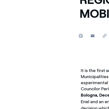
Enel Cuore
Apoyamos las iniciativa
MOBIL
Ethical Channel
Formas de denunciar por
políticas
It is the first
Municipalities
experimental p
Councilor Per
Bologna, Dec
Enel and an e
decision which