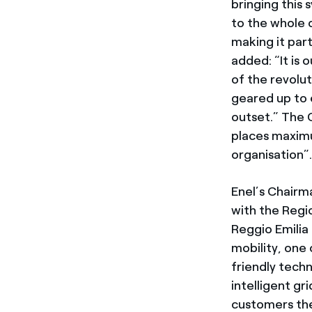
bringing this
to the whole o
making it part
added: “It is 
of the revolu
geared up to e
outset.” The 
places maximu
organisation”
Enel’s Chair
with the Regi
Reggio Emilia
mobility, one 
friendly tech
intelligent g
customers the