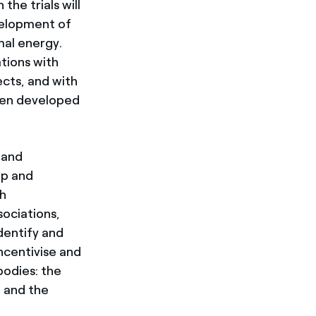
the trials will
evelopment of
mal energy.
ations with
cts, and with
een developed
 and
op and
gh
sociations,
identify and
ncentivise and
bodies: the
 and the