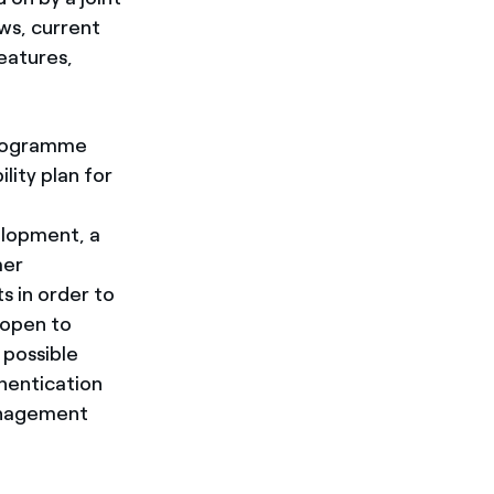
ows, current
eatures,
 programme
lity plan for
elopment, a
mer
s in order to
 open to
 possible
thentication
management