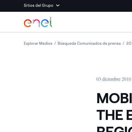
Sitios del Grupo
Dirígete al contenido principal
Sitios del Grupo
MOBILITY AND TRANSPORT THE EMILIA-RO
MOBIL
Explorar Medios
Búsqueda Comunicados de prensa
20
Enel Green Power
Producimos energía lim
Enel Global Energy and
Menos riesgos para el c
commodity
Commodity
Management
03 diciembre 2010
Enel Open Innovability®
Un ecosistema global q
Innovability® para impul
MOBI
Enel Global Procurement
Maximizamos la creación
THE 
relación con nuestros 
Enel Foundation
La plataforma de conoc
REGI
energía limpia