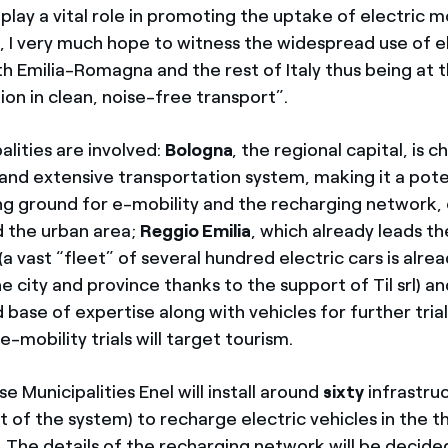
 play a vital role in promoting the uptake of electric m
l, I very much hope to witness the widespread use of e
th Emilia-Romagna and the rest of Italy thus being at 
tion in clean, noise-free transport”.
lities are involved:
Bologna
, the regional capital, is 
and extensive transportation system, making it a pote
ing ground for e-mobility and the recharging network, 
d the urban area;
Reggio Emilia
, which already leads t
(a vast “fleet” of several hundred electric cars is alre
 city and province thanks to the support of Til srl) and
d base of expertise along with vehicles for further trials
e-mobility trials will target tourism.
se Municipalities Enel will install around
sixty
infrastruc
 of the system) to recharge electric vehicles in the t
. The details of the recharging network will be decided