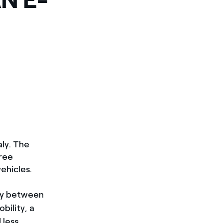
aly. The
hree
ehicles.
aly between
bility, a
 less