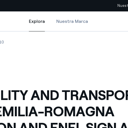
Nuest
Explora
Nuestra Marca
Explora
Sitios del país
MAGNA REGION AND ENEL SIGN AN E-MOBILITY PACT
ITY AND TRANSPORT THE EMILIA-ROMAGNA REGION AND ENEL SIGN AN
MOBILITY AND TRANSPORT THE EMILIA-ROMAGNA REGION AND ENEL 
10
pia con recursos renovables
Americas
omercio global de los
Argentina
Brasil
ue saca partido de
Chile
sar el futuro
LITY AND TRANSPOR
Colombia
 de valor gracias a la
EMILIA-ROMAGNA
proveedores
Iberia
imiento para un mundo de
ON AND ENEL SIGN A
Italia