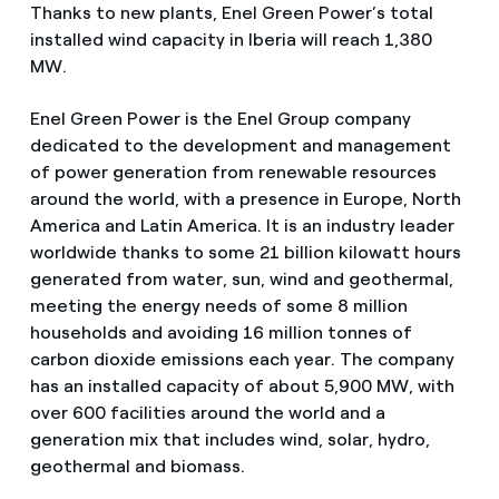
Thanks to new plants, Enel Green Power’s total
installed wind capacity in Iberia will reach 1,380
MW.
Enel Green Power is the Enel Group company
dedicated to the development and management
of power generation from renewable resources
around the world, with a presence in Europe, North
America and Latin America. It is an industry leader
worldwide thanks to some 21 billion kilowatt hours
generated from water, sun, wind and geothermal,
meeting the energy needs of some 8 million
households and avoiding 16 million tonnes of
carbon dioxide emissions each year. The company
has an installed capacity of about 5,900 MW, with
over 600 facilities around the world and a
generation mix that includes wind, solar, hydro,
geothermal and biomass.