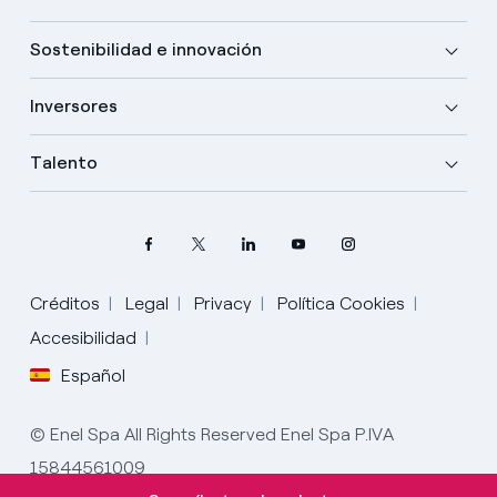
Sostenibilidad e innovación
Inversores
Talento
Créditos
Legal
Privacy
Política Cookies
Accesibilidad
Español
Elige tu idioma
Inglés
© Enel Spa All Rights Reserved Enel Spa P.IVA
15844561009
Español