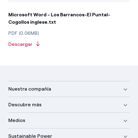
Microsoft Word - Los Barrancos-El Puntal-
Cogollos inglese.txt
PDF (0.06MB)
Descargar
Nuestra compañía
Descubre más
Medios
Sustainable Power