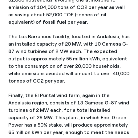
emission of 104,000 tons of CO2 per year as well
as saving about 52,000 TOE (tonnes of oil
equivalent) of fossil fuel per year.
The Los Barrancos facility, located in Andalusia, has
an installed capacity of 20 MW, with 10 Gamesa G-
87 wind turbines of 2 MW each. The expected
output is approximately 55 million kWh, equivalent
to the consumption of over 20,000 households,
while emissions avoided will amount to over 40,000
tonnes of CO2 per year.
Finally, the El Puntal wind farm, again in the
Andalusia region, consists of 13 Gamesa G-87 wind
turbines of 2 MW each, for a total installed
capacity of 26 MW. This plant, in which Enel Green
Power has a 50% stake, will produce approximately
65 million kWh per year, enough to meet the needs