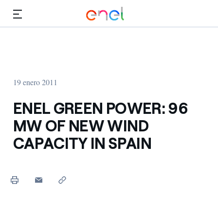
Dirígete al contenido principal
Medios
Inversores
19 enero 2011
ENEL GREEN POWER: 96
MW OF NEW WIND
CAPACITY IN SPAIN