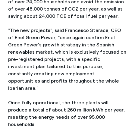
of over 24,000 households and avoid the emission
of over 48,000 tonnes of CO2 per year, as well as
saving about 24,000 TOE of fossil fuel per year.
"The new projects", said Francesco Starace, CEO
of Enel Green Power, "once again confirm Enel
Green Power's growth strategy in the Spanish
renewables market, which is exclusively focused on
pre-registered projects, with a specific
investment plan tailored to this purpose,
constantly creating new employment
opportunities and profits throughout the whole
Iberian area."
Once fully operational, the three plants will
produce a total of about 260 million kWh per year,
meeting the energy needs of over 95,000
households.