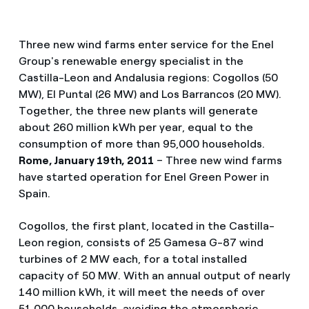
Three new wind farms enter service for the Enel
Group's renewable energy specialist in the
Castilla-Leon and Andalusia regions: Cogollos (50
MW), El Puntal (26 MW) and Los Barrancos (20 MW).
Together, the three new plants will generate
about 260 million kWh per year, equal to the
consumption of more than 95,000 households.
Rome, January 19th, 2011
– Three new wind farms
have started operation for Enel Green Power in
Spain.
Cogollos, the first plant, located in the Castilla-
Leon region, consists of 25 Gamesa G-87 wind
turbines of 2 MW each, for a total installed
capacity of 50 MW. With an annual output of nearly
140 million kWh, it will meet the needs of over
51,000 households, avoiding the atmospheric