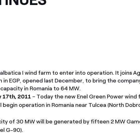
México
s de las ONG
Norteamérica
 infracción de nuestras
atica I wind farm to enter into operation. It joins Ag
rm in EGP, opened last December, to bring the company
d capacity in Romania to 64 MW.
y 17th, 2011
– Today the new Enel Green Power wind 
ill begin operation in Romania near Tulcea (North Dobr
acity of 30 MW will be generated by fifteen 2 MW Gam
el G-90).