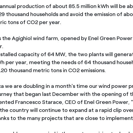
 annual production of about 85.5 million kWh will be a
29 thousand households and avoid the emission of ab
ic tons of CO2 per year.
ns the Agighiol wind farm, opened by Enel Green Power
r.
installed capacity of 64 MW, the two plants will gener
Wh per year, meeting the needs of 64 thousand house
120 thousand metric tons in CO2 emissions.
ca we are doubling in a month's time our wind power p
urney that began last December with the opening of t
ented Francesco Starace, CEO of Enel Green Power, 
the country will continue to expand at a rapid clip ove
anks to the many projects that are close to implement