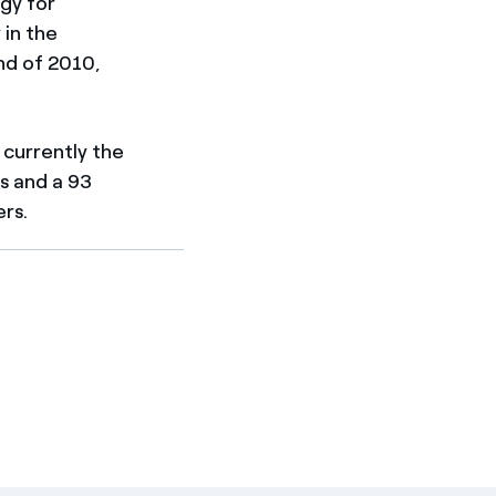
gy for
 in the
nd of 2010,
 currently the
s and a 93
rs.