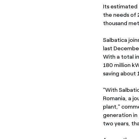
Its estimated
the needs of 
thousand metr
Salbatica joi
last Decembe
With a total 
180 million k
saving about 
"With Salbati
Romania, a jo
plant," comm
generation in 
two years, th