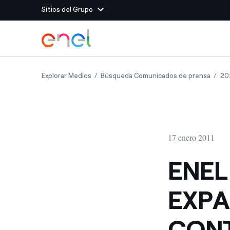
Sitios del Grupo
Dirígete al contenido principal
Sitios del Grupo
ENEL GREEN POWER S EXPANSION IN ROMA
ENEL 
Explorar Medios
Búsqueda Comunicados de prensa
20
Enel Green Power
Producimos energía lim
Enel Global Energy and
Menos riesgos para el c
commodity
Commodity
Management
17 enero 2011
Enel Open Innovability®
Un ecosistema global q
Innovability® para impul
ENEL
Enel Global Procurement
Maximizamos la creación
EXPA
relación con nuestros 
Enel Foundation
La plataforma de conoc
CONT
energía limpia