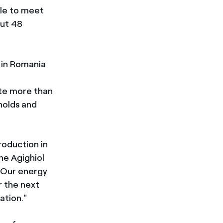
ble to meet
out 48
 in Romania
ate more than
holds and
roduction in
he Agighiol
"Our energy
r the next
ation."