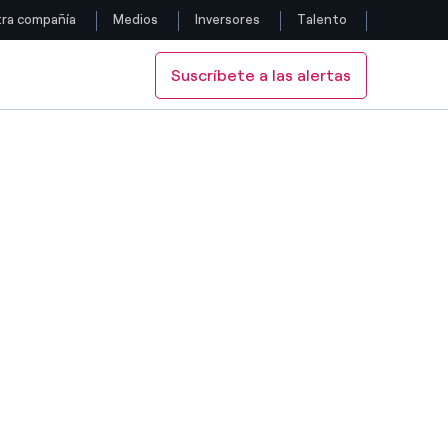
ra compañía
Medios
Inversores
Talento
Suscríbete a las alertas
Siga con nosotros
Facebook
Twitter
YouTube
LinkedIn
Instagram