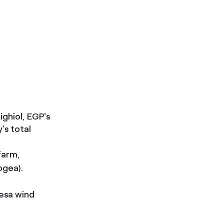
ighiol, EGP's
's total
farm,
ogea).
esa wind