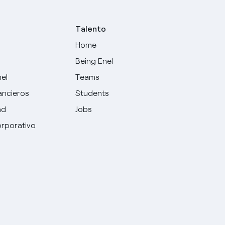
Talento
Home
Being Enel
nel
Teams
ancieros
Students
ad
Jobs
rporativo