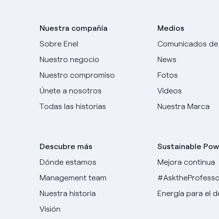
Nuestra compañía
Medios
Sobre Enel
Comunicados de
Nuestro negocio
News
Nuestro compromiso
Fotos
Únete a nosotros
Videos
Todas las historias
Nuestra Marca
Descubre más
Sustainable Pow
Dónde estamos
Mejora continua
Management team
#AsktheProfesso
Nuestra historia
Energía para el 
Visión