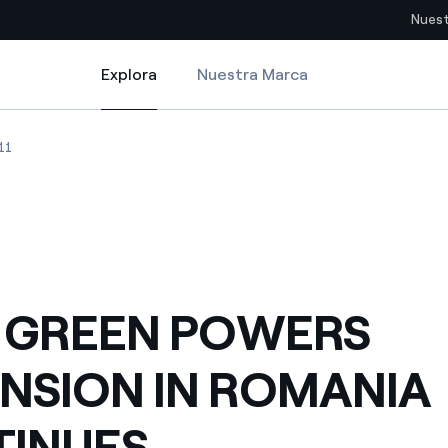
Nuest
Explora
Nuestra Marca
Explora
Sitios del país
NIA CONTINUES
GREEN POWER S EXPANSION IN ROMANIA CONTINUES
ENEL GREEN POWER S EXPANSION IN ROMANIA CONTINUES
11
pia con recursos renovables
Americas
omercio global de los
Argentina
Brasil
ue saca partido de
Chile
sar el futuro
 GREEN POWERS
Colombia
 de valor gracias a la
NSION IN ROMANIA
proveedores
Iberia
imiento para un mundo de
INUES
Italia