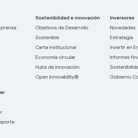
Sostenibilidad e innovación
Inversores
 prensa
Objetivos de Desarrollo
Novedades
Sostenible
Estrategia
Carta institucional
Invertir en E
Economía circular
Informes fin
Hubs de innovación
Sostenibilid
Open Innovability®
Gobierno Co
er
r
deporte
Elige tu idioma