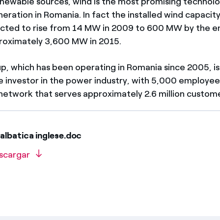
ewable sources, wind is the most promising technolo
neration in Romania. In fact the installed wind capacity
cted to rise from 14 MW in 2009 to 600 MW by the e
proximately 3,600 MW in 2015.
p, which has been operating in Romania since 2005, is
te investor in the power industry, with 5,000 employee
etwork that serves approximately 2.6 million custome
albatica inglese.doc
scargar