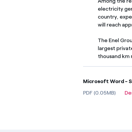
Among the ren
electricity ge
country, expe
will reach ap
The Enel Grou
largest priva
thousand km n
Microsoft Word - S
PDF (0.05MB)
De