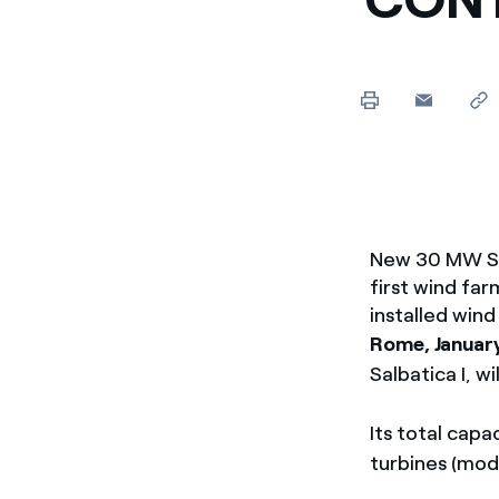
Enel Cuore
Apoyamos las iniciativa
Ethical Channel
Formas de denunciar por
políticas
New 30 MW Salb
first wind fa
installed win
Rome, Januar
Salbatica I, w
Its total cap
turbines (mod