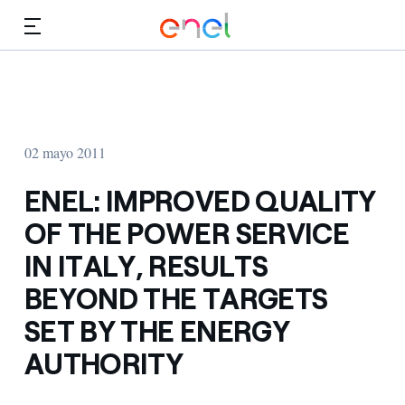
Dirígete al contenido principal
Medios
Inversores
02 mayo 2011
ENEL: IMPROVED QUALITY
OF THE POWER SERVICE
IN ITALY, RESULTS
BEYOND THE TARGETS
SET BY THE ENERGY
AUTHORITY