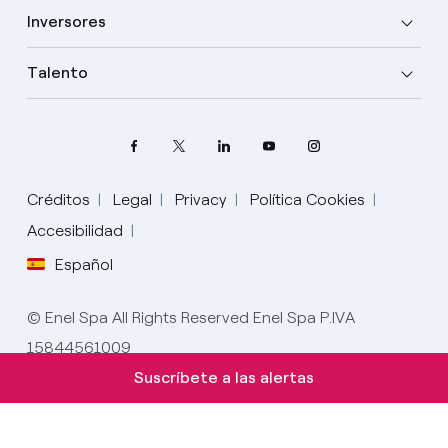
Inversores
Talento
Créditos
Legal
Privacy
Política Cookies
Accesibilidad
Español
Elige tu idioma
Inglés
© Enel Spa All Rights Reserved Enel Spa P.IVA
15844561009
Español
Suscríbete a las alertas