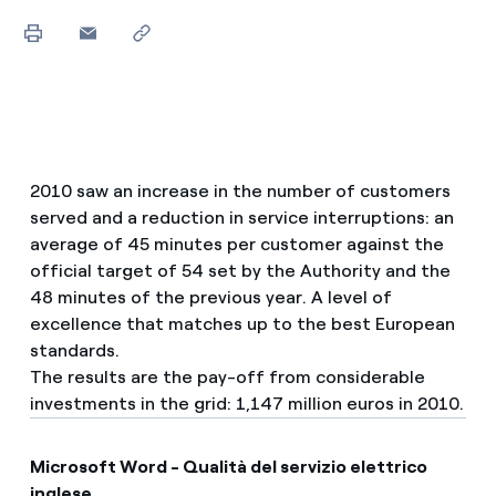
2010 saw an increase in the number of customers
served and a reduction in service interruptions: an
average of 45 minutes per customer against the
official target of 54 set by the Authority and the
48 minutes of the previous year. A level of
excellence that matches up to the best European
standards.
The results are the pay-off from considerable
investments in the grid: 1,147 million euros in 2010.
Microsoft Word - Qualità del servizio elettrico
inglese