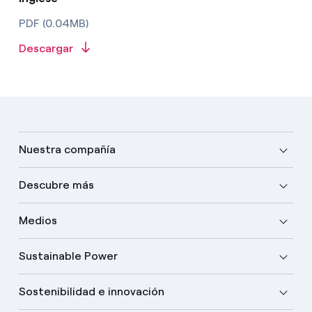
PDF (0.04MB)
Descargar
Nuestra compañía
Descubre más
Medios
Sustainable Power
Sostenibilidad e innovación