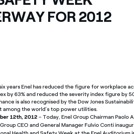
México
s de las ONG
RWAY FOR 2012
Norteamérica
 infracción de nuestras
 six years Enel has reduced the figure for workplace a
ex by 63% and reduced the severity index figure by 5
mance is also recognised by the Dow Jones Sustainabili
t among the world’s top power utilities.
er 12th, 2012
– Today, Enel Group Chairman Paolo 
Group CEO and General Manager Fulvio Conti inaugur
ional Health and Safety Week at the Enel Auditorium i