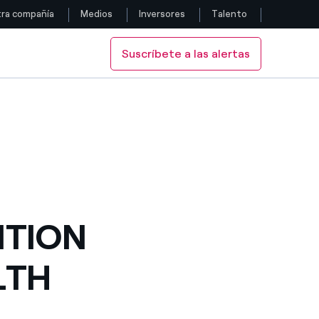
ra compañía
Medios
Inversores
Talento
Suscríbete a las alertas
Siga con nosotros
K UNDERWAY FOR 2012
ETY WEEK UNDERWAY FOR 2012
Facebook
Twitter
YouTube
LinkedIn
ITION
Instagram
LTH