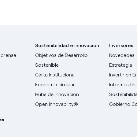
Sostenibilidad e innovación
Inversores
 prensa
Objetivos de Desarrollo
Novedades
Sostenible
Estrategia
Carta institucional
Invertir en E
Economía circular
Informes fin
Hubs de innovación
Sostenibilid
Open Innovability®
Gobierno Co
er