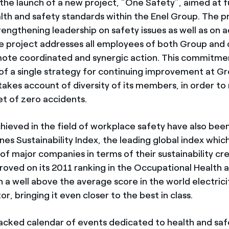
 the launch of a new project, “One Safety”, aimed at f
lth and safety standards within the Enel Group. The pr
rengthening leadership on safety issues as well as on 
e project addresses all employees of both Group and 
mote coordinated and synergic action. This commitmen
of a single strategy for continuing improvement at Gr
takes account of diversity of its members, in order to
et of zero accidents.
chieved in the field of workplace safety have also be
es Sustainability Index, the leading global index whic
 major companies in terms of their sustainability cred
roved on its 2011 ranking in the Occupational Health 
 a well above the average score in the world electricit
, bringing it even closer to the best in class.
acked calendar of events dedicated to health and safet