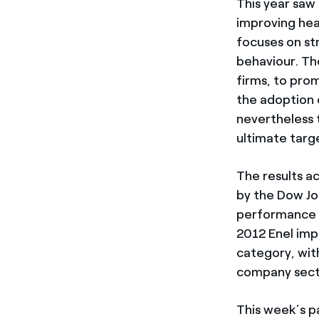
This year saw
improving hea
focuses on st
behaviour. Th
firms, to pro
the adoption 
nevertheless 
ultimate targ
The results a
by the Dow Jon
performance of
2012 Enel imp
category, with
company sector
This week’s p