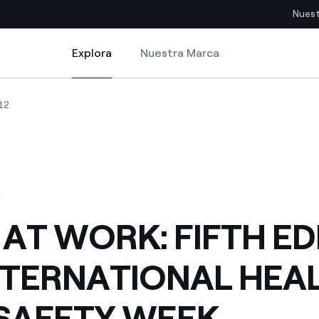
Nuest
Explora
Nuestra Marca
Explora
Sitios del país
NATIONAL HEALTH AND SAFETY WEEK UNDERWAY FOR 2012
AT WORK: FIFTH EDITION OF INTERNATIONAL HEALTH AND SAFETY WEE
ENEL AT WORK: FIFTH EDITION OF INTERNATIONAL HEALTH AND SAF
12
pia con recursos renovables
Americas
omercio global de los
Argentina
Brasil
2
ue saca partido de
Chile
sar el futuro
 AT WORK: FIFTH ED
Colombia
 de valor gracias a la
NTERNATIONAL HEA
proveedores
Iberia
imiento para un mundo de
SAFETY WEEK
Italia