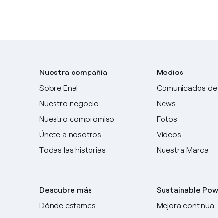
Nuestra compañía
Medios
Sobre Enel
Comunicados de
Nuestro negocio
News
Nuestro compromiso
Fotos
Únete a nosotros
Videos
Todas las historias
Nuestra Marca
Descubre más
Sustainable Pow
Dónde estamos
Mejora continua