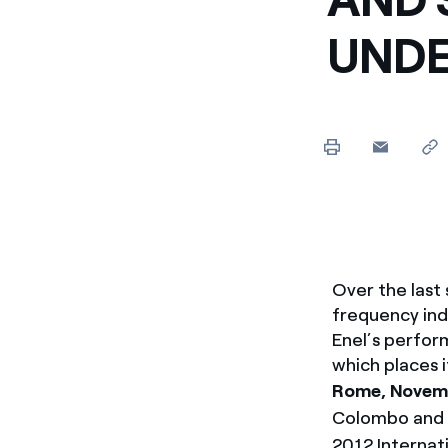
Enel Cuore
Apoyamos las iniciativa
UNDE
Ethical Channel
Formas de denunciar por
políticas
Over the last
frequency ind
Enel’s perfor
which places i
Rome, Novemb
Colombo and 
2012 Internat