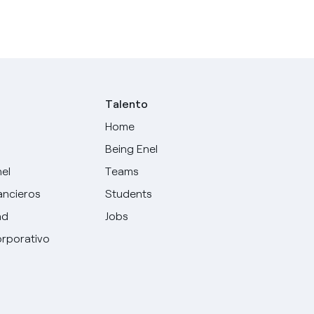
Talento
Home
Being Enel
nel
Teams
ancieros
Students
ad
Jobs
rporativo