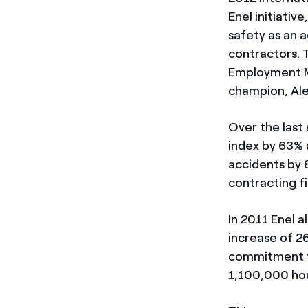
Enel initiativ
safety as an 
contractors. 
Employment Mi
champion, Ale
Over the last
index by 63% 
accidents by 
contracting f
In 2011 Enel a
increase of 2
commitment to
1,100,000 hou