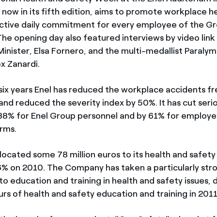
e, now in its fifth edition, aims to promote workplace h
active daily commitment for every employee of the G
The opening day also featured interviews by video link
nister, Elsa Fornero, and the multi-medallist Paralym
x Zanardi.
 six years Enel has reduced the workplace accidents f
and reduced the severity index by 50%. It has cut serio
88% for Enel Group personnel and by 61% for employe
irms.
llocated some 78 million euros to its health and safet
6% on 2010. The Company has taken a particularly str
 education and training in health and safety issues, d
rs of health and safety education and training in 2011