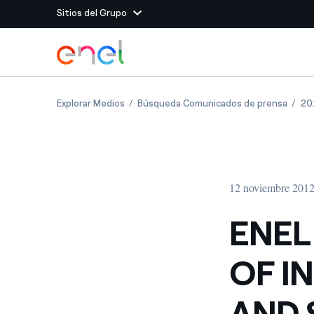
Sitios del Grupo
Dirígete al contenido principal
Sitios del Grupo
ENEL AT WORK: FIFTH EDITION OF INTER
ENEL 
Explorar Medios
Búsqueda Comunicados de prensa
20
Enel Green Power
Producimos energía lim
Enel Global Energy and
Menos riesgos para el c
commodity
Commodity
Management
12 noviembre 201
Enel Open Innovability®
Un ecosistema global q
Innovability® para impul
ENEL
Enel Global Procurement
Maximizamos la creación
OF I
relación con nuestros 
Enel Foundation
La plataforma de conoc
AND 
energía limpia