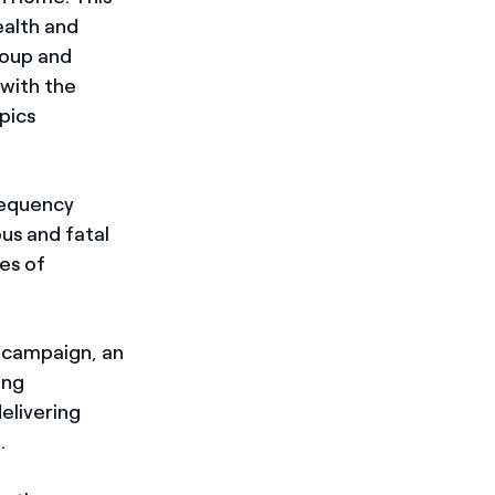
ealth and
roup and
 with the
pics
requency
us and fatal
es of
y campaign, an
ong
elivering
.