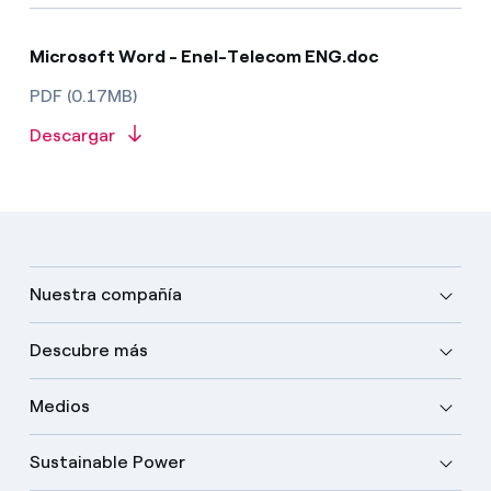
Microsoft Word - Enel-Telecom ENG.doc
PDF (0.17MB)
Descargar
Nuestra compañía
Descubre más
Medios
Sustainable Power