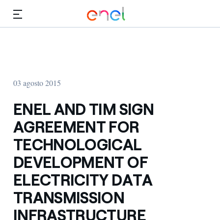
Dirígete al contenido principal
Medios
Inversores
03 agosto 2015
ENEL AND TIM SIGN
AGREEMENT FOR
TECHNOLOGICAL
DEVELOPMENT OF
ELECTRICITY DATA
TRANSMISSION
INFRASTRUCTURE