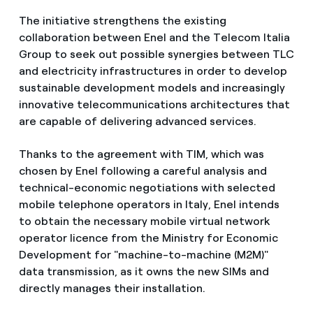
The initiative strengthens the existing
collaboration between Enel and the Telecom Italia
Group to seek out possible synergies between TLC
and electricity infrastructures in order to develop
sustainable development models and increasingly
innovative telecommunications architectures that
are capable of delivering advanced services.
Thanks to the agreement with TIM, which was
chosen by Enel following a careful analysis and
technical-economic negotiations with selected
mobile telephone operators in Italy, Enel intends
to obtain the necessary mobile virtual network
operator licence from the Ministry for Economic
Development for "machine-to-machine (M2M)"
data transmission, as it owns the new SIMs and
directly manages their installation.