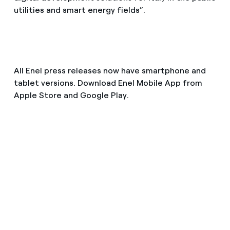
utilities and smart energy fields”.
All Enel press releases now have smartphone and
tablet versions. Download Enel Mobile App from
Apple Store and Google Play.