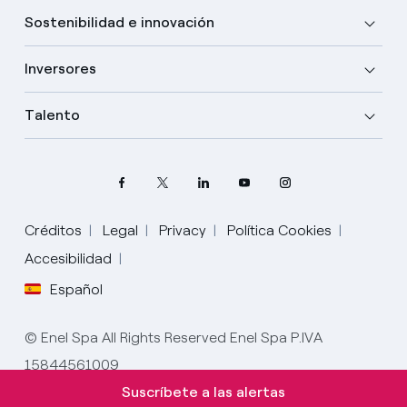
Sostenibilidad e innovación
Inversores
Talento
Créditos
Legal
Privacy
Política Cookies
Accesibilidad
Español
Elige tu idioma
Inglés
© Enel Spa All Rights Reserved Enel Spa P.IVA
15844561009
Español
Suscríbete a las alertas