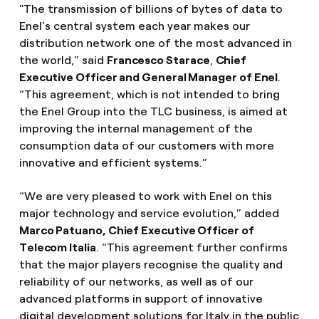
"The transmission of billions of bytes of data to
Enel’s central system each year makes our
distribution network one of the most advanced in
the world,” said
Francesco Starace
,
Chief
Executive Officer and General Manager of Enel
.
“This agreement, which is not intended to bring
the Enel Group into the TLC business, is aimed at
improving the internal management of the
consumption data of our customers with more
innovative and efficient systems.”
“We are very pleased to work with Enel on this
major technology and service evolution,” added
Marco Patuano, Chief Executive Officer of
Telecom Italia
. “This agreement further confirms
that the major players recognise the quality and
reliability of our networks, as well as of our
advanced platforms in support of innovative
digital development solutions for Italy in the public