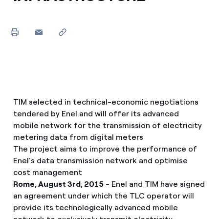
TIM selected in technical-economic negotiations
tendered by Enel and will offer its advanced
mobile network for the transmission of electricity
metering data from digital meters
The project aims to improve the performance of
Enel’s data transmission network and optimise
cost management
Rome, August 3rd, 2015
- Enel and TIM have signed
an agreement under which the TLC operator will
provide its technologically advanced mobile