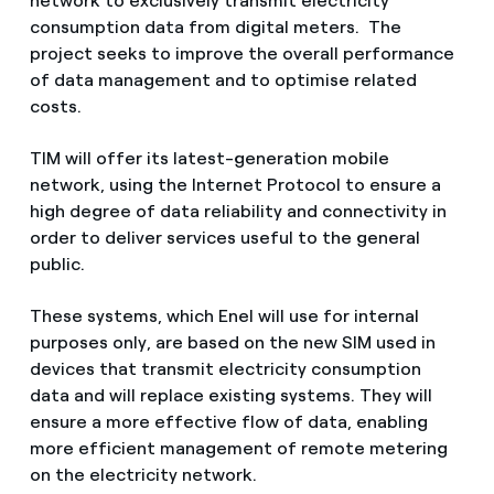
network to exclusively transmit electricity
consumption data from digital meters. The
project seeks to improve the overall performance
of data management and to optimise related
costs.
TIM will offer its latest-generation mobile
network, using the Internet Protocol to ensure a
high degree of data reliability and connectivity in
order to deliver services useful to the general
public.
These systems, which Enel will use for internal
purposes only, are based on the new SIM used in
devices that transmit electricity consumption
data and will replace existing systems. They will
ensure a more effective flow of data, enabling
more efficient management of remote metering
on the electricity network.