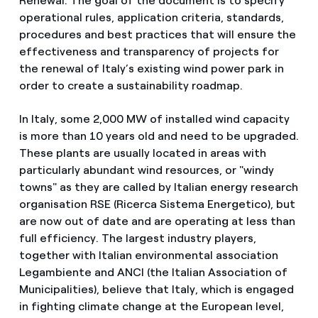
Renewal. The goal of the document is to specify
operational rules, application criteria, standards,
procedures and best practices that will ensure the
effectiveness and transparency of projects for
the renewal of Italy’s existing wind power park in
order to create a sustainability roadmap.
In Italy, some 2,000 MW of installed wind capacity
is more than 10 years old and need to be upgraded.
These plants are usually located in areas with
particularly abundant wind resources, or "windy
towns" as they are called by Italian energy research
organisation RSE (Ricerca Sistema Energetico), but
are now out of date and are operating at less than
full efficiency. The largest industry players,
together with Italian environmental association
Legambiente and ANCI (the Italian Association of
Municipalities), believe that Italy, which is engaged
in fighting climate change at the European level,