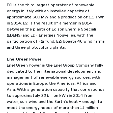
E2i is the third largest operator of renewable
energy in Italy with an installed capacity of
approximate 600 MW and a production of 1.1 TWh
in 2014. E2i is the result of a merger in 2014
between the plants of Edison Energie Speciali
(EDENS) and EDF Energies Nouvelles, with the
participation of F2i fund. E2i boasts 46 wind farms
and three photovoltaic plants.
Enel Green Power
Enel Green Power is the Enel Group Company fully
dedicated to the international development and
management of renewable energy sources, with
operations in Europe, the Americas, Africa and
Asia. With a generation capacity that corresponds
to approximately 32 billion kWh in 2014 from
water, sun, wind and the Earth’s heat – enough to
meet the energy needs of more than 11 million