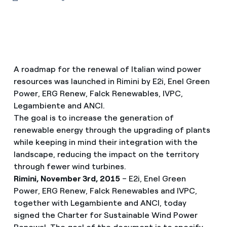
A roadmap for the renewal of Italian wind power
resources was launched in Rimini by E2i, Enel Green
Power, ERG Renew, Falck Renewables, IVPC,
Legambiente and ANCI.
The goal is to increase the generation of
renewable energy through the upgrading of plants
while keeping in mind their integration with the
landscape, reducing the impact on the territory
through fewer wind turbines.
Rimini, November 3rd, 2015
– E2i, Enel Green
Power, ERG Renew, Falck Renewables and IVPC,
together with Legambiente and ANCI, today
signed the Charter for Sustainable Wind Power