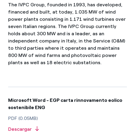
The IVPC Group, founded in 1993, has developed,
financed and built, at today, 1.035 MW of wind
power plants consisting in 1.171 wind turbines over
seven Italian regions. The IVPC Group currently
holds about 300 MW and is a leader, as an
independent company in Italy, in the Service (O&M)
to third parties where it operates and maintains
800 MW of wind farms and photovoltaic power
plants as well as 18 electric substations.
Microsoft Word - EGP carta rinnovamento eolico
sostenibile ENG
PDF (0.05MB)
Descargar