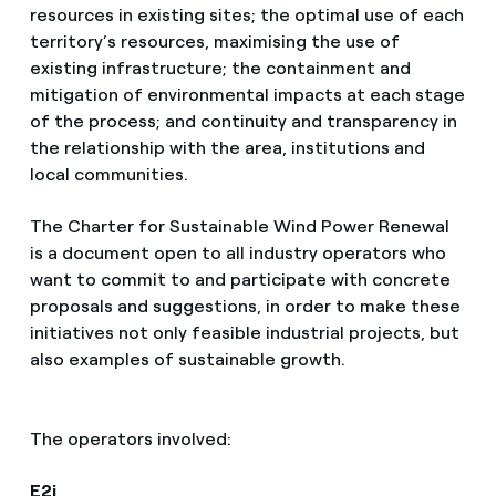
resources in existing sites; the optimal use of each
territory’s resources, maximising the use of
existing infrastructure; the containment and
mitigation of environmental impacts at each stage
of the process; and continuity and transparency in
the relationship with the area, institutions and
local communities.
The Charter for Sustainable Wind Power Renewal
is a document open to all industry operators who
want to commit to and participate with concrete
proposals and suggestions, in order to make these
initiatives not only feasible industrial projects, but
also examples of sustainable growth.
The operators involved:
E2i