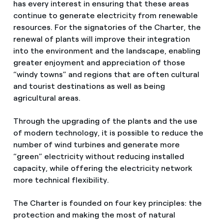
has every interest in ensuring that these areas
continue to generate electricity from renewable
resources. For the signatories of the Charter, the
renewal of plants will improve their integration
into the environment and the landscape, enabling
greater enjoyment and appreciation of those
“windy towns” and regions that are often cultural
and tourist destinations as well as being
agricultural areas.
Through the upgrading of the plants and the use
of modern technology, it is possible to reduce the
number of wind turbines and generate more
“green” electricity without reducing installed
capacity, while offering the electricity network
more technical flexibility.
The Charter is founded on four key principles: the
protection and making the most of natural