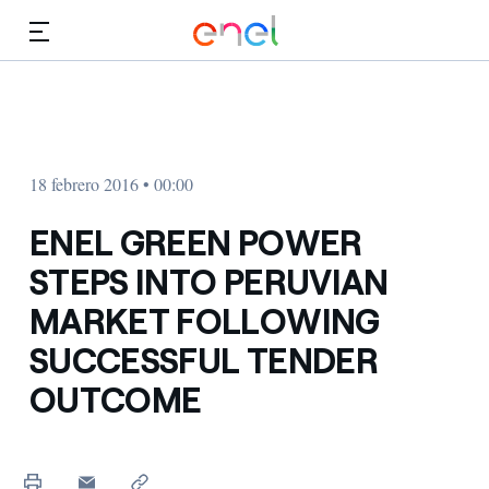
Dirígete al contenido principal
Medios
Inversores
18 febrero 2016 • 00:00
ENEL GREEN POWER
STEPS INTO PERUVIAN
MARKET FOLLOWING
SUCCESSFUL TENDER
OUTCOME