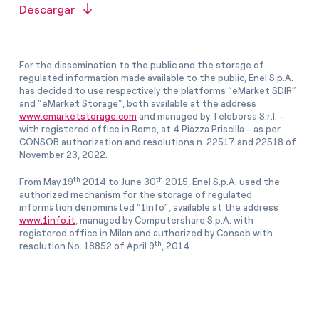
Descargar
For the dissemination to the public and the storage of
regulated information made available to the public, Enel S.p.A.
has decided to use respectively the platforms “eMarket SDIR”
and “eMarket Storage”, both available at the address
www.emarketstorage.com
and managed by Teleborsa S.r.l. -
with registered office in Rome, at 4 Piazza Priscilla - as per
CONSOB authorization and resolutions n. 22517 and 22518 of
November 23, 2022.
th
th
From May 19
2014 to June 30
2015, Enel S.p.A. used the
authorized mechanism for the storage of regulated
information denominated “1Info”, available at the address
www.1info.it
, managed by Computershare S.p.A. with
registered office in Milan and authorized by Consob with
th
resolution No. 18852 of April 9
, 2014.