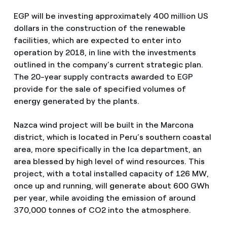
EGP will be investing approximately 400 million US
dollars in the construction of the renewable
facilities, which are expected to enter into
operation by 2018, in line with the investments
outlined in the company’s current strategic plan.
The 20-year supply contracts awarded to EGP
provide for the sale of specified volumes of
energy generated by the plants.
Nazca wind project will be built in the Marcona
district, which is located in Peru’s southern coastal
area, more specifically in the Ica department, an
area blessed by high level of wind resources. This
project, with a total installed capacity of 126 MW,
once up and running, will generate about 600 GWh
per year, while avoiding the emission of around
370,000 tonnes of CO2 into the atmosphere.