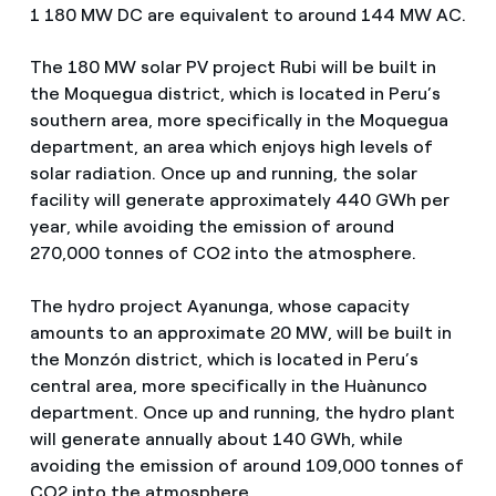
1 180 MW DC are equivalent to around 144 MW AC.
The 180 MW solar PV project Rubi will be built in
the Moquegua district, which is located in Peru’s
southern area, more specifically in the Moquegua
department, an area which enjoys high levels of
solar radiation. Once up and running, the solar
facility will generate approximately 440 GWh per
year, while avoiding the emission of around
270,000 tonnes of CO2 into the atmosphere.
The hydro project Ayanunga, whose capacity
amounts to an approximate 20 MW, will be built in
the Monzón district, which is located in Peru’s
central area, more specifically in the Huànunco
department. Once up and running, the hydro plant
will generate annually about 140 GWh, while
avoiding the emission of around 109,000 tonnes of
CO2 into the atmosphere.