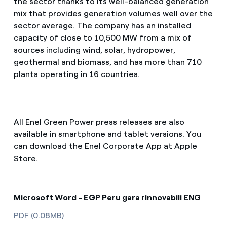
the sector thanks to its well-balanced generation
mix that provides generation volumes well over the
sector average. The company has an installed
capacity of close to 10,500 MW from a mix of
sources including wind, solar, hydropower,
geothermal and biomass, and has more than 710
plants operating in 16 countries.
All Enel Green Power press releases are also
available in smartphone and tablet versions. You
can download the Enel Corporate App at Apple
Store.
Microsoft Word - EGP Peru gara rinnovabili ENG
PDF (0.08MB)