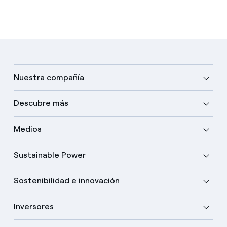
Nuestra compañía
Descubre más
Medios
Sustainable Power
Sostenibilidad e innovación
Inversores