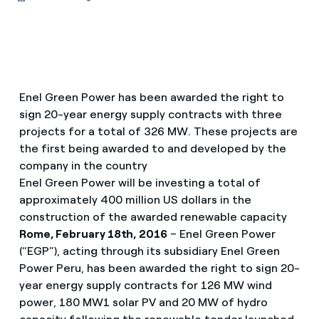
Enel Green Power has been awarded the right to
sign 20-year energy supply contracts with three
projects for a total of 326 MW. These projects are
the first being awarded to and developed by the
company in the country
Enel Green Power will be investing a total of
approximately 400 million US dollars in the
construction of the awarded renewable capacity
Rome, February 18th, 2016
– Enel Green Power
(“EGP”), acting through its subsidiary Enel Green
Power Peru, has been awarded the right to sign 20-
year energy supply contracts for 126 MW wind
power, 180 MW1 solar PV and 20 MW of hydro