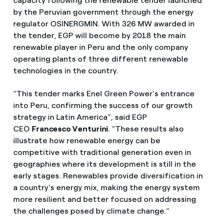
capacity following the renewable tender launched
by the Peruvian government through the energy
regulator OSINERGMIN. With 326 MW awarded in
the tender, EGP will become by 2018 the main
renewable player in Peru and the only company
operating plants of three different renewable
technologies in the country.
“This tender marks Enel Green Power's entrance
into Peru, confirming the success of our growth
strategy in Latin America”, said EGP
CEO
Francesco Venturini
. “These results also
illustrate how renewable energy can be
competitive with traditional generation even in
geographies where its development is still in the
early stages. Renewables provide diversification in
a country's energy mix, making the energy system
more resilient and better focused on addressing
the challenges posed by climate change.”