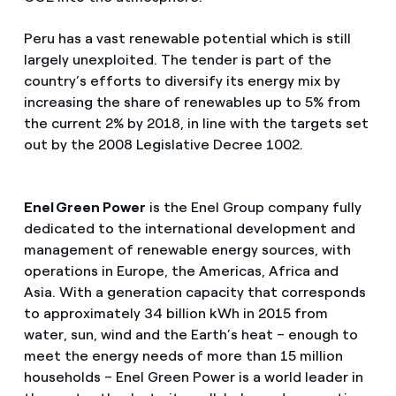
Peru has a vast renewable potential which is still
largely unexploited. The tender is part of the
country’s efforts to diversify its energy mix by
increasing the share of renewables up to 5% from
the current 2% by 2018, in line with the targets set
out by the 2008 Legislative Decree 1002.
Enel Green Power
is the Enel Group company fully
dedicated to the international development and
management of renewable energy sources, with
operations in Europe, the Americas, Africa and
Asia. With a generation capacity that corresponds
to approximately 34 billion kWh in 2015 from
water, sun, wind and the Earth’s heat – enough to
meet the energy needs of more than 15 million
households – Enel Green Power is a world leader in