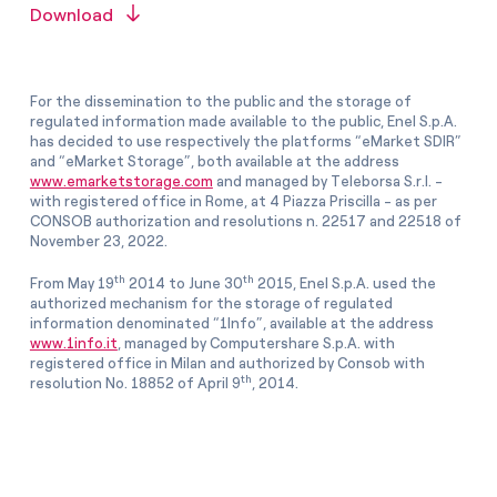
Download
For the dissemination to the public and the storage of
regulated information made available to the public, Enel S.p.A.
has decided to use respectively the platforms “eMarket SDIR”
and “eMarket Storage”, both available at the address
www.emarketstorage.com
and managed by Teleborsa S.r.l. -
with registered office in Rome, at 4 Piazza Priscilla - as per
CONSOB authorization and resolutions n. 22517 and 22518 of
November 23, 2022.
th
th
From May 19
2014 to June 30
2015, Enel S.p.A. used the
authorized mechanism for the storage of regulated
information denominated “1Info”, available at the address
www.1info.it
, managed by Computershare S.p.A. with
registered office in Milan and authorized by Consob with
th
resolution No. 18852 of April 9
, 2014.