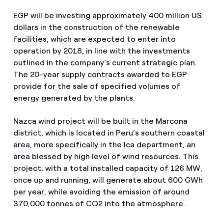
EGP will be investing approximately 400 million US
dollars in the construction of the renewable
facilities, which are expected to enter into
operation by 2018, in line with the investments
outlined in the company’s current strategic plan.
The 20-year supply contracts awarded to EGP
provide for the sale of specified volumes of
energy generated by the plants.
Nazca wind project will be built in the Marcona
district, which is located in Peru’s southern coastal
area, more specifically in the Ica department, an
area blessed by high level of wind resources. This
project, with a total installed capacity of 126 MW,
once up and running, will generate about 600 GWh
per year, while avoiding the emission of around
370,000 tonnes of CO2 into the atmosphere.