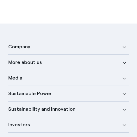
Company
More about us
Media
Sustainable Power
Sustainability and Innovation
Investors