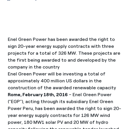
Enel Green Power has been awarded the right to
sign 20-year energy supply contracts with three
projects for a total of 326 MW. These projects are
the first being awarded to and developed by the
company in the country
Enel Green Power will be investing a total of
approximately 400 million US dollars in the
construction of the awarded renewable capacity
Rome, February 18th, 2016
– Enel Green Power
(“EGP”), acting through its subsidiary Enel Green
Power Peru, has been awarded the right to sign 20-
year energy supply contracts for 126 MW wind
power, 180 MW1 solar PV and 20 MW of hydro