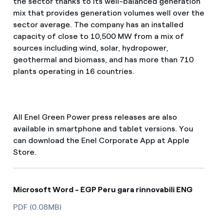
the sector thanks to its well-balanced generation
mix that provides generation volumes well over the
sector average. The company has an installed
capacity of close to 10,500 MW from a mix of
sources including wind, solar, hydropower,
geothermal and biomass, and has more than 710
plants operating in 16 countries.
All Enel Green Power press releases are also
available in smartphone and tablet versions. You
can download the Enel Corporate App at Apple
Store.
Microsoft Word - EGP Peru gara rinnovabili ENG
PDF (0.08MB)