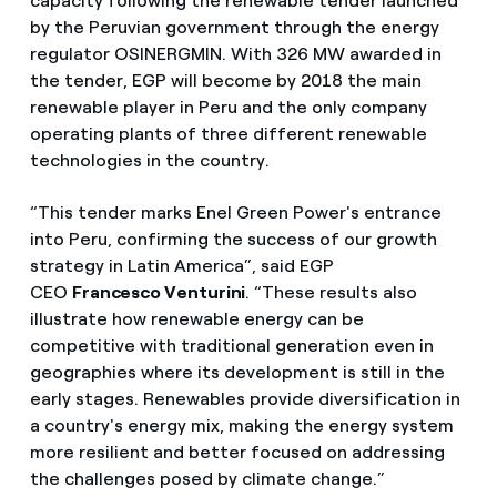
capacity following the renewable tender launched
by the Peruvian government through the energy
regulator OSINERGMIN. With 326 MW awarded in
the tender, EGP will become by 2018 the main
renewable player in Peru and the only company
operating plants of three different renewable
technologies in the country.
“This tender marks Enel Green Power's entrance
into Peru, confirming the success of our growth
strategy in Latin America”, said EGP
CEO
Francesco Venturini
. “These results also
illustrate how renewable energy can be
competitive with traditional generation even in
geographies where its development is still in the
early stages. Renewables provide diversification in
a country's energy mix, making the energy system
more resilient and better focused on addressing
the challenges posed by climate change.”