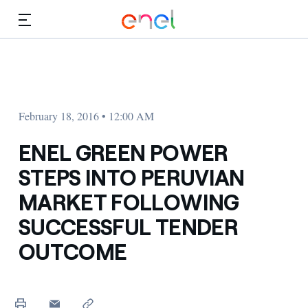
Skip to Main Content
Media
Investors
February 18, 2016 • 12:00 AM
ENEL GREEN POWER
STEPS INTO PERUVIAN
MARKET FOLLOWING
SUCCESSFUL TENDER
OUTCOME