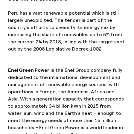
Peru has a vast renewable potential which is still
largely unexploited. The tender is part of the
country’s efforts to diversify its energy mix by
increasing the share of renewables up to 5% from
the current 2% by 2018, in line with the targets set
out by the 2008 Legislative Decree 1002.
Enel Green Power
is the Enel Group company fully
dedicated to the international development and
management of renewable energy sources, with
operations in Europe, the Americas, Africa and
Asia. With a generation capacity that corresponds
to approximately 34 billion kWh in 2015 from
water, sun, wind and the Earth’s heat – enough to
meet the energy needs of more than 15 million
households – Enel Green Power is a world leader in