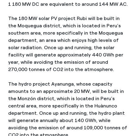
1 180 MW DC are equivalent to around 144 MW AC.
The 180 MW solar PV project Rubi will be built in
the Moquegua district, which is located in Peru’s
southern area, more specifically in the Moquegua
department, an area which enjoys high levels of
solar radiation. Once up and running, the solar
facility will generate approximately 440 GWh per
year, while avoiding the emission of around
270,000 tonnes of CO2 into the atmosphere.
The hydro project Ayanunga, whose capacity
amounts to an approximate 20 MW, will be built in
the Monzón district, which is located in Peru’s
central area, more specifically in the Huànunco
department. Once up and running, the hydro plant
will generate annually about 140 GWh, while
avoiding the emission of around 109,000 tonnes of
CO2 into the atmosphere.