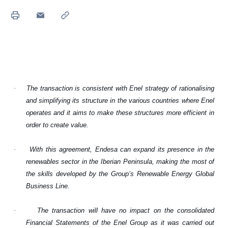
·
The transaction is consistent with Enel strategy of rationalising
and simplifying its structure in the various countries where Enel
operates and it aims to make these structures more efficient in
order to create value.
·
With this agreement, Endesa can expand its presence in the
renewables sector in the Iberian Peninsula, making the most of
the skills developed by the Group’s Renewable Energy Global
Business Line.
·
The transaction will have no impact on the consolidated
Financial Statements of the Enel Group as it was carried out