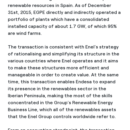
renewable resources in Spain. As of December
31st, 2015, EGPE directly and indirectly operated a
portfolio of plants which have a consolidated
installed capacity of about 1.7 GW, of which 95%
are wind farms.
The transaction is consistent with Enel’s strategy
of rationalising and simplifying its structure in the
various countries where Enel operates and it aims
to make these structures more efficient and
manageable in order to create value. At the same
time, this transaction enables Endesa to expand
its presence in the renewables sector in the
Iberian Peninsula, making the most of the skills
concentrated in the Group’s Renewable Energy
Business Line, which all of the renewables assets
that the Enel Group controls worldwide refer to.