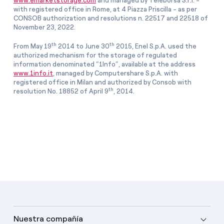
www.emarketstorage.com
and managed by Teleborsa S.r.l. -
with registered office in Rome, at 4 Piazza Priscilla - as per
CONSOB authorization and resolutions n. 22517 and 22518 of
November 23, 2022.
th
th
From May 19
2014 to June 30
2015, Enel S.p.A. used the
authorized mechanism for the storage of regulated
information denominated “1Info”, available at the address
www.1info.it
, managed by Computershare S.p.A. with
registered office in Milan and authorized by Consob with
th
resolution No. 18852 of April 9
, 2014.
Nuestra compañía