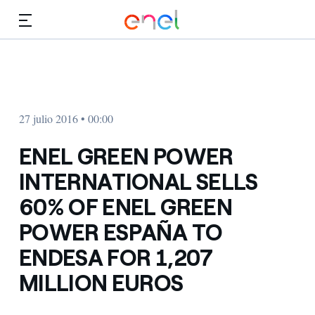
Dirígete al contenido principal
Medios
Inversores
27 julio 2016 • 00:00
ENEL GREEN POWER
INTERNATIONAL SELLS
60% OF ENEL GREEN
POWER ESPAÑA TO
ENDESA FOR 1,207
MILLION EUROS