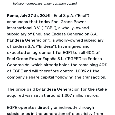
between companies under common control.
Rome, July 27th, 2016
- Enel S.p.A. (“Enel”)
announces that today Enel Green Power
International B.V. (“EGPI”), a wholly-owned
subsidiary of Enel, and Endesa Generación S.A.
(“Endesa Generación”), a wholly-owned subsidiary
of Endesa S.A. (“Endesa”), have signed and
executed an agreement for EGPI to sell 60% of
Enel Green Power España S.L. (“EGPE”) to Endesa
Generación, which already holds the remaining 40%
of EGPE and will therefore control 100% of the
company’s share capital following the transaction.
The price paid by Endesa Generación for the stake
acquired was set at around 1,207 million euros.
EGPE operates directly or indirectly through
subsidiaries in the generation of electricity from