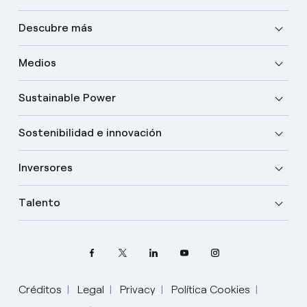
Descubre más
Medios
Sustainable Power
Sostenibilidad e innovación
Inversores
Talento
Créditos
Legal
Privacy
Política Cookies