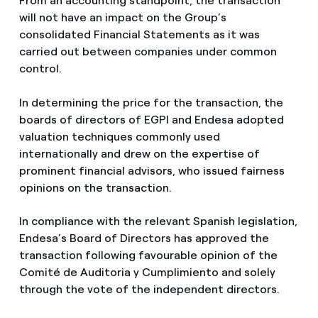
From an accounting standpoint, the transaction
will not have an impact on the Group’s
consolidated Financial Statements as it was
carried out between companies under common
control.
In determining the price for the transaction, the
boards of directors of EGPI and Endesa adopted
valuation techniques commonly used
internationally and drew on the expertise of
prominent financial advisors, who issued fairness
opinions on the transaction.
In compliance with the relevant Spanish legislation,
Endesa’s Board of Directors has approved the
transaction following favourable opinion of the
Comité de Auditoria y Cumplimiento and solely
through the vote of the independent directors.