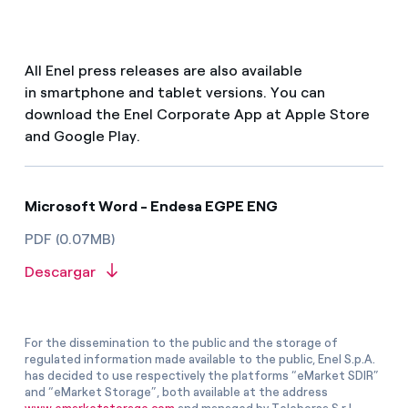
All Enel press releases are also available
in smartphone and tablet versions. You can
download the Enel Corporate App at Apple Store
and Google Play.
Microsoft Word - Endesa EGPE ENG
PDF (0.07MB)
Descargar
For the dissemination to the public and the storage of
regulated information made available to the public, Enel S.p.A.
has decided to use respectively the platforms “eMarket SDIR”
and “eMarket Storage”, both available at the address