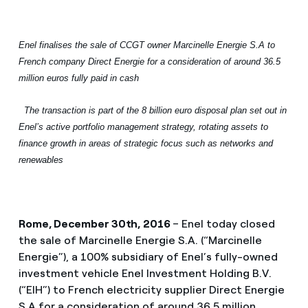
Enel finalises the sale of CCGT owner Marcinelle Energie S.A to
French company Direct Energie for a consideration of around 36.5
million euros fully paid in cash
The transaction is part of the 8 billion euro disposal plan set out in
Enel’s
active portfolio management strategy, rotating assets to
finance growth in areas of strategic focus such as networks and
renewables
Rome, December 30th, 2016
– Enel today closed
the sale of Marcinelle Energie S.A. (“Marcinelle
Energie”), a 100% subsidiary of Enel’s fully-owned
investment vehicle Enel Investment Holding B.V.
(“EIH”) to French electricity supplier Direct Energie
S.A for a consideration of around 36.5 million