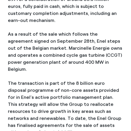
euros, fully paid in cash, which is subject to
customary completion adjustments, including an
earn-out mechanism.
As a result of the sale which follows the
agreement signed on September 28th, Enel steps
out of the Belgian market. Marcinelle Energie owns
and operates a combined cycle gas turbine (CCGT)
power generation plant of around 400 MW in
Belgium.
The transaction is part of the 8 billion euro
disposal programme of non-core assets provided
for in Enel’s active portfolio management plan.
This strategy will allow the Group to reallocate
resources to drive growth in key areas such as
networks and renewables. To date, the Enel Group
has finalised agreements for the sale of assets