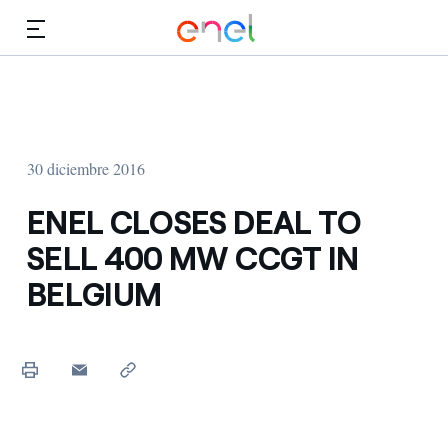
Dirígete al contenido principal
Medios
Inversores
30 diciembre 2016
ENEL CLOSES DEAL TO
SELL 400 MW CCGT IN
BELGIUM