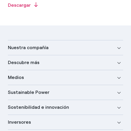
Descargar
Nuestra compañía
Descubre más
Medios
Sustainable Power
Sostenibilidad e innovación
Inversores