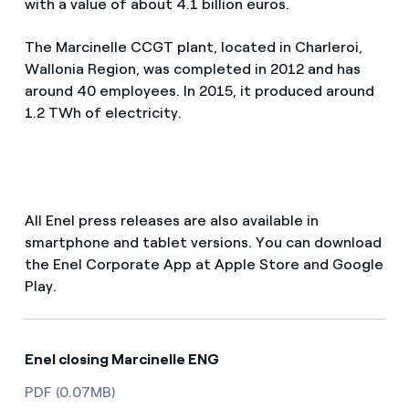
with a value of about 4.1 billion euros.
The Marcinelle CCGT plant, located in Charleroi,
Wallonia Region, was completed in 2012 and has
around 40 employees. In 2015, it produced around
1.2 TWh of electricity.
All Enel press releases are also available in
smartphone and tablet versions. You can download
the Enel Corporate App at Apple Store and Google
Play.
Enel closing Marcinelle ENG
PDF (0.07MB)