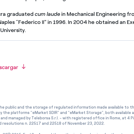
cra graduated
cum laude
in Mechanical Engineering fr
 Naples “Federico II" in 1996. In 2004 he obtained an 
University.
scargar
he public and the storage of regulated information made available to the
ly the platforms “eMarket SDIR” and “eMarket Storage”, both available 
and managed by Teleborsa S.r.l. - with registered office in Rome, at 4 Pia
 resolutions n. 22517 and 22518 of November 23, 2022.
th