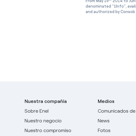
From May 19
2014 to Jun
denominated “1Info”, avai
and authorized by Consob w
Nuestra compañía
Medios
Sobre Enel
Comunicados de
Nuestro negocio
News
Nuestro compromiso
Fotos