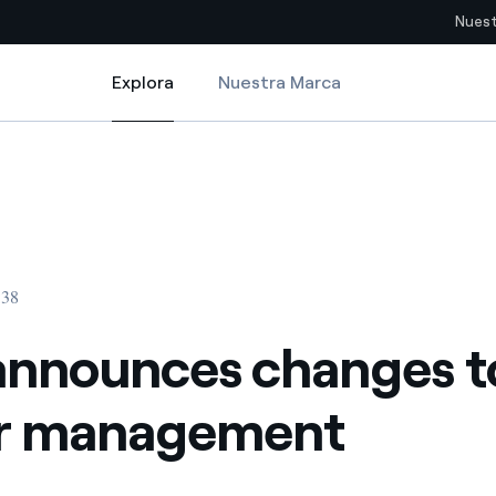
Nuest
Explora
Nuestra Marca
Explora
Sitios del país
ement
announces changes to senior management
pia con recursos renovables
Americas
omercio global de los
Argentina
Brasil
:38
ue saca partido de
Chile
sar el futuro
announces changes t
Colombia
 de valor gracias a la
or management
proveedores
Iberia
imiento para un mundo de
Italia