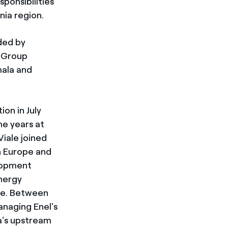
sponsibilities
nia region.
ded by
e Group
mala and
on in July
ne years at
Viale joined
n Europe and
lopment
energy
ece. Between
anaging Enel's
a's upstream