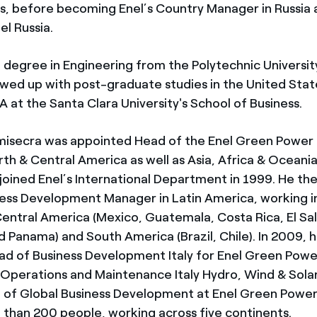
s, before becoming Enel’s Country Manager in Russia
el Russia.
a degree in Engineering from the Polytechnic University
owed up with post-graduate studies in the United Stat
 at the Santa Clara University's School of Business.
secra was appointed Head of the Enel Green Power b
th & Central America as well as Asia, Africa & Oceania
joined Enel’s International Department in 1999. He t
ness Development Manager in Latin America, working i
Central America (Mexico, Guatemala, Costa Rica, El Sa
d Panama) and South America (Brazil, Chile). In 2009, 
d of Business Development Italy for Enel Green Power,
Operations and Maintenance Italy Hydro, Wind & Solar.
f Global Business Development at Enel Green Power,
than 200 people, working across five continents.