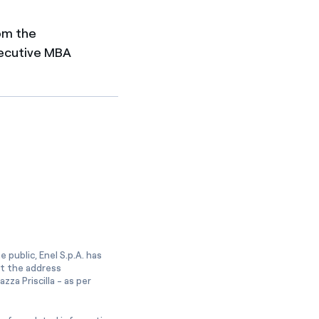
om the
Executive MBA
 public, Enel S.p.A. has
at the address
zza Priscilla - as per