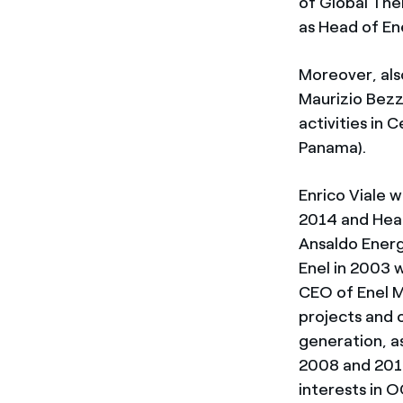
of Global Ther
as Head of En
Moreover, also
Maurizio Bezz
activities in
Panama).
Enrico Viale 
2014 and Head
Ansaldo Energi
Enel in 2003
CEO of Enel 
projects and 
generation, as
2008 and 2014
interests in 