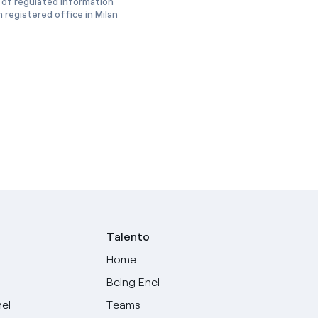
 of regulated information
 registered office in Milan
Talento
Home
Being Enel
nel
Teams