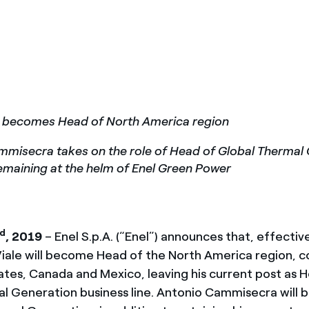
México
s de las ONG
Norteamérica
 infracción de nuestras
le becomes Head of North America region
misecra takes on the role of Head of Global Thermal 
remaining at the helm of Enel Green Power
rd
, 2019
– Enel S.p.A. (“Enel”) announces that, effective
Viale will become Head of the North America region, 
ates, Canada and Mexico, leaving his current post as 
l Generation business line. Antonio Cammisecra wil