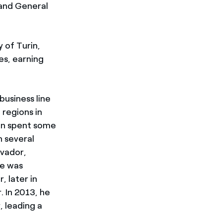
 and General
 of Turin,
es, earning
usiness line
 regions in
hen spent some
n several
lvador,
he was
 later in
 In 2013, he
 leading a