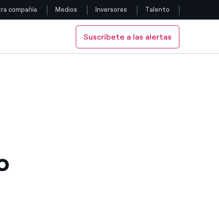
ra compañía
Medios
Inversores
Talento
Suscríbete a las alertas
Siga con nosotros
Facebook
Twitter
YouTube
LinkedIn
o
Instagram