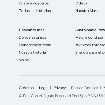
Únete a nosotros
Videos
Todas las historias
Nuestra Marca
Descubre más
Sustainable Pow
Dónde estamos
Mejora continua
Management team
#AsktheProfesso
Nuestra historia
Energía para el 
Visión
Créditos
Legal
Privacy
Política Cookies
© Enel Spa All Rights Reserved Enel Spa P.IVA 15