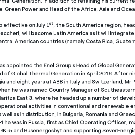
mal Generation, in addition to retaining his current re
el Green Power and Head of the Africa, Asia and Ocea
st
 effective on July 1
, the South America region, hea
eccheri, will become Latin America as it will integrat
 Central American countries (namely Costa Rica, Guate
was appointed the Enel Group's Head of Global Generati
 of Global Thermal Generation in April 2016. After ni
a and eight years at ABB in Italy and Switzerland, Mr. 
 when he was named Country Manager of Southeaster
Maritza East 3, where he headed up a number of deve
operational activities in conventional and renewable 
 well as in distribution, in Bulgaria, Romania and Gre
 he was in Russia, first as Chief Operating Officer, m
OGK-5 and Rusenergosbyt and supporting SeverEnergi