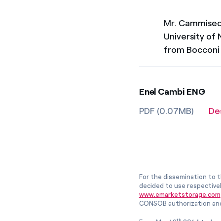
Mr. Cammise
University of
from Bocconi 
Enel Cambi ENG
PDF (0.07MB)
De
For the dissemination to t
decided to use respective
www.emarketstorage.com
CONSOB authorization and
th