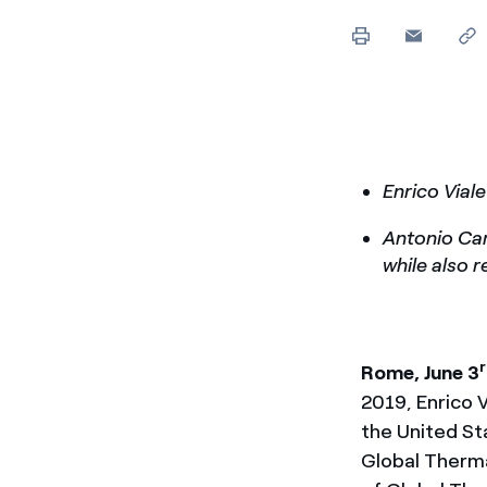
Enel Cuore
Apoyamos las iniciativa
Ethical Channel
Formas de denunciar por
políticas
Enrico Via
Antonio Cam
while also 
Rome, June 3
2019, Enrico 
the United St
Global Therma