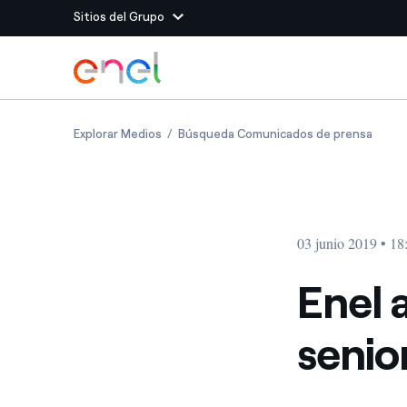
Sitios del Grupo
Dirígete al contenido principal
Sitios del Grupo
Enel announces changes to senior manag
Enel 
Explorar Medios
Búsqueda Comunicados de prensa
Enel Green Power
Producimos energía lim
Enel Global Energy and
Menos riesgos para el c
commodity
Commodity
Management
03 junio 2019 • 18
Enel Open Innovability®
Un ecosistema global q
Innovability® para impul
Enel 
Enel Global Procurement
Maximizamos la creación
seni
relación con nuestros 
Enel Foundation
La plataforma de conoc
energía limpia