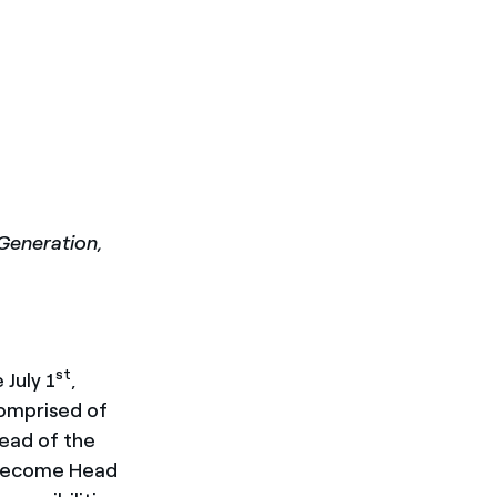
Generation,
st
 July 1
,
comprised of
Head of the
l become Head