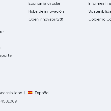
Economía circular
Informes fin
Hubs de innovación
Sostenibilid
Open Innovability®
Gobierno Co
er
r
Elige tu idioma
deporte
Inglés
Español
Italiano
Accesibilidad
Español
844561009