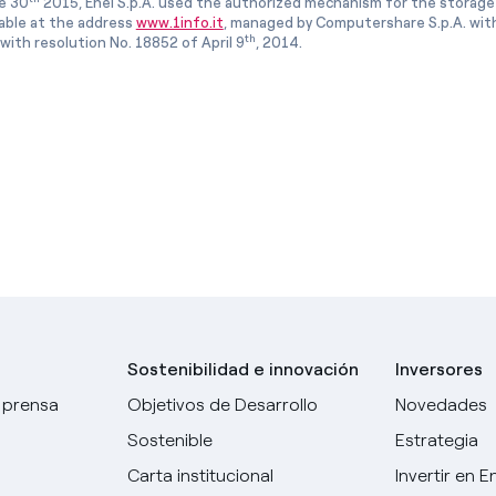
e 30
2015, Enel S.p.A. used the authorized mechanism for the storage
lable at the address
www.1info.it
, managed by Computershare S.p.A. with
th
ith resolution No. 18852 of April 9
, 2014.
Sostenibilidad e innovación
Inversores
 prensa
Objetivos de Desarrollo
Novedades
Sostenible
Estrategia
Carta institucional
Invertir en E