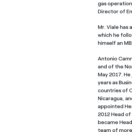
gas operation
Director of En
Mr. Viale has 
which he foll
himself an MBA
Antonio Cammi
and of the Nor
May 2017. He 
years as Busi
countries of 
Nicaragua, an
appointed Hea
2012 Head of 
became Head o
team of more 