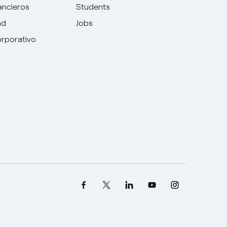
ancieros
Students
ad
Jobs
rporativo