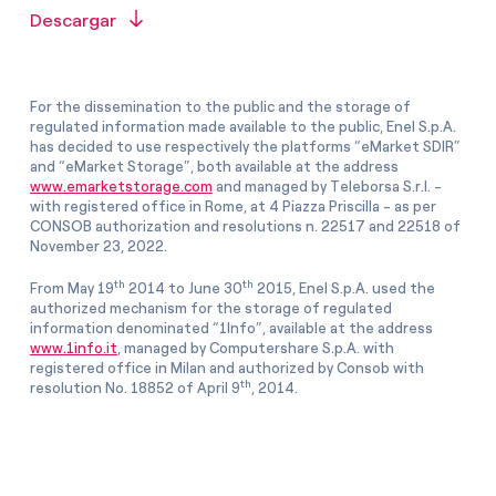
Descargar
For the dissemination to the public and the storage of
regulated information made available to the public, Enel S.p.A.
has decided to use respectively the platforms “eMarket SDIR”
and “eMarket Storage”, both available at the address
www.emarketstorage.com
and managed by Teleborsa S.r.l. -
with registered office in Rome, at 4 Piazza Priscilla - as per
CONSOB authorization and resolutions n. 22517 and 22518 of
November 23, 2022.
th
th
From May 19
2014 to June 30
2015, Enel S.p.A. used the
authorized mechanism for the storage of regulated
information denominated “1Info”, available at the address
www.1info.it
, managed by Computershare S.p.A. with
registered office in Milan and authorized by Consob with
th
resolution No. 18852 of April 9
, 2014.