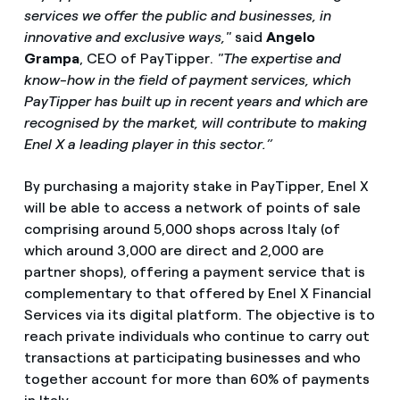
services we offer the public and businesses, in
innovative and exclusive ways,"
said
Angelo
Grampa
, CEO of PayTipper.
"The expertise and
know-how in the field of payment services, which
PayTipper has built up in recent years and which are
recognised by the market, will contribute to making
Enel X a leading player in this sector.”
By purchasing a majority stake in PayTipper, Enel X
will be able to access a network of points of sale
comprising around 5,000 shops across Italy (of
which around 3,000 are direct and 2,000 are
partner shops), offering a payment service that is
complementary to that offered by Enel X Financial
Services via its digital platform. The objective is to
reach private individuals who continue to carry out
transactions at participating businesses and who
together account for more than 60% of payments