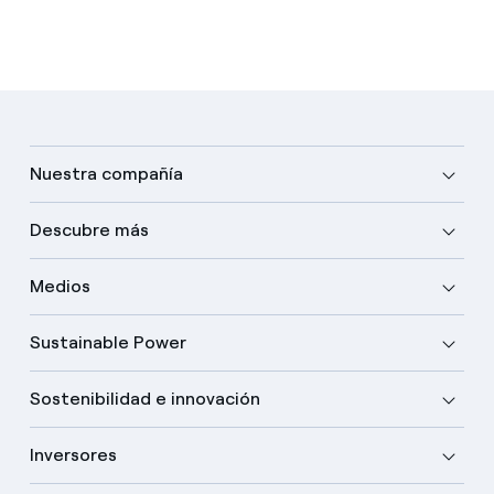
Nuestra compañía
Descubre más
Medios
Sustainable Power
Sostenibilidad e innovación
Inversores