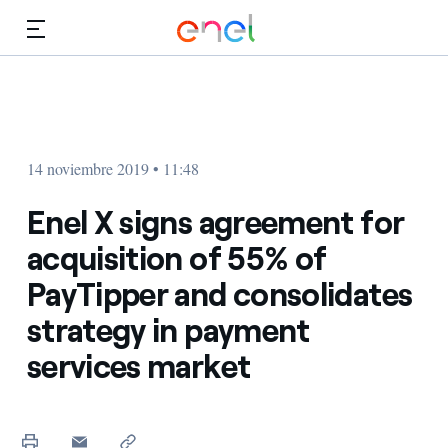
Dirígete al contenido principal
Medios
Inversores
14 noviembre 2019 • 11:48
Enel X signs agreement for
acquisition of 55% of
PayTipper and consolidates
strategy in payment
services market