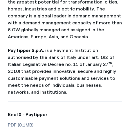
the greatest potential for transformation: cities,
homes, industries and electric mobility. The
company is a global leader in demand management
with a demand management capacity of more than
6 GW globally managed and assigned in the
Americas, Europe, Asia, and Oceania.
PayTipper S.p.A.
is a Payment Institution
authorised by the Bank of Italy under art. 1(b) of
th
Italian Legislative Decree no. 11 of January 27
,
2010) that provides innovative, secure and highly
customisable payment solutions and services to
meet the needs of individuals, businesses,
networks, and institutions.
Enel X - Paytipper
PDF (0.1MB)