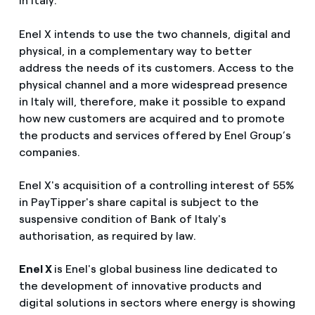
in Italy.
Enel X intends to use the two channels, digital and
physical, in a complementary way to better
address the needs of its customers. Access to the
physical channel and a more widespread presence
in Italy will, therefore, make it possible to expand
how new customers are acquired and to promote
the products and services offered by Enel Group’s
companies.
Enel X's acquisition of a controlling interest of 55%
in PayTipper's share capital is subject to the
suspensive condition of Bank of Italy's
authorisation, as required by law.
Enel X
is Enel's global business line dedicated to
the development of innovative products and
digital solutions in sectors where energy is showing