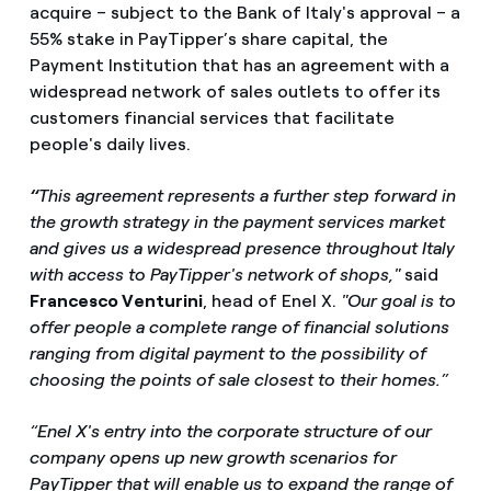
acquire – subject to the Bank of Italy's approval – a
55% stake in PayTipper’s share capital, the
Payment Institution that has an agreement with a
widespread network of sales outlets to offer its
customers financial services that facilitate
people's daily lives.
“
This agreement represents a further step forward in
the growth strategy in the payment services market
and gives us a widespread presence throughout Italy
with access to PayTipper's network of shops,"
said
Francesco Venturini
, head of Enel X.
"Our goal is to
offer people a complete range of financial solutions
ranging from digital payment to the possibility of
choosing the points of sale closest to their homes.”
“Enel X's entry into the corporate structure of our
company opens up new growth scenarios for
PayTipper that will enable us to expand the range of