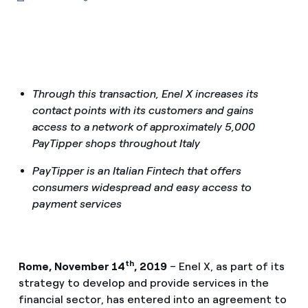
Through this transaction, Enel X increases its
contact points with its customers and gains
access to a network of approximately 5,000
PayTipper shops throughout Italy
PayTipper is an Italian Fintech that offers
consumers widespread and easy access to
payment services
th
Rome, November 14
, 2019
– Enel X, as part of its
strategy to develop and provide services in the
financial sector, has entered into an agreement to