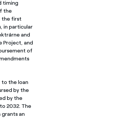
d timing
f the
the first
 in particular
ektrárne and
e Project, and
sbursement of
al amendments
 to the loan
bursed by the
ed by the
 to 2032. The
 grants an