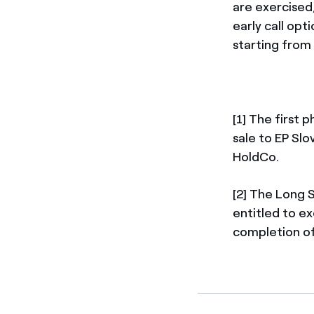
are exercised,
early call opt
starting from
[1] The first 
sale to EP Slo
HoldCo.
[2] The Long 
entitled to ex
completion of