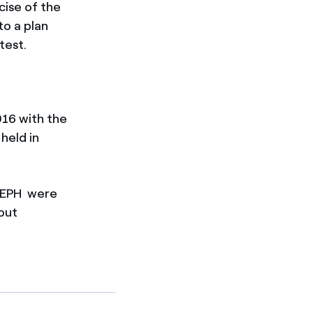
cise of the
to a plan
test.
016 with the
held in
d EPH were
hout