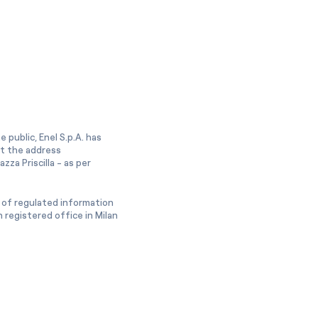
 public, Enel S.p.A. has
at the address
zza Priscilla - as per
 of regulated information
 registered office in Milan