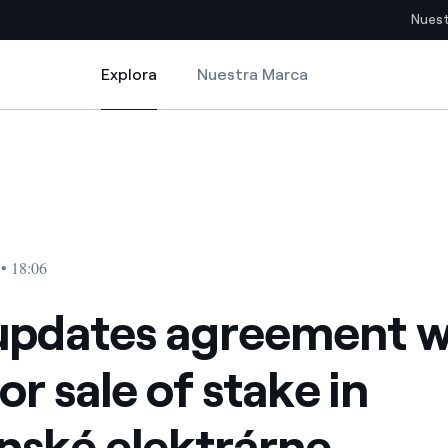
Nuest
Explora
Nuestra Marca
Explora
Sitios del país
f stake in Slovenské elektrárne
pdates agreement with EPH for sale of stake in Slovenské elektrárne
pia con recursos renovables
Americas
omercio global de los
Argentina
Brasil
 • 18:06
ue saca partido de
Chile
sar el futuro
updates agreement w
Colombia
 de valor gracias a la
or sale of stake in
proveedores
Iberia
imiento para un mundo de
nské elektrárne
Italia