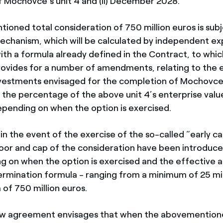
of Mochovce’s unit 4 and (ii) December 2028.
ioned total consideration of 750 million euros is subj
chanism, which will be calculated by independent exp
th a formula already defined in the Contract, to whi
vides for a number of amendments, relating to the e
nvestments envisaged for the completion of Mochovce’
f the percentage of the above unit 4’s enterprise valu
pending on when the option is exercised.
n the event of the exercise of the so-called “early ca
loor and cap of the consideration have been introduced
g on when the option is exercised and the effective a
ermination formula - ranging from a minimum of 25 mil
of 750 million euros.
new agreement envisages that when the abovemention