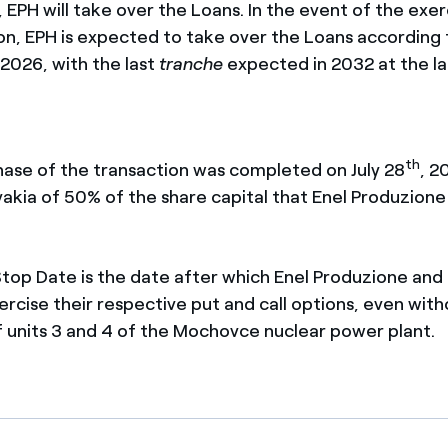
 EPH will take over the Loans. In the event of the exer
ion, EPH is expected to take over the Loans according 
 2026, with the last
tranche
expected in 2032 at the la
th
phase of the transaction was completed on July 28
, 2
vakia of 50% of the share capital that Enel Produzione 
Stop Date is the date after which Enel Produzione an
ercise their respective put and call options, even wit
 units 3 and 4 of the Mochovce nuclear power plant.