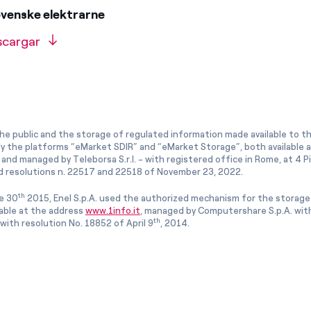
ovenske elektrarne
scargar
he public and the storage of regulated information made available to the
ly the platforms “eMarket SDIR” and “eMarket Storage”, both available 
and managed by Teleborsa S.r.l. - with registered office in Rome, at 4 Pia
 resolutions n. 22517 and 22518 of November 23, 2022.
th
e 30
2015, Enel S.p.A. used the authorized mechanism for the storage
lable at the address
www.1info.it
, managed by Computershare S.p.A. with
th
ith resolution No. 18852 of April 9
, 2014.