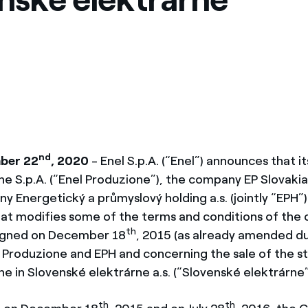
México
s de las ONG
Norteamérica
 infracción de nuestras
nd
ber 22
, 2020
- Enel S.p.A. (“Enel”) announces that it
ne S.p.A. (“Enel Produzione”), the company EP Slovaki
 Energetický a průmyslový holding a.s. (jointly “EPH”
t modifies some of the terms and conditions of the 
th
signed on December 18
, 2015 (as already amended du
Produzione and EPH and concerning the sale of the st
e in Slovenské elektrárne a.s. (“Slovenské elektrárne”
th
th