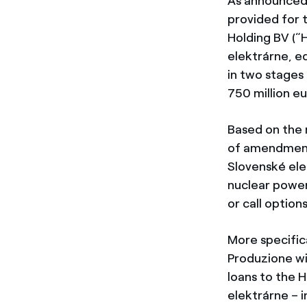
As announced
provided for 
Holding BV (“
elektrárne, e
in two stages
750 million eu
Based on the
of amendments
Slovenské ele
nuclear power
or call option
More specifica
Produzione wi
loans to the 
elektrárne – 