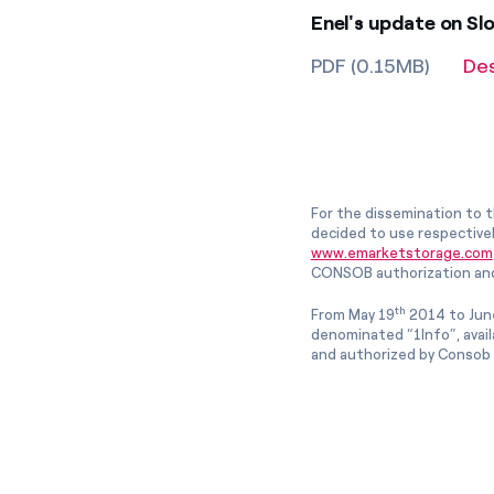
Enel's update on Sl
PDF (0.15MB)
De
For the dissemination to t
decided to use respective
www.emarketstorage.com
CONSOB authorization and
th
From May 19
2014 to Jun
denominated “1Info”, avai
and authorized by Consob w