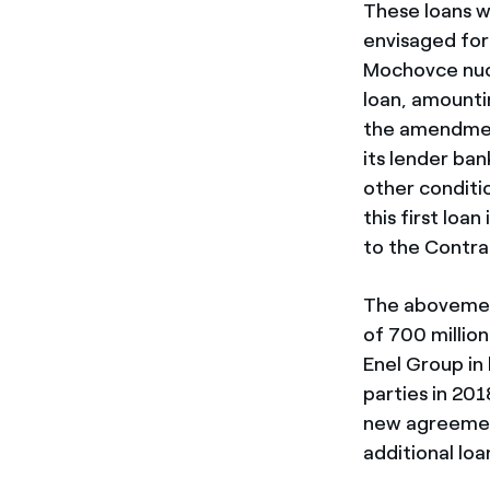
These loans w
envisaged for
Mochovce nucl
loan, amountin
the amendmen
its lender ban
other conditi
this first loa
to the Contra
The abovement
of 700 million
Enel Group in
parties in 20
new agreement
additional loa