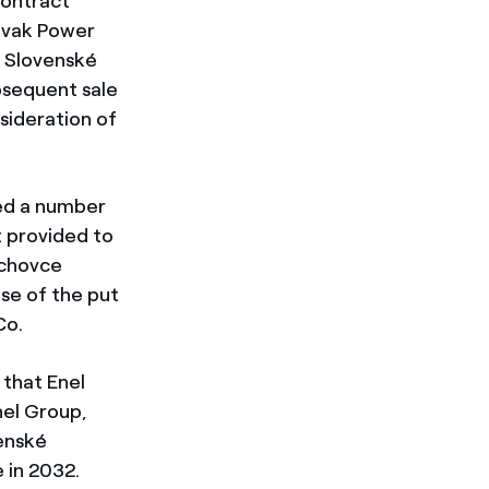
Contract
lovak Power
n Slovenské
ubsequent sale
sideration of
ed a number
 provided to
ochovce
se of the put
Co.
 that Enel
nel Group,
venské
 in 2032.