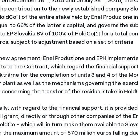
 on December 18
, 2015 and on July 28
, 2016, the 
the contribution to the newly established company S
HoldCo”) of the entire stake held by Enel Produzione i
qual to 66% of the latter’s capital, and governs the s
 to EP Slovakia BV of 100% of HoldCo[1] for a total con
ros, subject to adjustment based on a set of criteria.
 new agreement, Enel Produzione and EPH implement
 to the Contract, which regard the financial support
ktrárne for the completion of units 3 and 4 of the M
 plant as well as the mechanisms governing the exerci
s concerning the transfer of the residual stake in Hold
lly, with regard to the financial support, it is provided
ll grant, directly or through other companies of the E
HoldCo – which will in turn make them available to Slo
in the maximum amount of 570 million euros falling due