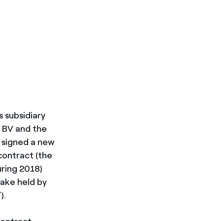
s subsidiary
a BV and the
) signed a new
contract (the
ring 2018)
ake held by
).