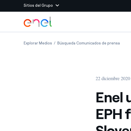
Sitios del Grupo
Dirígete al contenido principal
Sitios del Grupo
Enel updates agreement with EPH for sale o
Enel u
Explorar Medios
Búsqueda Comunicados de prensa
Enel Green Power
Producimos energía lim
Enel Global Energy and
Menos riesgos para el c
commodity
Commodity
Management
22 diciembre 2020
Enel Open Innovability®
Un ecosistema global q
Innovability® para impul
Enel 
Enel Global Procurement
Maximizamos la creación
EPH f
relación con nuestros 
Enel Foundation
La plataforma de conoc
Slove
energía limpia