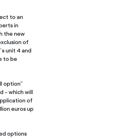
ect to an
erts in
ch the new
xclusion of
s unit 4 and
e to be
ll option”
 - which will
pplication of
lion euros up
ed options