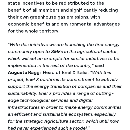
state incentives to be redistributed to the
benefit of all members and significantly reducing
their own greenhouse gas emissions, with
economic benefits and environmental advantages
for the whole territory.
"
With this initiative we are launching the first energy
community open to SMEs in the agricultural sector,
which will set an example for similar initiatives to be
implemented in the rest of the country,”
said
Augusto Raggi
, Head of Enel X Italia.
"With this
project, Enel X confirms its commitment to actively
support the energy transition of companies and their
sustainability. Enel X provides a range of cutting-
edge technological services and digital
infrastructures in order to make energy communities
an efficient and sustainable ecosystem, especially
for the strategic Agriculture sector, which until now
had never experienced such a model."