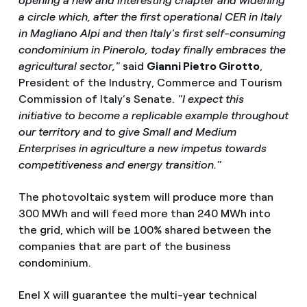
opening a new and interesting chapter and widening
a circle which, after the first operational CER in Italy
in Magliano Alpi and then Italy's first self-consuming
condominium in Pinerolo, today finally embraces the
agricultural sector,"
said
Gianni Pietro Girotto
,
President of the Industry, Commerce and Tourism
Commission of Italy’s Senate.
"I expect this
initiative to become a replicable example throughout
our territory and to give Small and Medium
Enterprises in agriculture a new impetus towards
competitiveness and energy transition."
The photovoltaic system will produce more than
300 MWh and will feed more than 240 MWh into
the grid, which will be 100% shared between the
companies that are part of the business
condominium.
Enel X will guarantee the multi-year technical