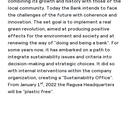
combining its growth and history with those of the
local community. Today the Bank intends to face
the challenges of the future with coherence and
innovation. The set goal is to implement a real
green revolution, aimed at producing positive
effects for the environment and society and at
renewing the way of "doing and being a bank”. For
some years now, it has embarked on a path to
integrate sustainability issues and criteria into
decision-making and strategic choices. It did so
with internal interventions within the company
organization, creating a "Sustainability Office".
st
From January 1
, 2022 the Ragusa Headquarters
will be "plastic free".