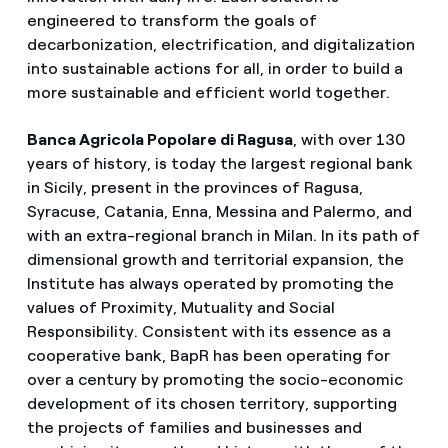
engineered to transform the goals of
decarbonization, electrification, and digitalization
into sustainable actions for all, in order to build a
more sustainable and efficient world together.
Banca Agricola Popolare di Ragusa
, with over 130
years of history, is today the largest regional bank
in Sicily, present in the provinces of Ragusa,
Syracuse, Catania, Enna, Messina and Palermo, and
with an extra-regional branch in Milan. In its path of
dimensional growth and territorial expansion, the
Institute has always operated by promoting the
values ​​of Proximity, Mutuality and Social
Responsibility. Consistent with its essence as a
cooperative bank, BapR has been operating for
over a century by promoting the socio-economic
development of its chosen territory, supporting
the projects of families and businesses and