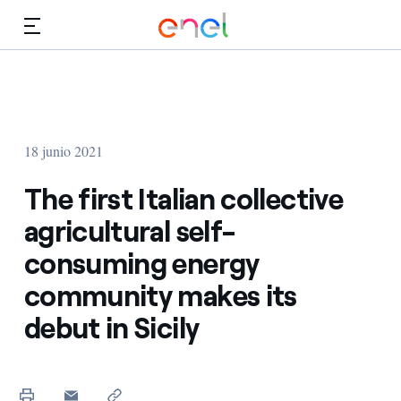
Dirígete al contenido principal
Medios
Inversores
18 junio 2021
The first Italian collective
agricultural self-
consuming energy
community makes its
debut in Sicily