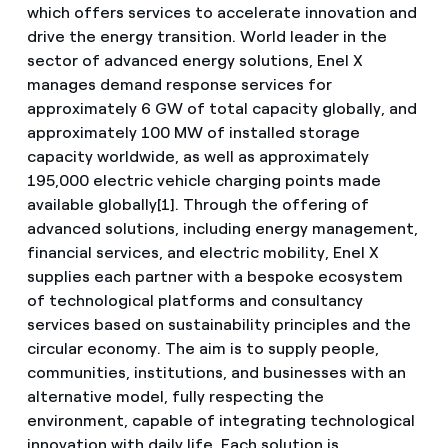
which offers services to accelerate innovation and
drive the energy transition. World leader in the
sector of advanced energy solutions, Enel X
manages demand response services for
approximately 6 GW of total capacity globally, and
approximately 100 MW of installed storage
capacity worldwide, as well as approximately
195,000 electric vehicle charging points made
available globally[1]. Through the offering of
advanced solutions, including energy management,
financial services, and electric mobility, Enel X
supplies each partner with a bespoke ecosystem
of technological platforms and consultancy
services based on sustainability principles and the
circular economy. The aim is to supply people,
communities, institutions, and businesses with an
alternative model, fully respecting the
environment, capable of integrating technological
innovation with daily life. Each solution is