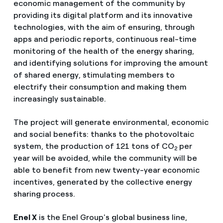
economic management of the community by
providing its digital platform and its innovative
technologies, with the aim of ensuring, through
apps and periodic reports, continuous real-time
monitoring of the health of the energy sharing,
and identifying solutions for improving the amount
of shared energy, stimulating members to
electrify their consumption and making them
increasingly sustainable.
The project will generate environmental, economic
and social benefits: thanks to the photovoltaic
system, the production of 121 tons of CO
per
2
year will be avoided, while the community will be
able to benefit from new twenty-year economic
incentives, generated by the collective energy
sharing process.
Enel X
is the Enel Group's global business line,