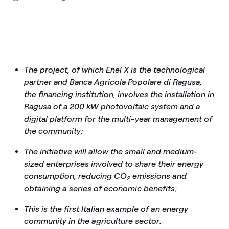
The project, of which Enel X is the technological
partner and Banca Agricola Popolare di Ragusa,
the financing institution, involves the installation in
Ragusa of a 200 kW photovoltaic system and a
digital platform for the multi-year management of
the community;
The initiative will allow the small and medium-
sized enterprises involved to share their energy
consumption, reducing CO
emissions and
2
obtaining a series of economic benefits;
This is the first Italian example of an energy
community in the agriculture sector.