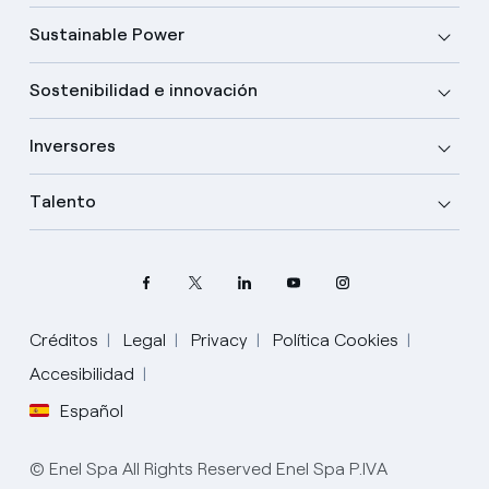
Sustainable Power
Sostenibilidad e innovación
Inversores
Talento
Créditos
Legal
Privacy
Política Cookies
Elige tu idioma
Accesibilidad
Español
Inglés
© Enel Spa All Rights Reserved Enel Spa P.IVA
Español