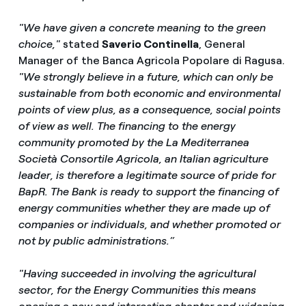
"We have given a concrete meaning to the green
choice,"
stated
Saverio Continella
, General
Manager of the Banca Agricola Popolare di Ragusa.
"We strongly believe in a future, which can only be
sustainable from both economic and environmental
points of view plus, as a consequence, social points
of view as well. The financing to the energy
community promoted by the La Mediterranea
Società Consortile Agricola, an Italian agriculture
leader, is therefore a legitimate source of pride for
BapR. The Bank is ready to support the financing of
energy communities whether they are made up of
companies or individuals, and whether promoted or
not by public administrations.”
"Having succeeded in involving the agricultural
sector, for the Energy Communities this means