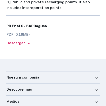
[1] Public and private recharging points. It also
includes interoperation points.
PR Enel X - BAPRagusa
PDF (0.19MB)
Descargar
Nuestra compañía
Descubre más
Medios