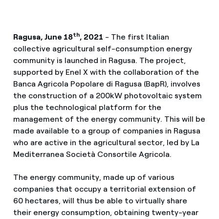
th
Ragusa, June 18
, 2021
- The first Italian
collective agricultural self-consumption energy
community is launched in Ragusa. The project,
supported by Enel X with the collaboration of the
Banca Agricola Popolare di Ragusa (BapR), involves
the construction of a 200kW photovoltaic system
plus the technological platform for the
management of the energy community. This will be
made available to a group of companies in Ragusa
who are active in the agricultural sector, led by La
Mediterranea Società Consortile Agricola.
The energy community, made up of various
companies that occupy a territorial extension of
60 hectares, will thus be able to virtually share
their energy consumption, obtaining twenty-year