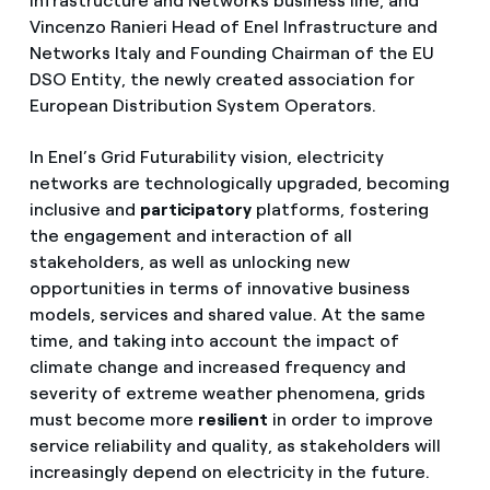
Infrastructure and Networks business line, and
Vincenzo Ranieri Head of Enel Infrastructure and
Networks Italy and Founding Chairman of the EU
DSO Entity, the newly created association for
European Distribution System Operators.
In Enel’s Grid Futurability vision, electricity
networks are technologically upgraded, becoming
inclusive and
participatory
platforms, fostering
the engagement and interaction of all
stakeholders, as well as unlocking new
opportunities in terms of innovative business
models, services and shared value. At the same
time, and taking into account the impact of
climate change and increased frequency and
severity of extreme weather phenomena, grids
must become more
resilient
in order to improve
service reliability and quality, as stakeholders will
increasingly depend on electricity in the future.