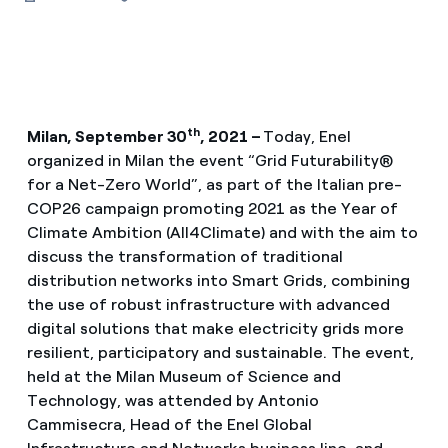
th
Milan, September 30
, 2021 –
Today, Enel
organized in Milan the event “Grid Futurability®
for a Net-Zero World”, as part of the Italian pre-
COP26 campaign promoting 2021 as the Year of
Climate Ambition (All4Climate) and with the aim to
discuss the transformation of traditional
distribution networks into Smart Grids, combining
the use of robust infrastructure with advanced
digital solutions that make electricity grids more
resilient, participatory and sustainable. The event,
held at the Milan Museum of Science and
Technology, was attended by Antonio
Cammisecra, Head of the Enel Global