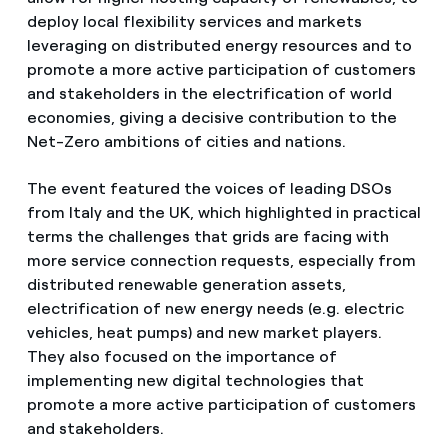
deploy local flexibility services and markets
leveraging on distributed energy resources and to
promote a more active participation of customers
and stakeholders in the electrification of world
economies, giving a decisive contribution to the
Net-Zero ambitions of cities and nations.
The event featured the voices of leading DSOs
from Italy and the UK, which highlighted in practical
terms the challenges that grids are facing with
more service connection requests, especially from
distributed renewable generation assets,
electrification of new energy needs (e.g. electric
vehicles, heat pumps) and new market players.
They also focused on the importance of
implementing new digital technologies that
promote a more active participation of customers
and stakeholders.