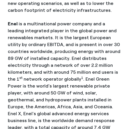
new operating scenarios, as well as to lower the
carbon footprint of electricity infrastructures.
Enel
is a multinational power company and a
leading integrated player in the global power and
renewables markets. It is the largest European
utility by ordinary EBITDA, and is present in over 30
countries worldwide, producing energy with around
89 GW of installed capacity. Enel distributes
electricity through a network of over 2.2 million
kilometers, and with around 75 million end users is
st
1
the 1
network operator globally
. Enel Green
Power is the world’s largest renewable private
player, with around 50 GW of wind, solar,
geothermal, and hydropower plants installed in
Europe, the Americas, Africa, Asia, and Oceania.
Enel X, Enel's global advanced energy services
business line, is the worldwide demand response
leader, with a total capacity of around 7.4 GW