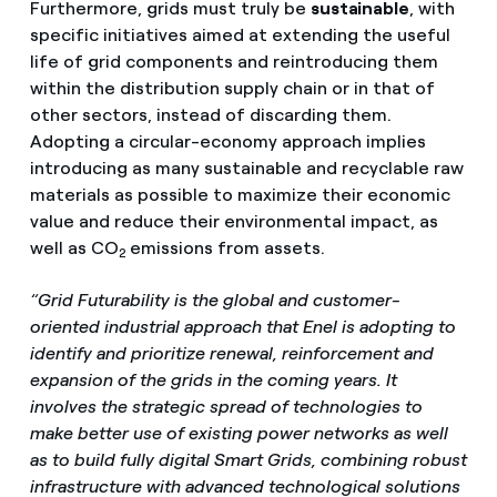
Furthermore, grids must truly be
sustainable
, with
specific initiatives aimed at extending the useful
life of grid components and reintroducing them
within the distribution supply chain or in that of
other sectors, instead of discarding them.
Adopting a circular-economy approach implies
introducing as many sustainable and recyclable raw
materials as possible to maximize their economic
value and reduce their environmental impact, as
well as CO
emissions from assets.
2
“Grid Futurability is the global and customer-
oriented industrial approach that Enel is adopting to
identify and prioritize renewal, reinforcement and
expansion of the grids in the coming years. It
involves the strategic spread of technologies to
make better use of existing power networks as well
as to build fully digital Smart Grids, combining robust
infrastructure with advanced technological solutions