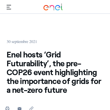
Dirígete al contenido principal
Medios
Inversores
30 septiembre 2021
Enel hosts ‘Grid
Futurability’, the pre-
COP26 event highlighting
the importance of grids for
a net-zero future