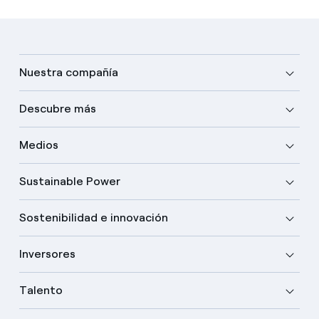
Nuestra compañía
Descubre más
Medios
Sustainable Power
Sostenibilidad e innovación
Inversores
Talento