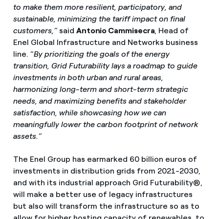
to make them more resilient, participatory, and
sustainable, minimizing the tariff impact on final
customers,”
said
Antonio Cammisecra
, Head of
Enel Global Infrastructure and Networks business
line. “
By prioritizing the goals of the energy
transition, Grid Futurability lays a roadmap to guide
investments in both urban and rural areas,
harmonizing long-term and short-term strategic
needs, and maximizing benefits and stakeholder
satisfaction, while showcasing how we can
meaningfully lower the carbon footprint of network
assets.”
The Enel Group has earmarked 60 billion euros of
investments in distribution grids from 2021-2030,
and with its industrial approach Grid Futurability®,
will make a better use of legacy infrastructures
but also will transform the infrastructure so as to
allow for higher hosting capacity of renewables, to