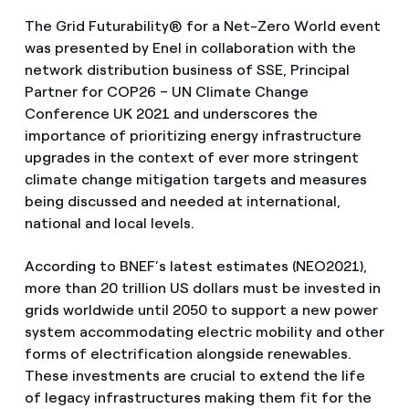
The Grid Futurability® for a Net-Zero World event
was presented by Enel in collaboration with the
network distribution business of SSE, Principal
Partner for COP26 – UN Climate Change
Conference UK 2021 and underscores the
importance of prioritizing energy infrastructure
upgrades in the context of ever more stringent
climate change mitigation targets and measures
being discussed and needed at international,
national and local levels.
According to BNEF’s latest estimates (NEO2021),
more than 20 trillion US dollars must be invested in
grids worldwide until 2050 to support a new power
system accommodating electric mobility and other
forms of electrification alongside renewables.
These investments are crucial to extend the life
of legacy infrastructures making them fit for the