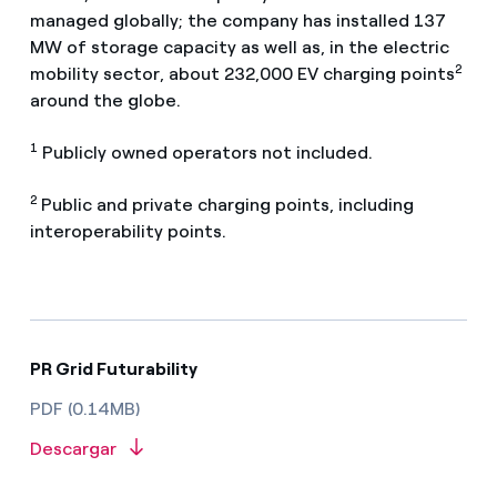
managed globally; the company has installed 137
MW of storage capacity as well as, in the electric
2
mobility sector, about 232,000 EV charging points
around the globe.
1
Publicly owned operators not included.
2
Public and private charging points, including
interoperability points.
PR Grid Futurability
PDF (0.14MB)
Descargar