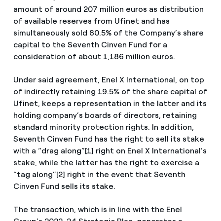
amount of around 207 million euros as distribution
of available reserves from Ufinet and has
simultaneously sold 80.5% of the Company’s share
capital to the Seventh Cinven Fund for a
consideration of about 1,186 million euros.
Under said agreement, Enel X International, on top
of indirectly retaining 19.5% of the share capital of
Ufinet, keeps a representation in the latter and its
holding company’s boards of directors, retaining
standard minority protection rights. In addition,
Seventh Cinven Fund has the right to sell its stake
with a “drag along”[1] right on Enel X International’s
stake, while the latter has the right to exercise a
“tag along”[2] right in the event that Seventh
Cinven Fund sells its stake.
The transaction, which is in line with the Enel