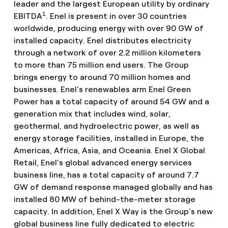
leader and the largest European utility by ordinary
1
EBITDA
. Enel is present in over 30 countries
worldwide, producing energy with over 90 GW of
installed capacity. Enel distributes electricity
through a network of over 2.2 million kilometers
to more than 75 million end users. The Group
brings energy to around 70 million homes and
businesses. Enel’s renewables arm Enel Green
Power has a total capacity of around 54 GW and a
generation mix that includes wind, solar,
geothermal, and hydroelectric power, as well as
energy storage facilities, installed in Europe, the
Americas, Africa, Asia, and Oceania. Enel X Global
Retail, Enel's global advanced energy services
business line, has a total capacity of around 7.7
GW of demand response managed globally and has
installed 80 MW of behind-the-meter storage
capacity. In addition, Enel X Way is the Group’s new
global business line fully dedicated to electric