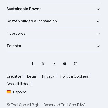
Sustainable Power
Sostenibilidad e innovación
Inversores
Talento
Créditos
Legal
Privacy
Política Cookies
Elige tu idioma
Accesibilidad
Español
Inglés
© Enel Spa All Rights Reserved Enel Spa P.IVA
Español