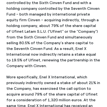
controlled by the Sixth Cinven Fund and with a
holding company controlled by the Seventh Cinven
Fund – both managed by international private
equity firm Cinven – acquiring indirectly, through a
holding company, about 79% of the share capital
of Ufinet Latam S.L.U. ("Ufinet" or the "Company")
from the Sixth Cinven Fund and simultaneously
selling 80.5% of the Company’s share capital to
the Seventh Cinven Fund. As a result, Enel X
International now indirectly retains a stake equal
to 19.5% of Ufinet, renewing the partnership in the
Company with Cinven.
More specifically, Enel X International, which
previously indirectly owned a stake of about 21% in
the Company, has exercised the call option to
acquire around 79% of the share capital of Ufinet
for a consideration of 1,320 million euros. At the
same time, Enel X International has received an