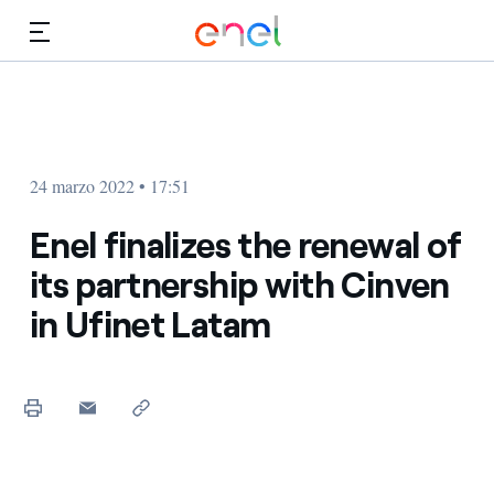
Dirígete al contenido principal
Medios
Inversores
24 marzo 2022 • 17:51
Enel finalizes the renewal of
its partnership with Cinven
in Ufinet Latam