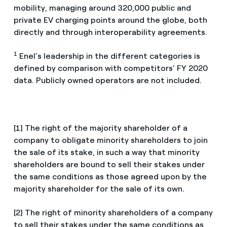
mobility, managing around 320,000 public and
private EV charging points around the globe, both
directly and through interoperability agreements.
1
Enel’s leadership in the different categories is
defined by comparison with competitors’ FY 2020
data. Publicly owned operators are not included.
[1] The right of the majority shareholder of a
company to obligate minority shareholders to join
the sale of its stake, in such a way that minority
shareholders are bound to sell their stakes under
the same conditions as those agreed upon by the
majority shareholder for the sale of its own.
[2] The right of minority shareholders of a company
to sell their stakes under the same conditions as