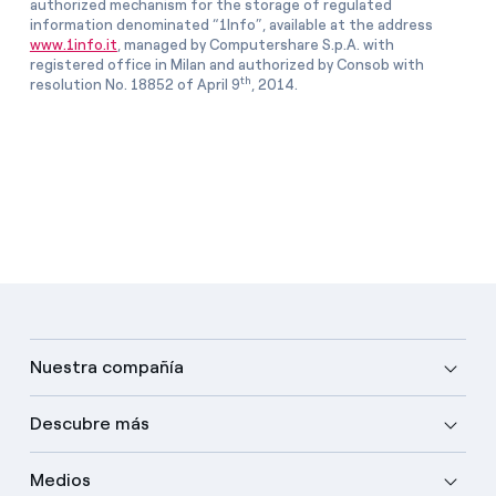
authorized mechanism for the storage of regulated
information denominated “1Info”, available at the address
www.1info.it
, managed by Computershare S.p.A. with
registered office in Milan and authorized by Consob with
th
resolution No. 18852 of April 9
, 2014.
Nuestra compañía
Descubre más
Medios