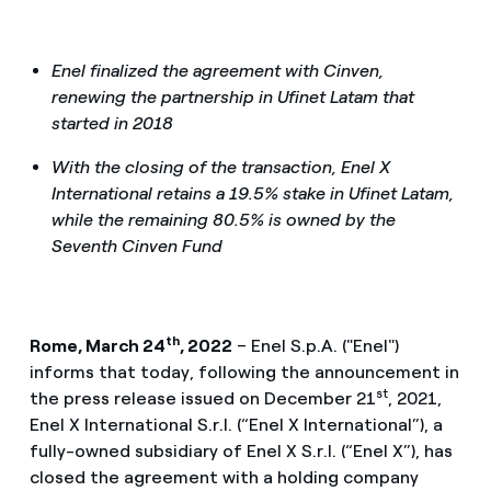
Enel finalized the agreement with Cinven,
renewing the partnership in Ufinet Latam that
started in 2018
With the closing of the transaction, Enel X
International retains a 19.5% stake in Ufinet Latam,
while the remaining 80.5% is owned by the
Seventh Cinven Fund
th
Rome, March 24
, 2022
– Enel S.p.A. ("Enel")
informs that today, following the announcement in
st
the press release issued on December 21
, 2021,
Enel X International S.r.l. (“Enel X International”), a
fully-owned subsidiary of Enel X S.r.l. (“Enel X”), has
closed the agreement with a holding company