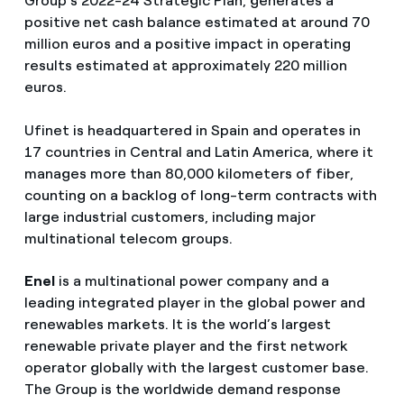
Group’s 2022-24 Strategic Plan, generates a
positive net cash balance estimated at around 70
million euros and a positive impact in operating
results estimated at approximately 220 million
euros.
Ufinet is headquartered in Spain and operates in
17 countries in Central and Latin America, where it
manages more than 80,000 kilometers of fiber,
counting on a backlog of long-term contracts with
large industrial customers, including major
multinational telecom groups.
Enel
is a multinational power company and a
leading integrated player in the global power and
renewables markets. It is the world’s largest
renewable private player and the first network
operator globally with the largest customer base.
The Group is the worldwide demand response