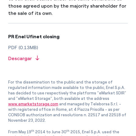
those agreed upon by the majority shareholder for
the sale of its own.
PR Enel Ufinet closing
PDF (0.13MB)
Descargar
For the dissemination to the public and the storage of
regulated information made available to the public, Enel S.p.A.
has decided to use respectively the platforms “eMarket SDIR”
and “eMarket Storage”, both available at the address
www.emarketstorage.com
and managed by Teleborsa S.r.l. -
with registered office in Rome, at 4 Piazza Priscilla - as per
CONSOB authorization and resolutions n. 22517 and 22518 of
November 23, 2022.
th
th
From May 19
2014 to June 30
2015, Enel S.p.A. used the