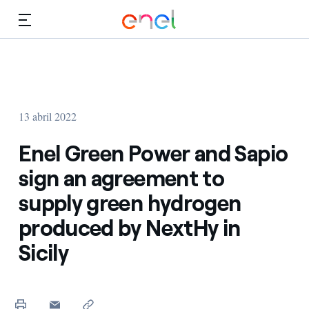
Dirígete al contenido principal
Medios
Inversores
13 abril 2022
Enel Green Power and Sapio
sign an agreement to
supply green hydrogen
produced by NextHy in
Sicily