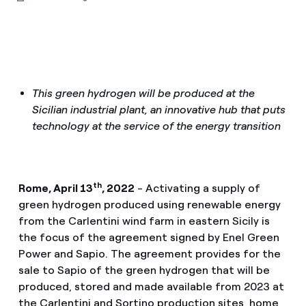
This green hydrogen will be produced at the
Sicilian industrial plant, an innovative hub that puts
technology at the service of the energy transition
th
Rome, April 13
, 2022
- Activating a supply of
green hydrogen produced using renewable energy
from the Carlentini wind farm in eastern Sicily is
the focus of the agreement signed by Enel Green
Power and Sapio. The agreement provides for the
sale to Sapio of the green hydrogen that will be
produced, stored and made available from 2023 at
the Carlentini and Sortino production sites, home