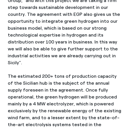
Group, “and with this project we are taking a firm
step towards sustainable development in our
country. The agreement with EGP also gives us the
opportunity to integrate green hydrogen into our
business model, which is based on our strong
technological expertise in hydrogen and its
distribution over 100 years in business. In this way
we will also be able to give further support to the
industrial activities we are already carrying out in
Sicily”.
The estimated 200+ tons of production capacity
of the Sicilian hub is the subject of the annual
supply foreseen in the agreement. Once fully
operational, the green hydrogen will be produced
mainly by a 4 MW electrolyzer, which is powered
exclusively by the renewable energy of the existing
wind farm, and to a lesser extent by the state-of-
the-art electrolysis systems tested in the