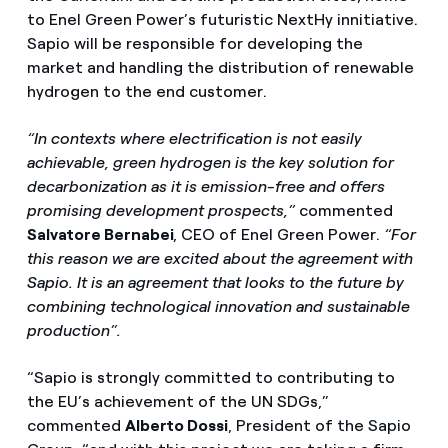
to Enel Green Power’s futuristic NextHy innitiative.
Sapio will be responsible for developing the
market and handling the distribution of renewable
hydrogen to the end customer.
“In contexts where electrification is not easily
achievable, green hydrogen is the key solution for
decarbonization as it is emission-free and offers
promising development prospects,”
commented
Salvatore Bernabei
, CEO of Enel Green Power.
“For
this reason we are excited about the agreement with
Sapio. It is an agreement that looks to the future by
combining technological innovation and sustainable
production”.
“Sapio is strongly committed to contributing to
the EU’s achievement of the UN SDGs,”
commented
Alberto Dossi
, President of the Sapio