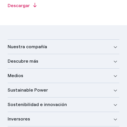
Descargar
Nuestra compañía
Descubre más
Medios
Sustainable Power
Sostenibilidad e innovación
Inversores