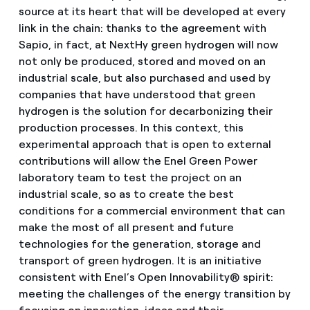
source at its heart that will be developed at every
link in the chain: thanks to the agreement with
Sapio, in fact, at NextHy green hydrogen will now
not only be produced, stored and moved on an
industrial scale, but also purchased and used by
companies that have understood that green
hydrogen is the solution for decarbonizing their
production processes. In this context, this
experimental approach that is open to external
contributions will allow the Enel Green Power
laboratory team to test the project on an
industrial scale, so as to create the best
conditions for a commercial environment that can
make the most of all present and future
technologies for the generation, storage and
transport of green hydrogen. It is an initiative
consistent with Enel’s Open Innovability® spirit:
meeting the challenges of the energy transition by