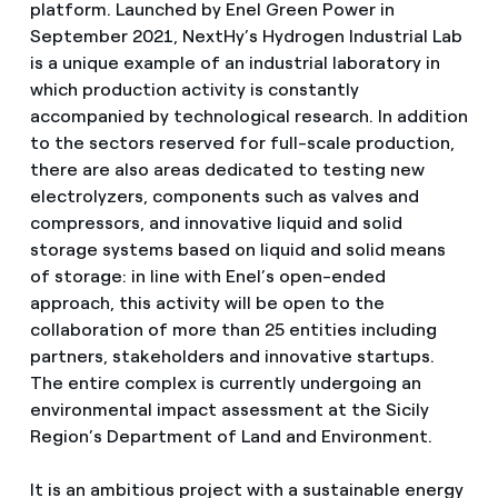
platform. Launched by Enel Green Power in
September 2021, NextHy’s Hydrogen Industrial Lab
is a unique example of an industrial laboratory in
which production activity is constantly
accompanied by technological research. In addition
to the sectors reserved for full-scale production,
there are also areas dedicated to testing new
electrolyzers, components such as valves and
compressors, and innovative liquid and solid
storage systems based on liquid and solid means
of storage: in line with Enel’s open-ended
approach, this activity will be open to the
collaboration of more than 25 entities including
partners, stakeholders and innovative startups.
The entire complex is currently undergoing an
environmental impact assessment at the Sicily
Region’s Department of Land and Environment.
It is an ambitious project with a sustainable energy