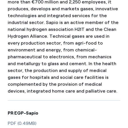
more than €700 million and 2,250 employees, it
produces, develops and markets gases, innovative
technologies and integrated services for the
industrial sector. Sapio is an active member of the
national hydrogen association H2IT and the Clean
Hydrogen Alliance. Technical gases are used in
every production sector, from agri-food to
environment and energy, from chemical-
pharmaceutical to electronics, from mechanics
and metallurgy to glass and cement. In the health
sector, the production and supply of medical
gases for hospitals and social care facilities is
complemented by the provision of medical
devices, integrated home care and palliative care.
PR EGP-Sapio
PDF (0.49MB)