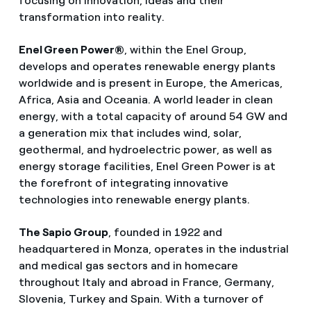
focusing on innovation, ideas and their
transformation into reality.
Enel Green Power®
, within the Enel Group,
develops and operates renewable energy plants
worldwide and is present in Europe, the Americas,
Africa, Asia and Oceania. A world leader in clean
energy, with a total capacity of around 54 GW and
a generation mix that includes wind, solar,
geothermal, and hydroelectric power, as well as
energy storage facilities, Enel Green Power is at
the forefront of integrating innovative
technologies into renewable energy plants.
The Sapio Group
, founded in 1922 and
headquartered in Monza, operates in the industrial
and medical gas sectors and in homecare
throughout Italy and abroad in France, Germany,
Slovenia, Turkey and Spain. With a turnover of