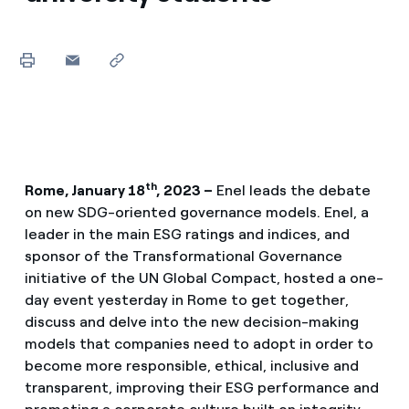
th
Rome, January 18
, 2023 –
Enel leads the debate
on new SDG-oriented governance models. Enel, a
leader in the main ESG ratings and indices, and
sponsor of the Transformational Governance
initiative of the UN Global Compact, hosted a one-
day event yesterday in Rome to get together,
discuss and delve into the new decision-making
models that companies need to adopt in order to
become more responsible, ethical, inclusive and
transparent, improving their ESG performance and