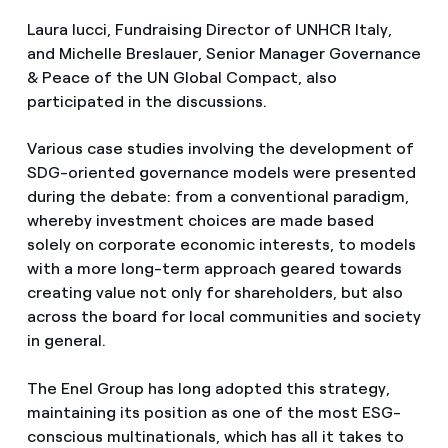
Laura Iucci, Fundraising Director of UNHCR Italy,
and Michelle Breslauer, Senior Manager Governance
& Peace of the UN Global Compact, also
participated in the discussions.
Various case studies involving the development of
SDG-oriented governance models were presented
during the debate: from a conventional paradigm,
whereby investment choices are made based
solely on corporate economic interests, to models
with a more long-term approach geared towards
creating value not only for shareholders, but also
across the board for local communities and society
in general.
The Enel Group has long adopted this strategy,
maintaining its position as one of the most ESG-
conscious multinationals, which has all it takes to