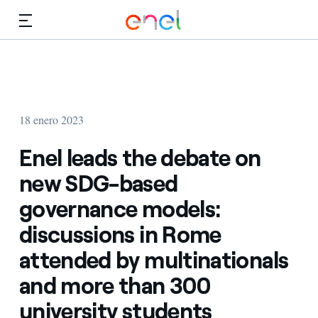
Dirígete al contenido principal
Medios
Inversores
18 enero 2023
Enel leads the debate on
new SDG-based
governance models:
discussions in Rome
attended by multinationals
and more than 300
university students