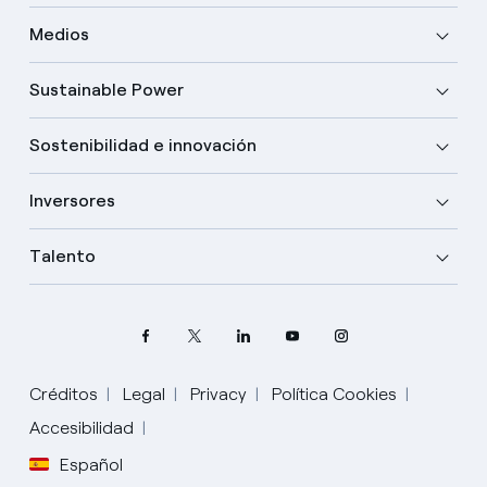
Medios
Sustainable Power
Sostenibilidad e innovación
Inversores
Talento
Créditos
Legal
Privacy
Política Cookies
Accesibilidad
Español
Elige tu idioma