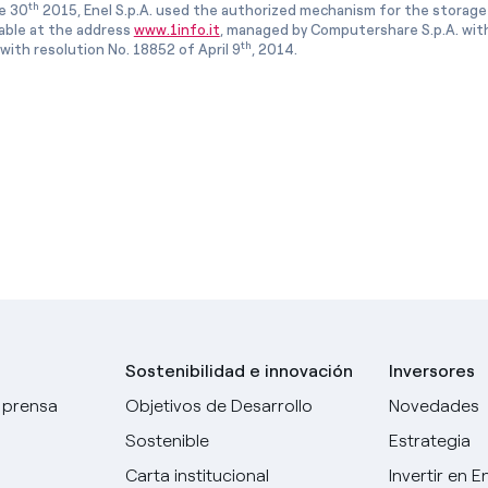
th
e 30
2015, Enel S.p.A. used the authorized mechanism for the storage
lable at the address
www.1info.it
, managed by Computershare S.p.A. with
th
ith resolution No. 18852 of April 9
, 2014.
Sostenibilidad e innovación
Inversores
 prensa
Objetivos de Desarrollo
Novedades
Sostenible
Estrategia
Carta institucional
Invertir en E