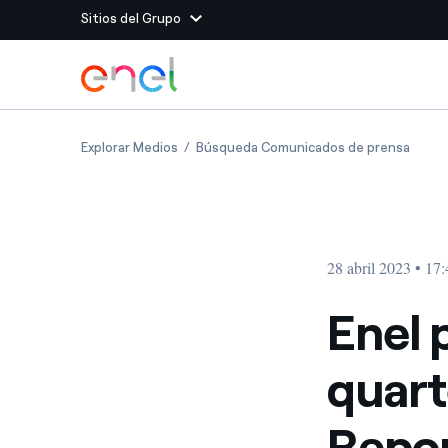
Sitios del Grupo
Dirígete al contenido principal
Sitios del Grupo
Enel publishes 2023 first quarter Group op
Enel p
Explorar Medios
Búsqueda Comunicados de prensa
Enel Green Power
Producimos energía lim
Enel Global Energy and
Menos riesgos para el c
commodity
Commodity
Management
28 abril 2023 • 17
Enel Open Innovability®
Un ecosistema global q
Innovability® para impul
Enel 
Enel Global Procurement
Maximizamos la creación
quart
relación con nuestros 
Enel Foundation
La plataforma de conoc
Repo
energía limpia