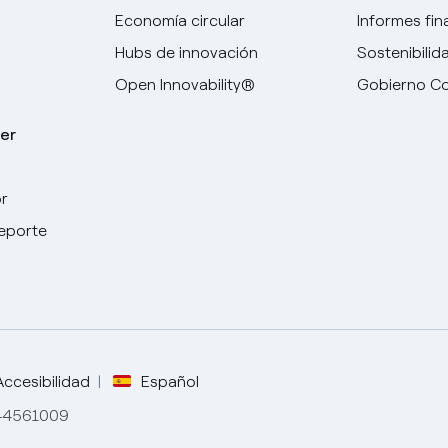
Economía circular
Informes fin
Hubs de innovación
Sostenibilid
Open Innovability®
Gobierno Co
er
r
Elige tu idioma
deporte
Inglés
Español
Italiano
Accesibilidad
Español
844561009