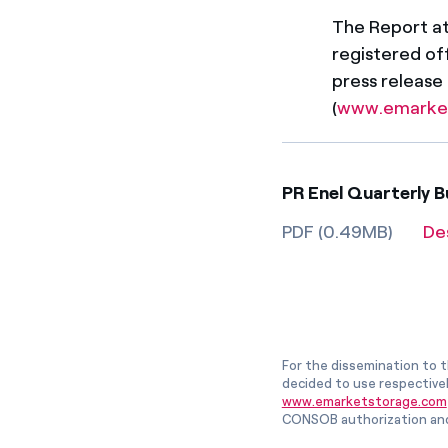
The Report att
registered off
press release
(
www.emarke
PR Enel Quarterly B
PDF (0.49MB)
De
For the dissemination to t
decided to use respective
www.emarketstorage.com
CONSOB authorization and