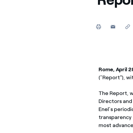
Enel Cuore
Apoyamos las iniciativa
Ethical Channel
Formas de denunciar por
políticas
Rome, April 2
(“Report"), wi
The Report, w
Directors and
Enel’s periodi
transparency t
most advance