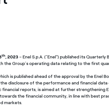
México
s de las ONG
Norteamérica
 infracción de nuestras
th
8
, 2023
– Enel S.p.A. (“Enel") published its Quarterly B
th the Group’s operating data relating to the first qua
hich is published ahead of the approval by the Enel B
 the disclosure of the performance and financial data
c financial reports, is aimed at further strengthening E
owards the financial community, in line with best prac
d markets.