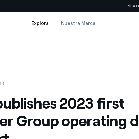
Nuest
Explora
Nuestra Marca
Explora
Sitios del país
erating data Report
ublishes 2023 first quarter Group operating data Report
pia con recursos renovables
Americas
omercio global de los
Argentina
Brasil
:48
ue saca partido de
Chile
sar el futuro
publishes 2023 first
Colombia
 de valor gracias a la
er Group operating d
proveedores
Iberia
imiento para un mundo de
rt
Italia