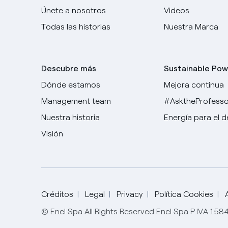
Únete a nosotros
Videos
Todas las historias
Nuestra Marca
Descubre más
Sustainable Pow
Dónde estamos
Mejora continua
Management team
#AsktheProfesso
Nuestra historia
Energía para el 
Visión
Créditos
Legal
Privacy
Política Cookies
© Enel Spa All Rights Reserved Enel Spa P.IVA 15