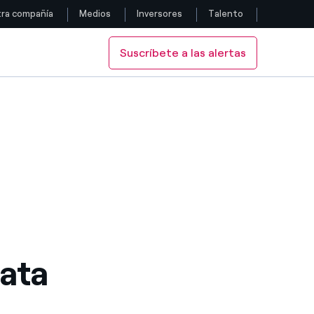
ra compañía
Medios
Inversores
Talento
Suscríbete a las alertas
Siga con nosotros
Facebook
Twitter
YouTube
LinkedIn
Instagram
ata