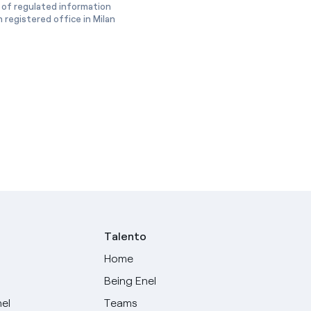
 of regulated information
 registered office in Milan
Talento
Home
Being Enel
nel
Teams