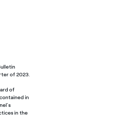
ulletin
rter of 2023.
oard of
 contained in
nel’s
tices in the