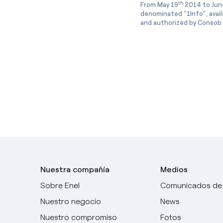
th
From May 19
2014 to Jun
denominated “1Info”, avai
and authorized by Consob w
Nuestra compañía
Medios
Sobre Enel
Comunicados de
Nuestro negocio
News
Nuestro compromiso
Fotos