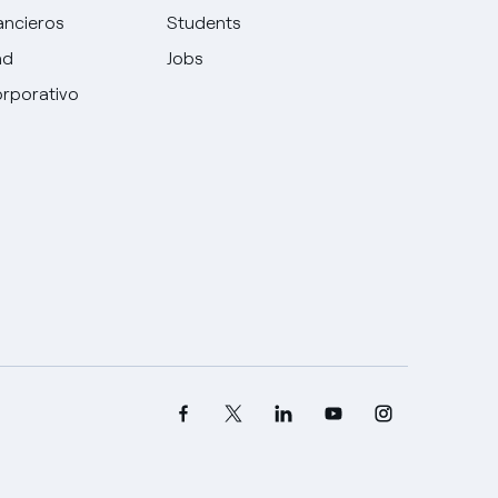
ancieros
Students
ad
Jobs
rporativo