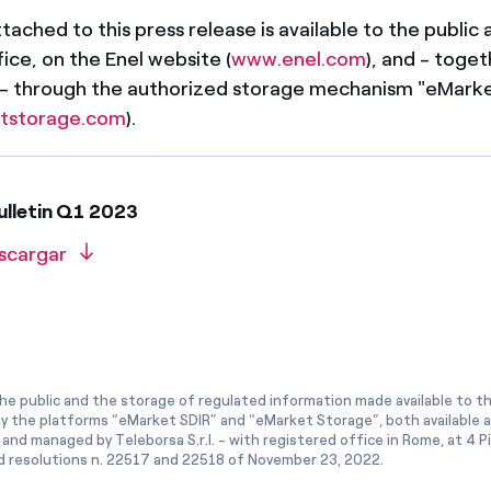
ached to this press release is available to the public a
ice, on the Enel website (
www.enel.com
), and - toget
 - through the authorized storage mechanism "eMark
tstorage.com
).
ulletin Q1 2023
scargar
he public and the storage of regulated information made available to the
ly the platforms “eMarket SDIR” and “eMarket Storage”, both available 
and managed by Teleborsa S.r.l. - with registered office in Rome, at 4 Pia
 resolutions n. 22517 and 22518 of November 23, 2022.