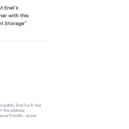
t Enel’s
her with this
et Storage"
 public, Enel S.p.A. has
at the address
zza Priscilla - as per