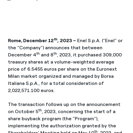
th
Rome, December 12
,
2023 –
Enel S.p.A. (“Enel” or
the “Company”) announces that between
th
th
December 4
and 8
, 2023, it purchased 309,000
treasury shares at a volume-weighted average
price of 6.5455 euros per share on the Euronext
Milan market organized and managed by Borsa
Italiana S.p.A., for a total consideration of
2,022,571.100 euros.
The transaction follows up on the announcement
th
on October 5
, 2023, concerning the start of a
share buyback program (the “Program”),
implementing the authorization granted by the
th
Shareholders’ Meeting held on May 10
, 2023, and