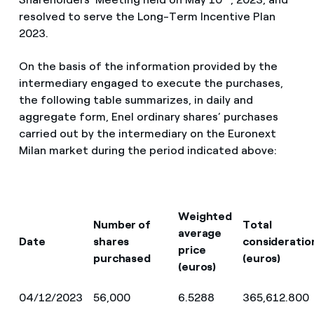
resolved to serve the Long-Term Incentive Plan
2023.
On the basis of the information provided by the
intermediary engaged to execute the purchases,
the following table summarizes, in daily and
aggregate form, Enel ordinary shares’ purchases
carried out by the intermediary on the Euronext
Milan market during the period indicated above:
Weighted
Number of
Total
average
Date
shares
consideratio
price
purchased
(euros)
(euros)
04/12/2023
56,000
6.5288
365,612.800