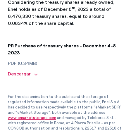
Considering the treasury shares already owned,
th
Enel holds as of December 8
, 2023 a total of
8,476,330 treasury shares, equal to around
0.0834% of the share capital.
PR Purchase of treasury shares - December 4-8
2023
PDF (0.34MB)
Descargar
For the dissemination to the public and the storage of
regulated information made available to the public, Enel S.p.A.
has decided to use respectively the platforms “eMarket SDIR”
and “eMarket Storage”, both available at the address
www.emarketstorage.com
and managed by Teleborsa S.r.l. -
with registered office in Rome, at 4 Piazza Priscilla - as per
CONSOB authorization and resolutions n. 22517 and 22518 of