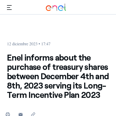
Dirígete al contenido principal
Medios
Inversores
12 diciembre 2023 • 17:47
Enel informs about the
purchase of treasury shares
between December 4th and
8th, 2023 serving its Long-
Term Incentive Plan 2023