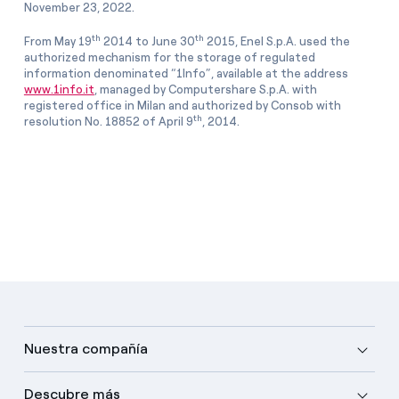
November 23, 2022.
th
th
From May 19
2014 to June 30
2015, Enel S.p.A. used the
authorized mechanism for the storage of regulated
information denominated “1Info”, available at the address
www.1info.it
, managed by Computershare S.p.A. with
registered office in Milan and authorized by Consob with
th
resolution No. 18852 of April 9
, 2014.
Nuestra compañía
Descubre más