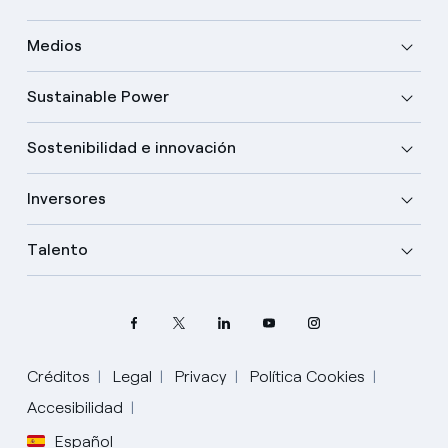
Medios
Sustainable Power
Sostenibilidad e innovación
Inversores
Talento
Créditos
Legal
Privacy
Política Cookies
Elige tu idioma
Accesibilidad
Español