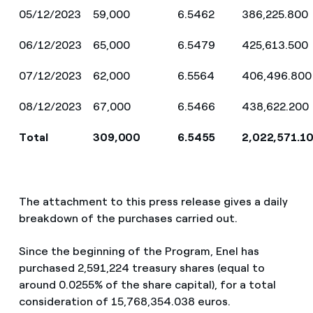
05/12/2023
59,000
6.5462
386,225.800
06/12/2023
65,000
6.5479
425,613.500
07/12/2023
62,000
6.5564
406,496.800
08/12/2023
67,000
6.5466
438,622.200
Total
309,000
6.5455
2,022,571.1
The attachment to this press release gives a daily
breakdown of the purchases carried out.
Since the beginning of the Program, Enel has
purchased 2,591,224 treasury shares (equal to
around
0.0255% of the share capital), for a total
consideration of 15,768,354.038 euros.