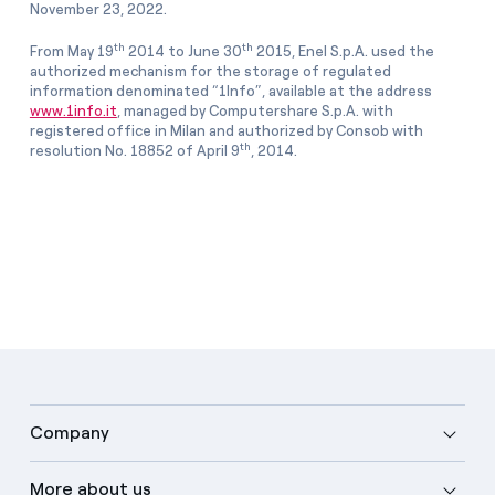
November 23, 2022.
th
th
From May 19
2014 to June 30
2015, Enel S.p.A. used the
authorized mechanism for the storage of regulated
information denominated “1Info”, available at the address
www.1info.it
, managed by Computershare S.p.A. with
registered office in Milan and authorized by Consob with
th
resolution No. 18852 of April 9
, 2014.
Company
More about us