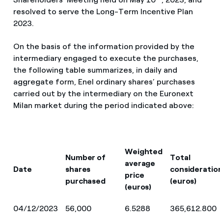
resolved to serve the Long-Term Incentive Plan
2023.
On the basis of the information provided by the
intermediary engaged to execute the purchases,
the following table summarizes, in daily and
aggregate form, Enel ordinary shares’ purchases
carried out by the intermediary on the Euronext
Milan market during the period indicated above:
Weighted
Number of
Total
average
Date
shares
consideratio
price
purchased
(euros)
(euros)
04/12/2023
56,000
6.5288
365,612.800