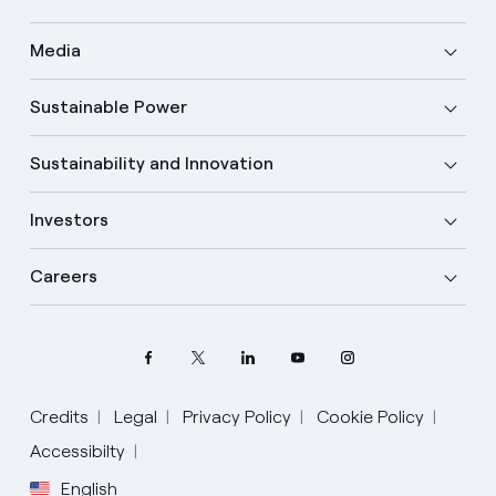
Media
Sustainable Power
Sustainability and Innovation
Investors
Careers
Credits
Legal
Privacy Policy
Cookie Policy
Select your language
Accessibilty
English