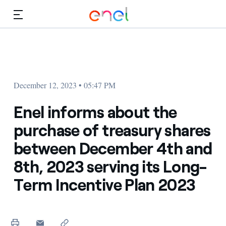
Skip to Main Content
Media
Investors
December 12, 2023 • 05:47 PM
Enel informs about the
purchase of treasury shares
between December 4th and
8th, 2023 serving its Long-
Term Incentive Plan 2023