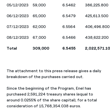
05/12/2023
59,000
6.5462
386,225.800
06/12/2023
65,000
6.5479
425,613.500
07/12/2023
62,000
6.5564
406,496.800
08/12/2023
67,000
6.5466
438,622.200
Total
309,000
6.5455
2,022,571.1
The attachment to this press release gives a daily
breakdown of the purchases carried out.
Since the beginning of the Program, Enel has
purchased 2,591,224 treasury shares (equal to
around
0.0255% of the share capital), for a total
consideration of 15,768,354.038 euros.