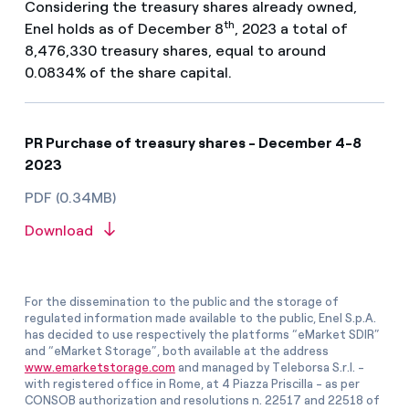
Considering the treasury shares already owned,
th
Enel holds as of December 8
, 2023 a total of
8,476,330 treasury shares, equal to around
0.0834% of the share capital.
PR Purchase of treasury shares - December 4-8
2023
PDF (0.34MB)
Download
For the dissemination to the public and the storage of
regulated information made available to the public, Enel S.p.A.
has decided to use respectively the platforms “eMarket SDIR”
and “eMarket Storage”, both available at the address
www.emarketstorage.com
and managed by Teleborsa S.r.l. -
with registered office in Rome, at 4 Piazza Priscilla - as per
CONSOB authorization and resolutions n. 22517 and 22518 of