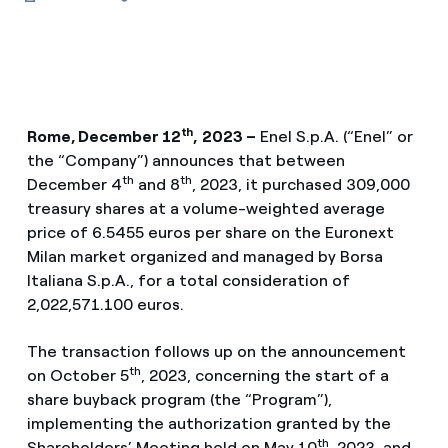
th
Rome, December 12
,
2023 –
Enel S.p.A. (“Enel” or
the “Company”) announces that between
th
th
December 4
and 8
, 2023, it purchased 309,000
treasury shares at a volume-weighted average
price of 6.5455 euros per share on the Euronext
Milan market organized and managed by Borsa
Italiana S.p.A., for a total consideration of
2,022,571.100 euros.
The transaction follows up on the announcement
th
on October 5
, 2023, concerning the start of a
share buyback program (the “Program”),
implementing the authorization granted by the
th
Shareholders’ Meeting held on May 10
, 2023, and